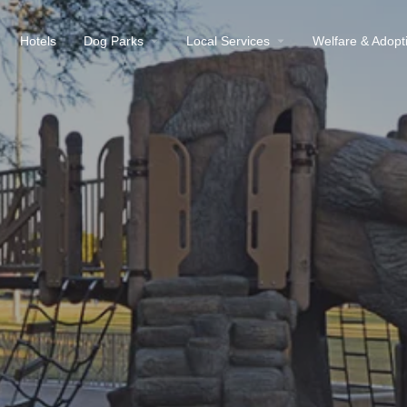
Hotels
Dog Parks
Local Services
Welfare & Adopt