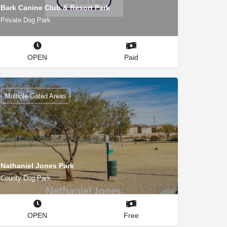
Bark Canine Club & Resort Park
Private Dog Park
OPEN
Paid
Multiple Gated Areas
Nathaniel Jones Park
County Dog Park
OPEN
Free