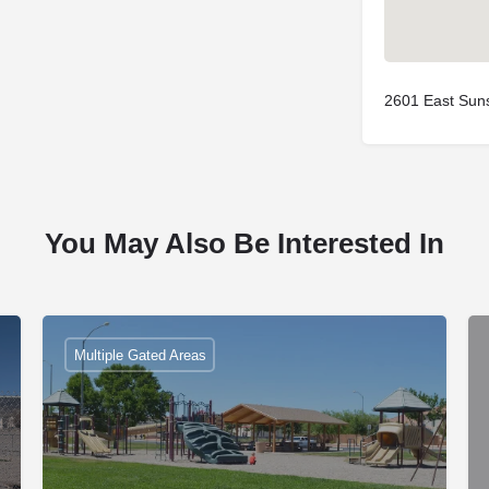
2601 East Sun
You May Also Be Interested In
Multiple Gated Areas