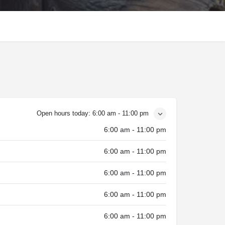
Open hours today:
6:00 am - 11:00 pm
6:00 am - 11:00 pm
6:00 am - 11:00 pm
6:00 am - 11:00 pm
6:00 am - 11:00 pm
6:00 am - 11:00 pm