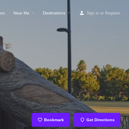
ion
Near Me
Destinations
Sign in
or
Register
Bookmark
Get Directions