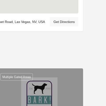
set Road, Las Vegas, NV, USA
Get Directions
Multiple Gated Areas