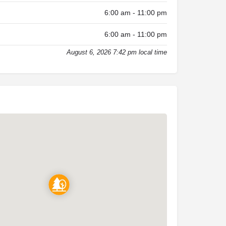
6:00 am - 11:00 pm
6:00 am - 11:00 pm
August 6, 2026 7:42 pm local time