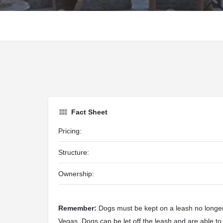
Fact Sheet
Pricing:
Structure:
Ownership:
Remember:
Dogs must be kept on a leash no longer 
Vegas. Dogs can be let off the leash and are able to