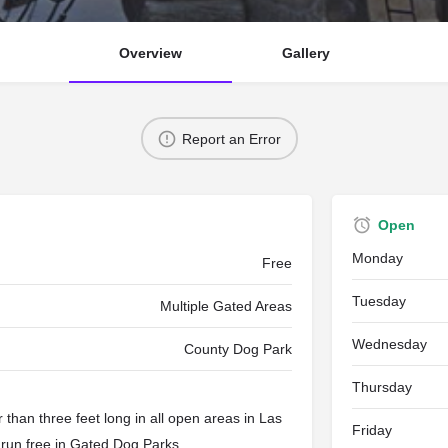
Overview
Gallery
Report an Error
Open
Monday
Free
Tuesday
Multiple Gated Areas
Wednesday
County Dog Park
Thursday
than three feet long in all open areas in Las
Friday
 run free in
Gated Dog Parks
.