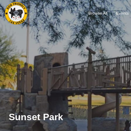
Browse All
Events
Sunset Park