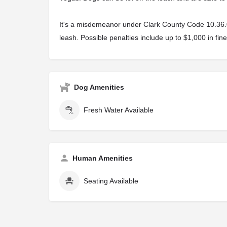
It's a misdemeanor under Clark County Code 10.36.040
leash. Possible penalties include up to $1,000 in fine
Dog Amenities
Fresh Water Available
Human Amenities
Seating Available