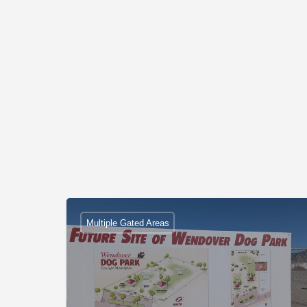
Multiple Gated Areas