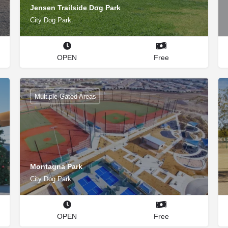
Jensen Trailside Dog Park
City Dog Park
OPEN
Free
Multiple Gated Areas
Montagna Park
City Dog Park
OPEN
Free