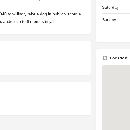
Saturday
 to willingly take a dog in public without a
Sunday
s and/or up to 6 months in jail.
Location