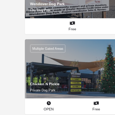
Wendover Dog Park
City Dog Park
Free
Multiple Gated Areas
Chicken N Pickle
Private Dog Park
OPEN
Free