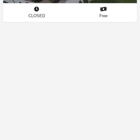
CLOSED
Free
Contact
Privacy Policy
How We Source Information
Dog Friendly Las Vegas © 2025 | Making Your Dog-Friendly Trip a
Walk in the Park