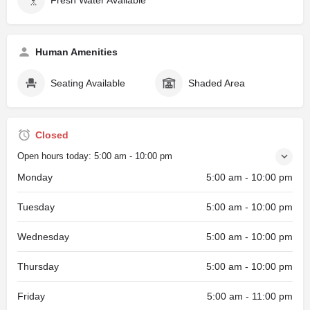
Human Amenities
Seating Available
Shaded Area
Closed
Open hours today:
5:00 am - 10:00 pm
Monday
5:00 am - 10:00 pm
Tuesday
5:00 am - 10:00 pm
Wednesday
5:00 am - 10:00 pm
Thursday
5:00 am - 10:00 pm
Friday
5:00 am - 11:00 pm