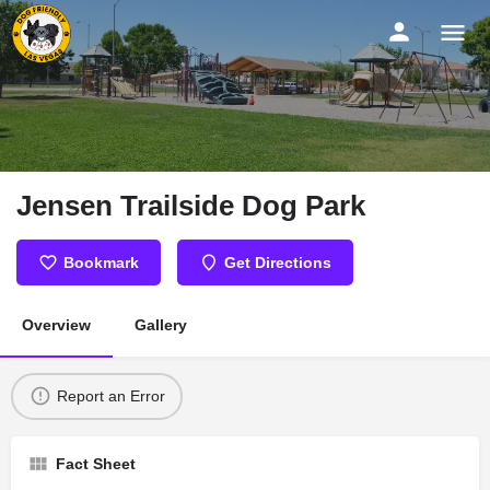
Jensen Trailside Dog Park
Bookmark
Get Directions
Overview
Gallery
Report an Error
Fact Sheet