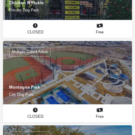
Chicken N Pickle
Private Dog Park
CLOSED
Free
Multiple Gated Areas
Montagna Park
City Dog Park
CLOSED
Free