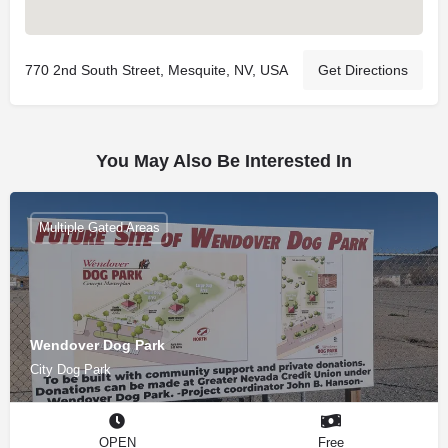
770 2nd South Street, Mesquite, NV, USA
Get Directions
You May Also Be Interested In
Multiple Gated Areas
Wendover Dog Park
City Dog Park
OPEN
Free