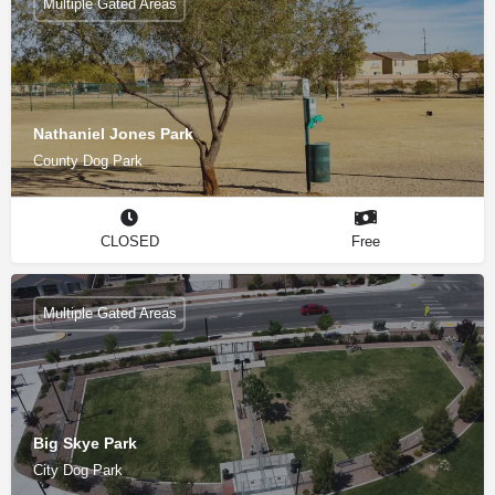
Multiple Gated Areas
Nathaniel Jones Park
County Dog Park
CLOSED
Free
Multiple Gated Areas
Big Skye Park
City Dog Park