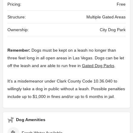
Pricing:
Free
Structure:
Multiple Gated Areas
Ownership:
City Dog Park
Remember:
Dogs must be kept on a leash no longer than
three feet long in all open areas in Las Vegas. Dogs can be let
off the leash and are able to run free in
Gated Dog Parks
.
It's a misdemeanor under Clark County Code 10.36.040 to
willingly take a dog in public without a leash. Possible penalties
include up to $1,000 in fines and/or up to 6 months in jail.
Dog Amenities
Fresh Water Available