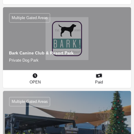
Multiple Gated Areas
Bark Canine Club & Resort Park
Private Dog Park
OPEN
Paid
Multiple Gated Areas