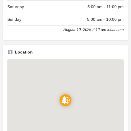
Saturday
5:00 am - 11:00 pm
Sunday
5:00 am - 10:00 pm
August 10, 2026 2:12 am local time
Location