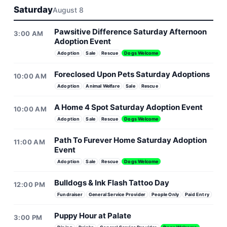
Saturday
August 8
Pawsitive Difference Saturday Afternoon
3:00 AM
Adoption Event
Adoption
Sale
Rescue
Dogs Welcome
Foreclosed Upon Pets Saturday Adoptions
10:00 AM
Adoption
Animal Welfare
Sale
Rescue
A Home 4 Spot Saturday Adoption Event
10:00 AM
Adoption
Sale
Rescue
Dogs Welcome
Path To Furever Home Saturday Adoption
11:00 AM
Event
Adoption
Sale
Rescue
Dogs Welcome
Bulldogs & Ink Flash Tattoo Day
12:00 PM
Fundraiser
General Service Provider
People Only
Paid Entry
Puppy Hour at Palate
3:00 PM