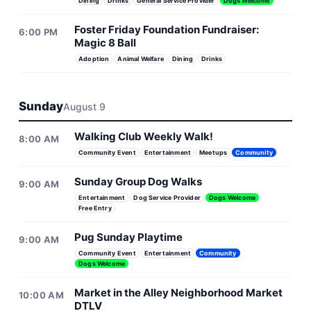
Dining
Drinks
General Service Provider
Dogs Welcome
Foster Friday Foundation Fundraiser:
6:00 PM
Magic 8 Ball
Adoption
Animal Welfare
Dining
Drinks
Sunday
August 9
Walking Club Weekly Walk!
8:00 AM
Community Event
Entertainment
Meetups
Community
Sunday Group Dog Walks
9:00 AM
Entertainment
Dog Service Provider
Dogs Welcome
Free Entry
Pug Sunday Playtime
9:00 AM
Community Event
Entertainment
Community
Dogs Welcome
Market in the Alley Neighborhood Market
10:00 AM
DTLV