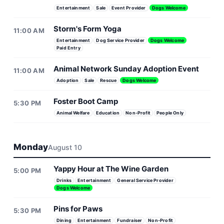
Entertainment
Sale
Event Provider
Dogs Welcome
Storm's Form Yoga
11:00 AM
Entertainment
Dog Service Provider
Dogs Welcome
Paid Entry
Animal Network Sunday Adoption Event
11:00 AM
Adoption
Sale
Rescue
Dogs Welcome
Foster Boot Camp
5:30 PM
Animal Welfare
Education
Non-Profit
People Only
Monday
August 10
Yappy Hour at The Wine Garden
5:00 PM
Drinks
Entertainment
General Service Provider
Dogs Welcome
Pins for Paws
5:30 PM
Dining
Entertainment
Fundraiser
Non-Profit