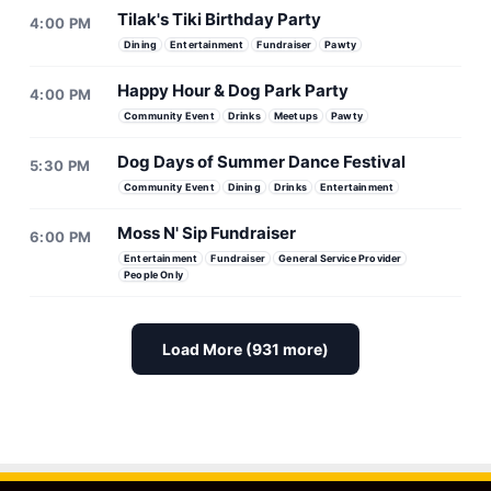
Tilak's Tiki Birthday Party
4:00 PM
Dining
Entertainment
Fundraiser
Pawty
Happy Hour & Dog Park Party
4:00 PM
Community Event
Drinks
Meetups
Pawty
Dog Days of Summer Dance Festival
5:30 PM
Community Event
Dining
Drinks
Entertainment
Moss N' Sip Fundraiser
6:00 PM
Entertainment
Fundraiser
General Service Provider
People Only
Load More (931 more)
Doggie Adoption Event
Puppies & Pilates Fundrai