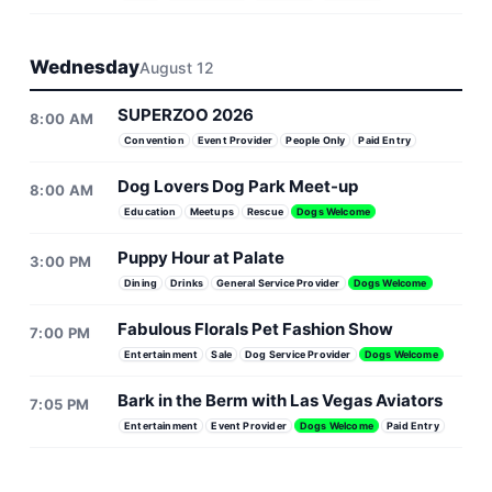
Wednesday
August 12
SUPERZOO 2026
8:00 AM
Convention
Event Provider
People Only
Paid Entry
Dog Lovers Dog Park Meet-up
8:00 AM
Education
Meetups
Rescue
Dogs Welcome
Puppy Hour at Palate
3:00 PM
Dining
Drinks
General Service Provider
Dogs Welcome
Fabulous Florals Pet Fashion Show
7:00 PM
Entertainment
Sale
Dog Service Provider
Dogs Welcome
Bark in the Berm with Las Vegas Aviators
7:05 PM
Entertainment
Event Provider
Dogs Welcome
Paid Entry