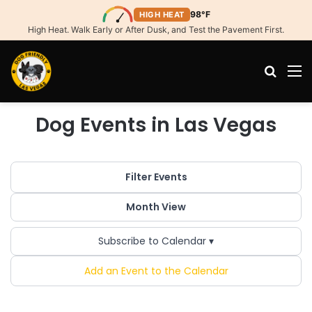
98°F
HIGH HEAT
High Heat. Walk Early or After Dusk, and Test the Pavement First.
Search
M
Dog Events in Las Vegas
Filter Events
Month View
Subscribe to Calendar ▾
Add an Event to the Calendar