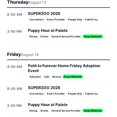
Thursday
August 13
SUPERZOO 2026
8:00 AM
Convention
Event Provider
People Only
Paid Entry
Puppy Hour at Palate
3:00 PM
Dining
Drinks
General Service Provider
Dogs Welcome
Friday
August 14
Path to Furever Home Friday Adoption
4:00 AM
Event
Adoption
Sale
Rescue
Dogs Welcome
SUPERZOO 2026
8:00 AM
Convention
Event Provider
People Only
Paid Entry
Puppy Hour at Palate
3:00 PM
Dining
Drinks
General Service Provider
Dogs Welcome