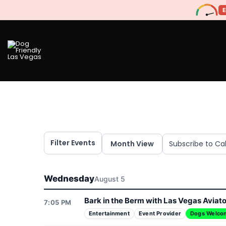
Filter Events
Month View
Subscribe to Ca
Wednesday
August 5
Bark in the Berm with Las Vegas Aviat
7:05 PM
Entertainment
Event Provider
Dogs Welco