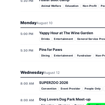
5:30 PM
Animal Welfare
Education
Non-Profit
Pe
Monday
August 10
Yappy Hour at The Wine Garden
5:00 PM
Drinks
Entertainment
General Service Prov
Pins for Paws
5:30 PM
Dining
Entertainment
Fundraiser
Non-Pr
Wednesday
August 12
SUPERZOO 2026
8:00 AM
Convention
Event Provider
People Only
Dog Lovers Dog Park Meet-up
8:00 AM