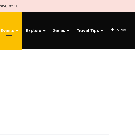
 Pavement.
Events
Explore
Series
Travel Tips
Follow