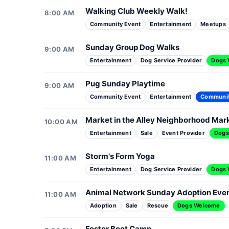
Walking Club Weekly Walk!
8:00 AM
Community Event
Entertainment
Meetups
Sunday Group Dog Walks
9:00 AM
Entertainment
Dog Service Provider
Dogs
Pug Sunday Playtime
9:00 AM
Community Event
Entertainment
Communi
Market in the Alley Neighborhood Mar
10:00 AM
Entertainment
Sale
Event Provider
Dogs
Storm's Form Yoga
11:00 AM
Entertainment
Dog Service Provider
Dogs
Animal Network Sunday Adoption Eve
11:00 AM
Adoption
Sale
Rescue
Dogs Welcome
Foster Boot Camp