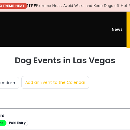
111°F
Extreme Heat. Avoid Walks and Keep Dogs off Hot
EXTREME HEAT
News
Dog Events in Las Vegas
Add an Event to the Calendar
lendar ▾
ors
me
Paid Entry