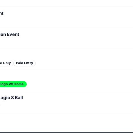
nt
ion Event
e Only
Paid Entry
Dogs Welcome
agic 8 Ball