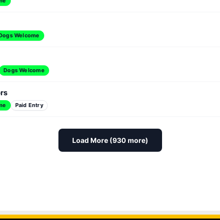
me
Dogs Welcome
Dogs Welcome
ors
me
Paid Entry
Load More (930 more)
ag Queen Bingo at Hamburger Mary's
Dawg House Ad