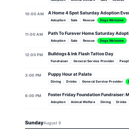
A Home 4 Spot Saturday Adoption Eve
10:00 AM
Adoption
Sale
Rescue
Dogs Welcome
Path To Furever Home Saturday Adopt
11:00 AM
Adoption
Sale
Rescue
Dogs Welcome
Bulldogs & Ink Flash Tattoo Day
12:00 PM
Fundraiser
General Service Provider
Peopl
Puppy Hour at Palate
3:00 PM
Dining
Drinks
General Service Provider
Foster Friday Foundation Fundraiser: M
6:00 PM
Adoption
Animal Welfare
Dining
Drinks
Sunday
August 9