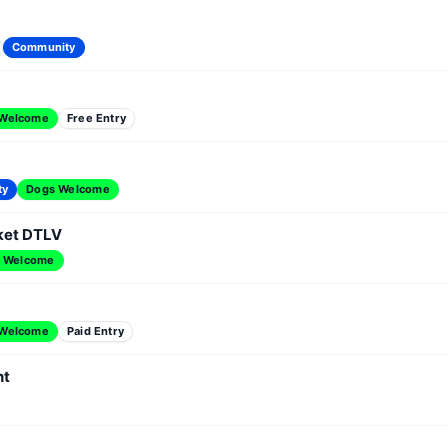
Community
 Welcome
Free Entry
ty
Dogs Welcome
ket DTLV
 Welcome
 Welcome
Paid Entry
nt