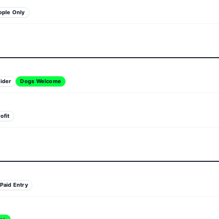
ople Only
ider
Dogs Welcome
ofit
Paid Entry