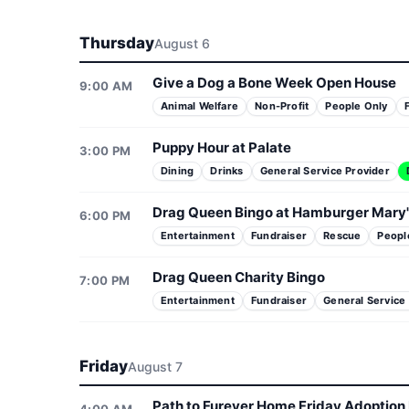
Thursday
August 6
Give a Dog a Bone Week Open House
9:00 AM
Animal Welfare
Non-Profit
People Only
Puppy Hour at Palate
3:00 PM
Dining
Drinks
General Service Provider
Drag Queen Bingo at Hamburger Mary'
6:00 PM
Entertainment
Fundraiser
Rescue
Peopl
Drag Queen Charity Bingo
7:00 PM
Entertainment
Fundraiser
General Service
Friday
August 7
Path to Furever Home Friday Adoption