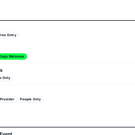
Free Entry
Dogs Welcome
s
e Only
 Provider
People Only
 Event