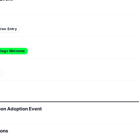
Free Entry
Dogs Welcome
y
oon Adoption Event
ions