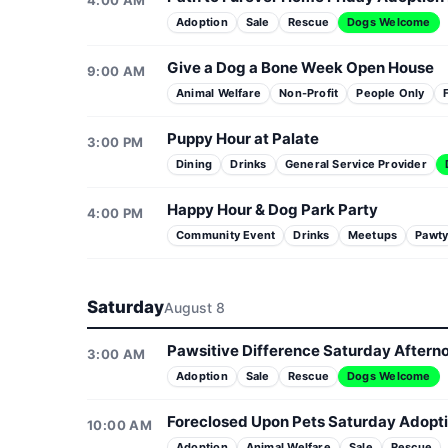
4:00 AM
Adoption
Sale
Rescue
Dogs Welcome
Give a Dog a Bone Week Open House
9:00 AM
Animal Welfare
Non-Profit
People Only
Puppy Hour at Palate
3:00 PM
Dining
Drinks
General Service Provider
Happy Hour & Dog Park Party
4:00 PM
Community Event
Drinks
Meetups
Pawt
Saturday
August 8
Pawsitive Difference Saturday Aftern
3:00 AM
Adoption
Sale
Rescue
Dogs Welcome
Foreclosed Upon Pets Saturday Adopt
10:00 AM
Adoption
Animal Welfare
Sale
Rescue