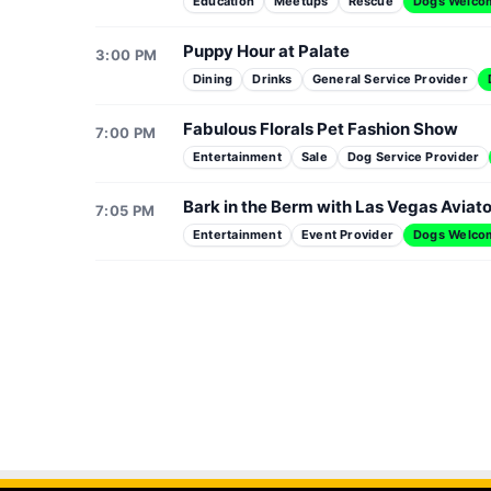
Education
Meetups
Rescue
Dogs Welco
Puppy Hour at Palate
3:00 PM
Dining
Drinks
General Service Provider
Fabulous Florals Pet Fashion Show
7:00 PM
Entertainment
Sale
Dog Service Provider
Bark in the Berm with Las Vegas Aviat
7:05 PM
Entertainment
Event Provider
Dogs Welco
VPRP's 3rd Annual Pickleball Pawlooza
Dr