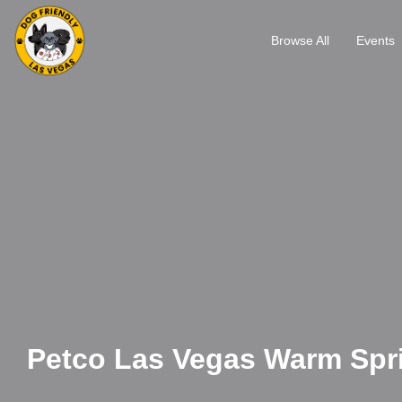
Browse All
Events
Petco Las Vegas Warm Spr