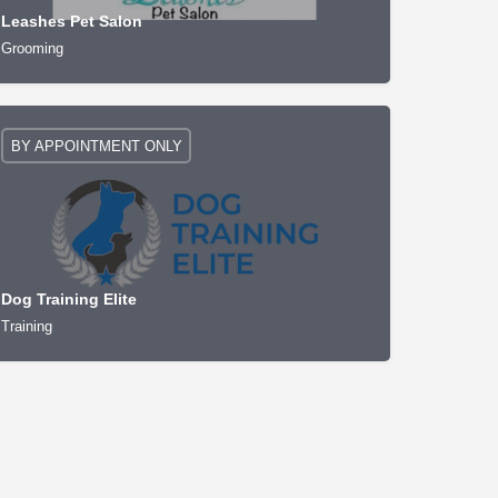
Leashes Pet Salon
Grooming
BY APPOINTMENT ONLY
Dog Training Elite
Training