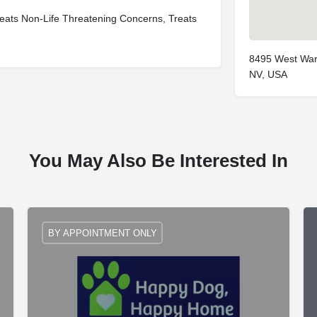
eats Non-Life Threatening Concerns, Treats
8495 West War
NV, USA
You May Also Be Interested In
BY APPOINTMENT ONLY