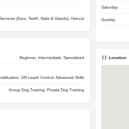
Saturday
ervices (Ears, Teeth, Nails & Glands), Haircut
Sunday
Beginner, Intermediate, Specialized
Location
Modification, Off-Leash Control, Advanced Skills
Group Dog Training, Private Dog Training