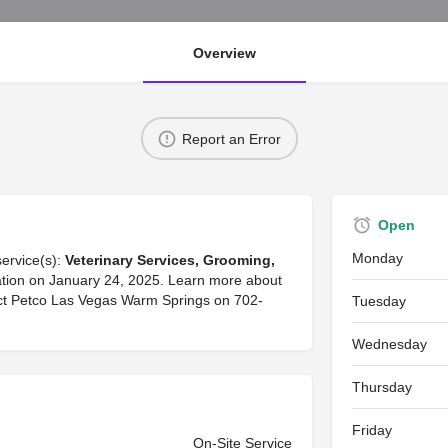
Overview
Report an Error
Open
Monday
service(s):
Veterinary Services, Grooming,
rmation on January 24, 2025. Learn more about
tact Petco Las Vegas Warm Springs on 702-
Tuesday
Wednesday
Thursday
Friday
On-Site Service