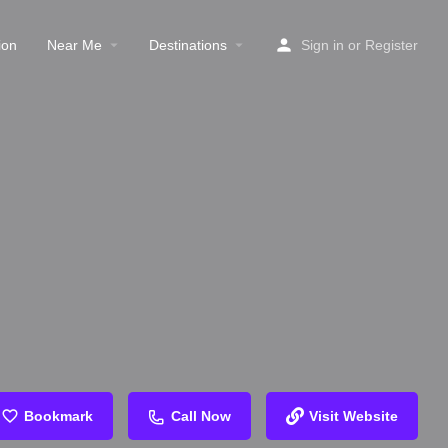
ion
Near Me
Destinations
Sign in
or
Register
Bookmark
Call Now
Visit Website