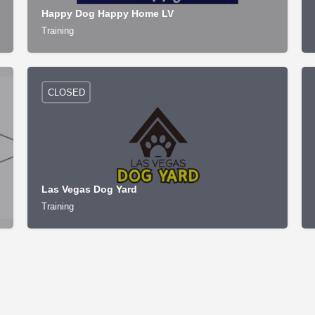
Happy Dog Happy Home LV
Training
CLOSED
Las Vegas Dog Yard
Training