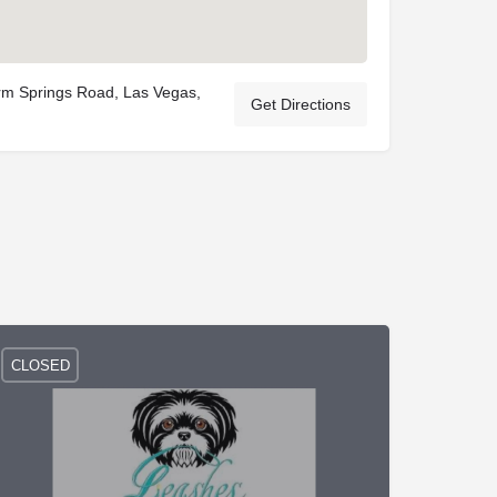
m Springs Road, Las Vegas,
Get Directions
CLOSED