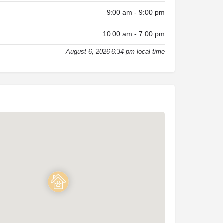
9:00 am - 9:00 pm
10:00 am - 7:00 pm
August 6, 2026 6:34 pm local time