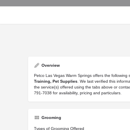
Overview
Petco Las Vegas Warm Springs offers the following 
Training, Pet Supplies
. We last verified this info
the service(s) offered using the tabs above or con
791-7038 for availability, pricing and particulars.
Grooming
Types of Grooming Offered