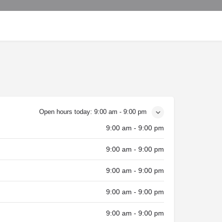
Open hours today:
9:00 am - 9:00 pm
9:00 am - 9:00 pm
9:00 am - 9:00 pm
9:00 am - 9:00 pm
9:00 am - 9:00 pm
9:00 am - 9:00 pm