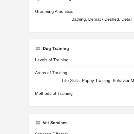
Grooming Amenities
Bathing, Demat / Deshed, Detail S
Dog Training
Levels of Training:
Areas of Training:
Life Skills, Puppy Training, Behavior 
Methods of Training
Vet Services