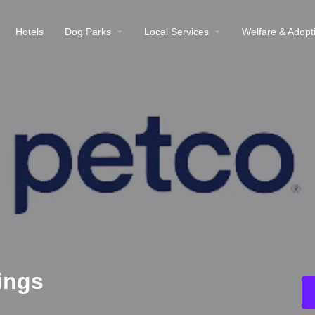
Hotels
Dog Parks
Local Services
Welfare & Adopt
ings