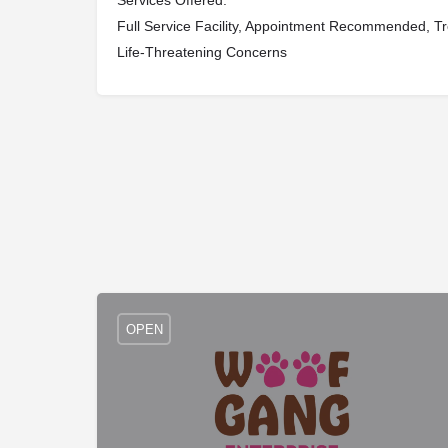
Services Offered:
Full Service Facility, Appointment Recommended, Tr
Life-Threatening Concerns
OPEN