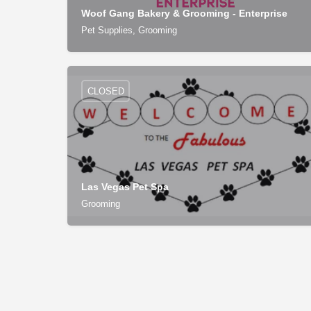
Woof Gang Bakery & Grooming - Enterprise
Pet Supplies, Grooming
CLOSED
Las Vegas Pet Spa
Grooming