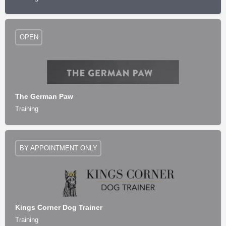
OPEN
The German Paw
Training
BY APPOINTMENT ONLY
Kings Corner Dog Trainer
Training