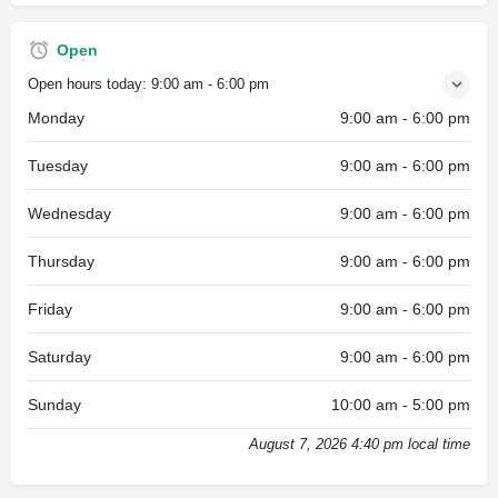
Open
Open hours today:
9:00 am - 6:00 pm
Monday
9:00 am - 6:00 pm
Tuesday
9:00 am - 6:00 pm
Wednesday
9:00 am - 6:00 pm
Thursday
9:00 am - 6:00 pm
Friday
9:00 am - 6:00 pm
Saturday
9:00 am - 6:00 pm
Sunday
10:00 am - 5:00 pm
August 7, 2026 4:40 pm local time