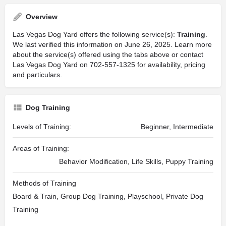
Overview
Las Vegas Dog Yard offers the following service(s):
Training
.
We last verified this information on June 26, 2025. Learn more
about the service(s) offered using the tabs above or contact
Las Vegas Dog Yard on 702-557-1325 for availability, pricing
and particulars.
Dog Training
Levels of Training:
Beginner, Intermediate
Areas of Training:
Behavior Modification, Life Skills, Puppy Training
Methods of Training
Board & Train, Group Dog Training, Playschool, Private Dog
Training