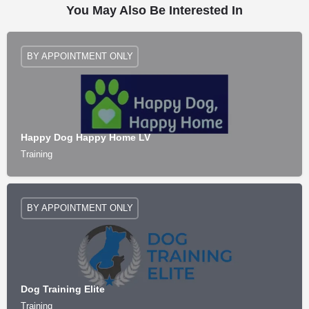
You May Also Be Interested In
BY APPOINTMENT ONLY
Happy Dog Happy Home LV
Training
BY APPOINTMENT ONLY
Dog Training Elite
Training