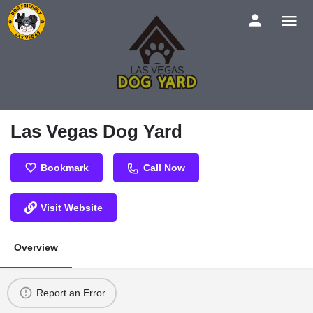
Las Vegas Dog Yard
Bookmark
Call Now
Visit Website
Overview
Report an Error