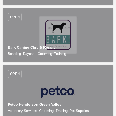
OPEN
Bark Canine Club & Resort
Boarding, Daycare, Grooming, Training
OPEN
Petco Henderson Green Valley
Veterinary Services, Grooming, Training, Pet Supplies