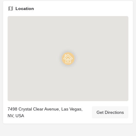
Location
7498 Crystal Clear Avenue, Las Vegas,
Get Directions
NV, USA