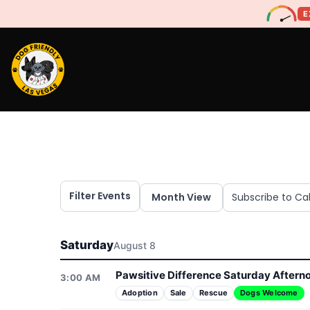
E
Filter Events
Month View
Subscribe to Ca
Saturday
August 8
Pawsitive Difference Saturday Aftern
3:00 AM
Adoption
Sale
Rescue
Dogs Welcome