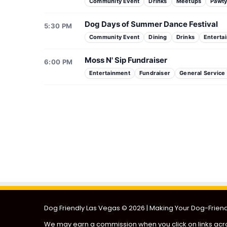
Community Event
Drinks
Meetups
Pawt
Dog Days of Summer Dance Festival
5:30 PM
Community Event
Dining
Drinks
Enterta
Moss N' Sip Fundraiser
6:00 PM
Entertainment
Fundraiser
General Service
Doggie Adoption Event
Puppies & Pilates
Dog Friendly Las Vegas
© 2026 | Making Your Dog-Friendl
We may earn a commission when you click on links acro