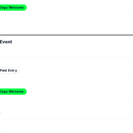
Dogs Welcome
 Event
Paid Entry
Dogs Welcome