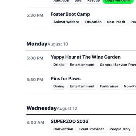
Adoption
Sale
Rescue
Dogs Welcome
Foster Boot Camp
5:30 PM
Animal Welfare
Education
Non-Profit
Pe
Monday
August 10
Yappy Hour at The Wine Garden
5:00 PM
Drinks
Entertainment
General Service Prov
Pins for Paws
5:30 PM
Dining
Entertainment
Fundraiser
Non-Pr
Wednesday
August 12
SUPERZOO 2026
8:00 AM
Convention
Event Provider
People Only