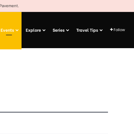
 Pavement.
Events
Explore
Series
Travel Tips
Follow