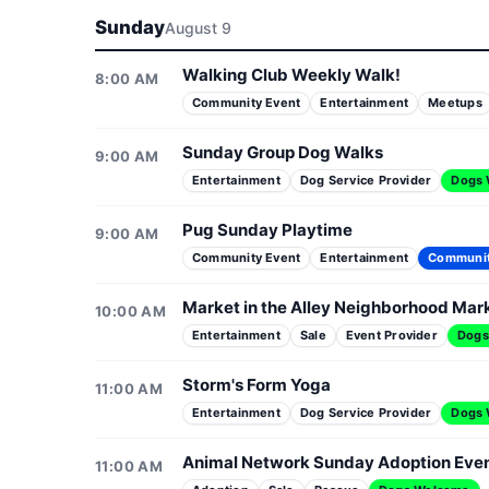
Sunday
August 9
Walking Club Weekly Walk!
8:00 AM
Community Event
Entertainment
Meetups
Sunday Group Dog Walks
9:00 AM
Entertainment
Dog Service Provider
Dogs
Pug Sunday Playtime
9:00 AM
Community Event
Entertainment
Communi
Market in the Alley Neighborhood Mar
10:00 AM
Entertainment
Sale
Event Provider
Dogs
Storm's Form Yoga
11:00 AM
Entertainment
Dog Service Provider
Dogs
Animal Network Sunday Adoption Eve
11:00 AM