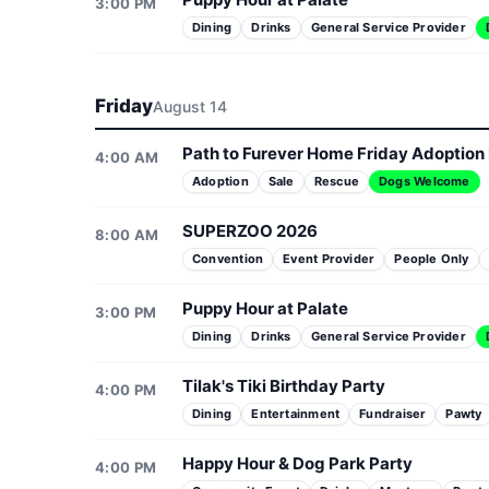
3:00 PM
Dining
Drinks
General Service Provider
Friday
August 14
Path to Furever Home Friday Adoption
4:00 AM
Adoption
Sale
Rescue
Dogs Welcome
SUPERZOO 2026
8:00 AM
Convention
Event Provider
People Only
Puppy Hour at Palate
3:00 PM
Dining
Drinks
General Service Provider
Tilak's Tiki Birthday Party
4:00 PM
Dining
Entertainment
Fundraiser
Pawty
Happy Hour & Dog Park Party
4:00 PM