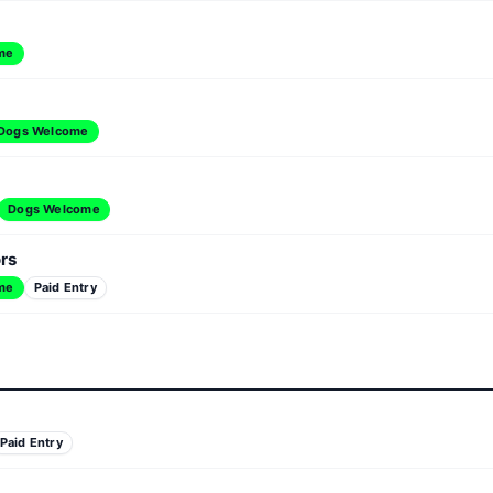
me
Dogs Welcome
Dogs Welcome
ors
me
Paid Entry
Paid Entry