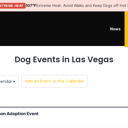
107°F
Extreme Heat. Avoid Walks and Keep Dogs off Hot
XTREME HEAT
News
Dog Events in Las Vegas
Add an Event to the Calendar
lendar ▾
oon Adoption Event