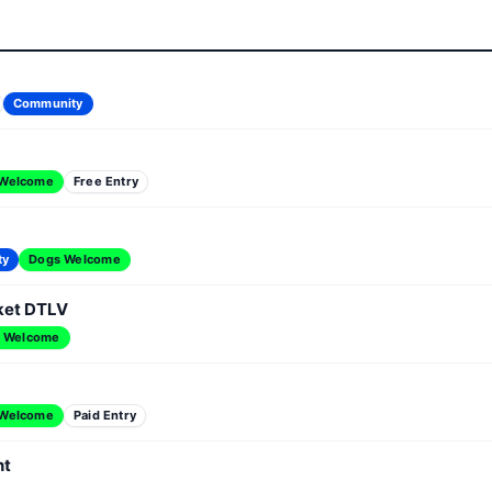
Community
 Welcome
Free Entry
ty
Dogs Welcome
ket DTLV
 Welcome
 Welcome
Paid Entry
nt