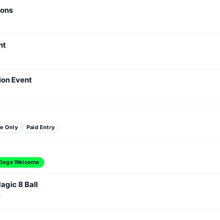
ions
nt
ion Event
e Only
Paid Entry
Dogs Welcome
agic 8 Ball