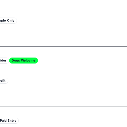
ople Only
ider
Dogs Welcome
ofit
Paid Entry