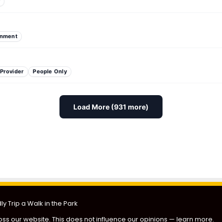
y
inment
 Provider
People Only
Load More (931 more)
 Fundraiser
PAW Patrol Look-a-Like Meet-Up
Paws & 
y Trip a Walk in the Park
ss our website. This does not influence our opinions —
learn more
.