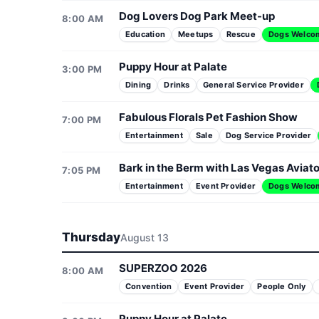
Dog Lovers Dog Park Meet-up
8:00 AM
Education
Meetups
Rescue
Dogs Welco
Puppy Hour at Palate
3:00 PM
Dining
Drinks
General Service Provider
Fabulous Florals Pet Fashion Show
7:00 PM
Entertainment
Sale
Dog Service Provider
Bark in the Berm with Las Vegas Aviat
7:05 PM
Entertainment
Event Provider
Dogs Welco
Thursday
August 13
SUPERZOO 2026
8:00 AM
Convention
Event Provider
People Only
Puppy Hour at Palate