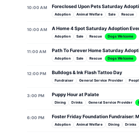
Foreclosed Upon Pets Saturday Adopt
10:00 AM
Adoption
Animal Welfare
Sale
Rescue
A Home 4 Spot Saturday Adoption Eve
10:00 AM
Adoption
Sale
Rescue
Dogs Welcome
Path To Furever Home Saturday Adopt
11:00 AM
Adoption
Sale
Rescue
Dogs Welcome
Bulldogs & Ink Flash Tattoo Day
12:00 PM
Fundraiser
General Service Provider
Peopl
Puppy Hour at Palate
3:00 PM
Dining
Drinks
General Service Provider
Foster Friday Foundation Fundraiser: M
6:00 PM
Adoption
Animal Welfare
Dining
Drinks