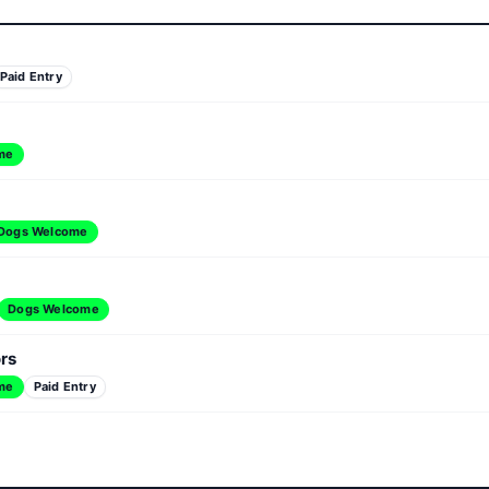
Paid Entry
me
Dogs Welcome
Dogs Welcome
ors
me
Paid Entry