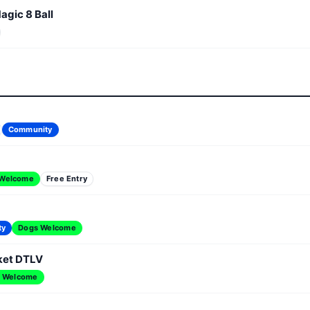
agic 8 Ball
Community
 Welcome
Free Entry
ty
Dogs Welcome
ket DTLV
 Welcome