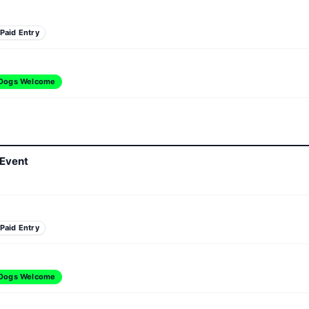
Paid Entry
Dogs Welcome
 Event
Paid Entry
Dogs Welcome