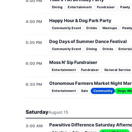
4:00 PM
Dining
Entertainment
Fundraiser
Pawty
Happy Hour & Dog Park Party
4:00 PM
Community Event
Drinks
Meetups
Pawt
Dog Days of Summer Dance Festival
5:30 PM
Community Event
Dining
Drinks
Enterta
Moss N' Sip Fundraiser
6:00 PM
Entertainment
Fundraiser
General Service
Otonomous Farmers Market Night Mar
6:30 PM
Entertainment
Sale
Community
Dogs We
Saturday
August 15
Pawsitive Difference Saturday Aftern
3:00 AM