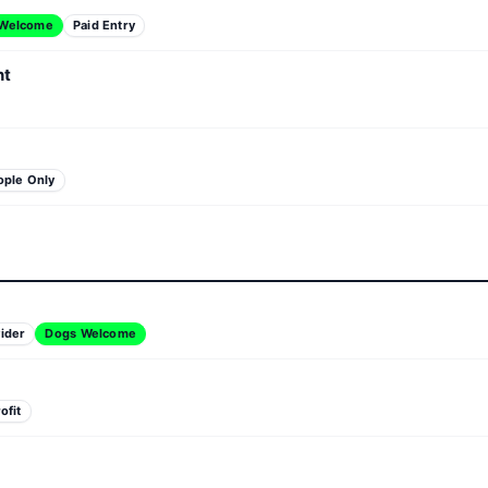
 Welcome
Paid Entry
nt
ople Only
ider
Dogs Welcome
ofit