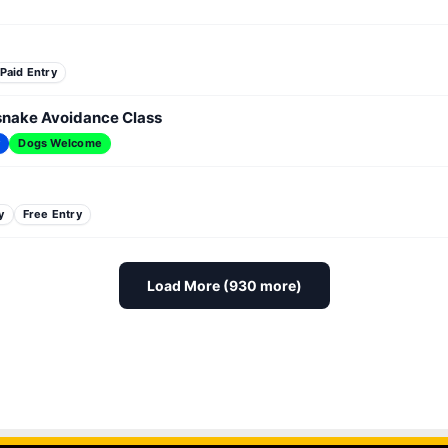
Paid Entry
esnake Avoidance Class
y
Dogs Welcome
y
Free Entry
Load More (930 more)
 Fundraiser
PAW Patrol Look-a-Like Meet-Up
Paws & 