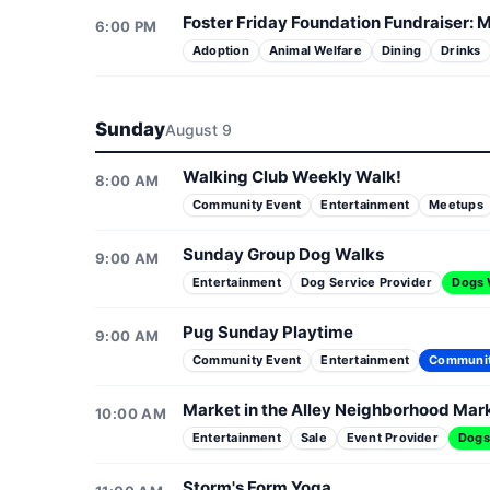
Foster Friday Foundation Fundraiser: M
6:00 PM
Adoption
Animal Welfare
Dining
Drinks
Sunday
August 9
Walking Club Weekly Walk!
8:00 AM
Community Event
Entertainment
Meetups
Sunday Group Dog Walks
9:00 AM
Entertainment
Dog Service Provider
Dogs
Pug Sunday Playtime
9:00 AM
Community Event
Entertainment
Communi
Market in the Alley Neighborhood Mar
10:00 AM
Entertainment
Sale
Event Provider
Dogs
Storm's Form Yoga