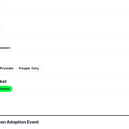
y
inment
 Provider
People Only
ket
lcome
oon Adoption Event