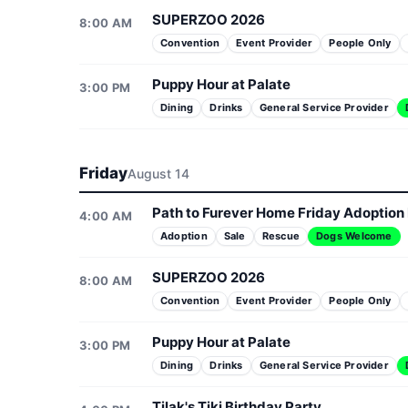
SUPERZOO 2026
8:00 AM
Convention
Event Provider
People Only
Puppy Hour at Palate
3:00 PM
Dining
Drinks
General Service Provider
Friday
August 14
Path to Furever Home Friday Adoption
4:00 AM
Adoption
Sale
Rescue
Dogs Welcome
SUPERZOO 2026
8:00 AM
Convention
Event Provider
People Only
Puppy Hour at Palate
3:00 PM
Dining
Drinks
General Service Provider
Tilak's Tiki Birthday Party