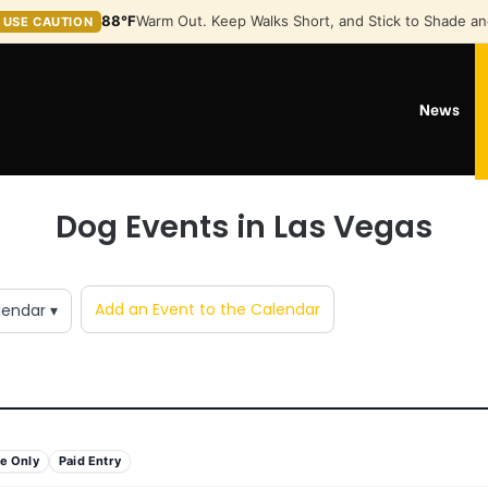
88°F
Warm Out. Keep Walks Short, and Stick to Shade an
USE CAUTION
News
Dog Events in Las Vegas
Add an Event to the Calendar
lendar ▾
e Only
Paid Entry