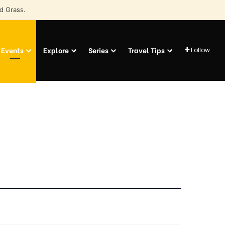
d Grass.
Events
Explore
Series
Travel Tips
Follow