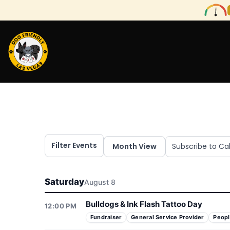
Filter Events
Month View
Subscribe to Ca
Saturday
August 8
Bulldogs & Ink Flash Tattoo Day
12:00 PM
Fundraiser
General Service Provider
Peopl