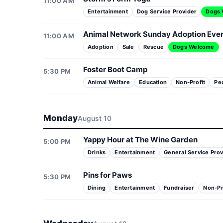
11:00 AM
Entertainment
Dog Service Provider
Dogs
Animal Network Sunday Adoption Eve
11:00 AM
Adoption
Sale
Rescue
Dogs Welcome
Foster Boot Camp
5:30 PM
Animal Welfare
Education
Non-Profit
Pe
Monday
August 10
Yappy Hour at The Wine Garden
5:00 PM
Drinks
Entertainment
General Service Prov
Pins for Paws
5:30 PM
Dining
Entertainment
Fundraiser
Non-Pr