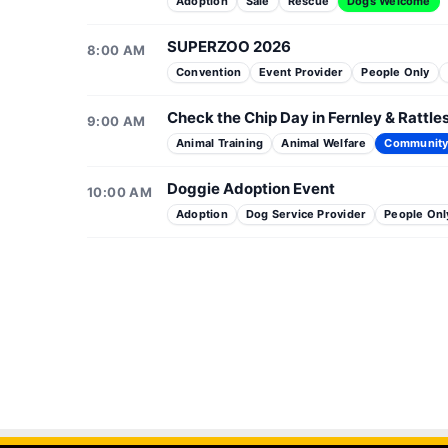
Adoption
Sale
Rescue
Dogs Welcome
SUPERZOO 2026
8:00 AM
Convention
Event Provider
People Only
Check the Chip Day in Fernley & Rattl
9:00 AM
Animal Training
Animal Welfare
Communit
Doggie Adoption Event
10:00 AM
Adoption
Dog Service Provider
People Onl
Doggie Adoption Event
Puppies & Pilates