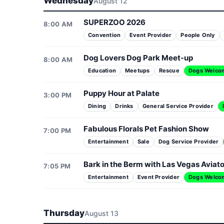
Wednesday
August 12
SUPERZOO 2026
8:00 AM
Convention
Event Provider
People Only
Dog Lovers Dog Park Meet-up
8:00 AM
Education
Meetups
Rescue
Dogs Welco
Puppy Hour at Palate
3:00 PM
Dining
Drinks
General Service Provider
Fabulous Florals Pet Fashion Show
7:00 PM
Entertainment
Sale
Dog Service Provider
Bark in the Berm with Las Vegas Aviat
7:05 PM
Entertainment
Event Provider
Dogs Welco
Thursday
August 13