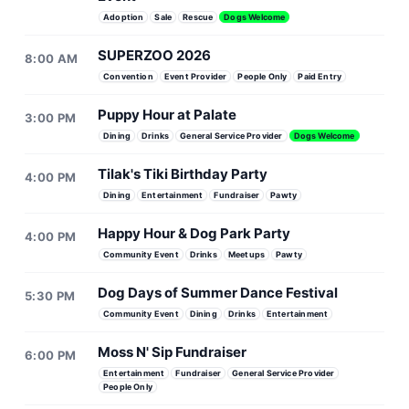
Adoption
Sale
Rescue
Dogs Welcome
SUPERZOO 2026
8:00 AM
Convention
Event Provider
People Only
Paid Entry
Puppy Hour at Palate
3:00 PM
Dining
Drinks
General Service Provider
Dogs Welcome
Tilak's Tiki Birthday Party
4:00 PM
Dining
Entertainment
Fundraiser
Pawty
Happy Hour & Dog Park Party
4:00 PM
Community Event
Drinks
Meetups
Pawty
Dog Days of Summer Dance Festival
5:30 PM
Community Event
Dining
Drinks
Entertainment
Moss N' Sip Fundraiser
6:00 PM
Entertainment
Fundraiser
General Service Provider
People Only