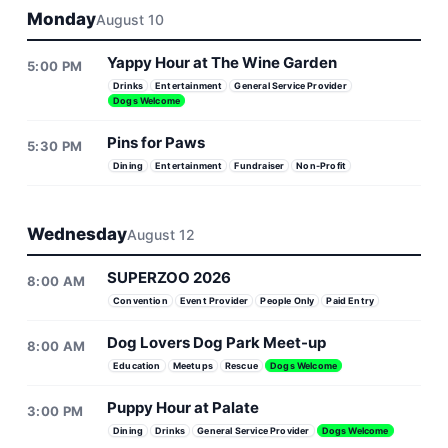
Monday
August 10
Yappy Hour at The Wine Garden
5:00 PM
Drinks
Entertainment
General Service Provider
Dogs Welcome
Pins for Paws
5:30 PM
Dining
Entertainment
Fundraiser
Non-Profit
Wednesday
August 12
SUPERZOO 2026
8:00 AM
Convention
Event Provider
People Only
Paid Entry
Dog Lovers Dog Park Meet-up
8:00 AM
Education
Meetups
Rescue
Dogs Welcome
Puppy Hour at Palate
3:00 PM
Dining
Drinks
General Service Provider
Dogs Welcome