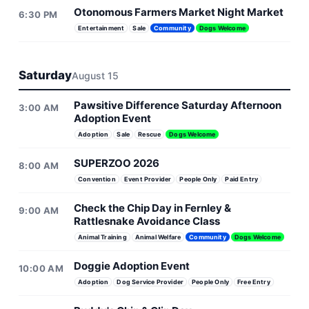
Otonomous Farmers Market Night Market
6:30 PM
Entertainment
Sale
Community
Dogs Welcome
Saturday
August 15
Pawsitive Difference Saturday Afternoon
3:00 AM
Adoption Event
Adoption
Sale
Rescue
Dogs Welcome
SUPERZOO 2026
8:00 AM
Convention
Event Provider
People Only
Paid Entry
Check the Chip Day in Fernley &
9:00 AM
Rattlesnake Avoidance Class
Animal Training
Animal Welfare
Community
Dogs Welcome
Doggie Adoption Event
10:00 AM
Adoption
Dog Service Provider
People Only
Free Entry