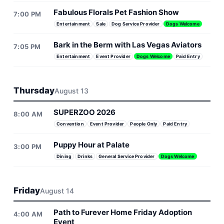
Fabulous Florals Pet Fashion Show
7:00 PM
Entertainment
Sale
Dog Service Provider
Dogs Welcome
Bark in the Berm with Las Vegas Aviators
7:05 PM
Entertainment
Event Provider
Dogs Welcome
Paid Entry
Thursday
August 13
SUPERZOO 2026
8:00 AM
Convention
Event Provider
People Only
Paid Entry
Puppy Hour at Palate
3:00 PM
Dining
Drinks
General Service Provider
Dogs Welcome
Friday
August 14
Path to Furever Home Friday Adoption
4:00 AM
Event