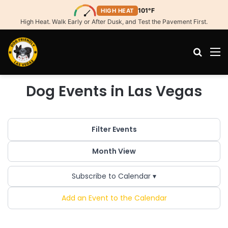
101°F
HIGH HEAT
High Heat. Walk Early or After Dusk, and Test the Pavement First.
Search
M
Dog Events in Las Vegas
Filter Events
Month View
Subscribe to Calendar ▾
Add an Event to the Calendar