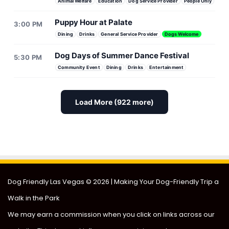
Animal Welfare
Education
Dog Service Provider
People Only
Puppy Hour at Palate
3:00 PM
Dining
Drinks
General Service Provider
Dogs Welcome
Dog Days of Summer Dance Festival
5:30 PM
Community Event
Dining
Drinks
Entertainment
Load More (922 more)
Doggie Adoption Event
Puppies & Pilates Fundrai
Dog Friendly Las Vegas
© 2026 | Making Your Dog-Friendly Trip a
Walk in the Park
We may earn a commission when you click on links across our