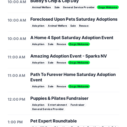
Buddy's Chip & Clip Day
10:00 AM
Animal Welfare
Sale
General Service Provider
Dogs Welcome
Foreclosed Upon Pets Saturday Adoptions
10:00 AM
Adoption
Animal Welfare
Sale
Rescue
A Home 4 Spot Saturday Adoption Event
10:00 AM
Adoption
Sale
Rescue
Dogs Welcome
Amazing Adoption Event - Sparks NV
11:00 AM
Adoption
Sale
Rescue
Dogs Welcome
Path To Furever Home Saturday Adoption
11:00 AM
Event
Adoption
Sale
Rescue
Dogs Welcome
Puppies & Pilates Fundraiser
12:00 PM
Adoption
Entertainment
Fundraiser
General Service Provider
Pet Expert Roundtable
1:00 PM