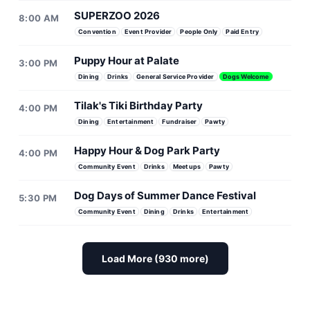
SUPERZOO 2026
8:00 AM
Convention
Event Provider
People Only
Paid Entry
Puppy Hour at Palate
3:00 PM
Dining
Drinks
General Service Provider
Dogs Welcome
Tilak's Tiki Birthday Party
4:00 PM
Dining
Entertainment
Fundraiser
Pawty
Happy Hour & Dog Park Party
4:00 PM
Community Event
Drinks
Meetups
Pawty
Dog Days of Summer Dance Festival
5:30 PM
Community Event
Dining
Drinks
Entertainment
Load More (930 more)