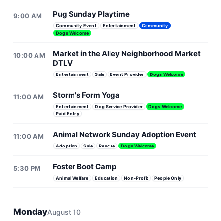
Pug Sunday Playtime
9:00 AM
Community Event
Entertainment
Community
Dogs Welcome
Market in the Alley Neighborhood Market
10:00 AM
DTLV
Entertainment
Sale
Event Provider
Dogs Welcome
Storm's Form Yoga
11:00 AM
Entertainment
Dog Service Provider
Dogs Welcome
Paid Entry
Animal Network Sunday Adoption Event
11:00 AM
Adoption
Sale
Rescue
Dogs Welcome
Foster Boot Camp
5:30 PM
Animal Welfare
Education
Non-Profit
People Only
Monday
August 10