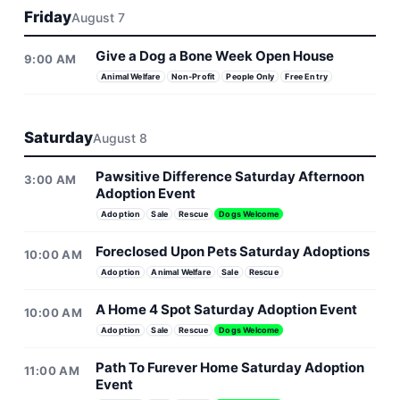
Friday
August 7
Give a Dog a Bone Week Open House
9:00 AM
Animal Welfare
Non-Profit
People Only
Free Entry
Saturday
August 8
Pawsitive Difference Saturday Afternoon
3:00 AM
Adoption Event
Adoption
Sale
Rescue
Dogs Welcome
Foreclosed Upon Pets Saturday Adoptions
10:00 AM
Adoption
Animal Welfare
Sale
Rescue
A Home 4 Spot Saturday Adoption Event
10:00 AM
Adoption
Sale
Rescue
Dogs Welcome
Path To Furever Home Saturday Adoption
11:00 AM
Event