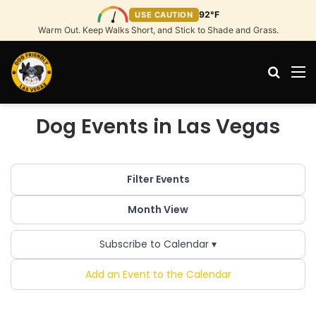
92°F
USE CAUTION
Warm Out. Keep Walks Short, and Stick to Shade and Grass.
Search
M
Dog Events in Las Vegas
Filter Events
Month View
Subscribe to Calendar ▾
Add an Event to the Calendar