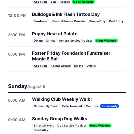
Adoption
Sale
Rescue
Dogs Welcome
Bulldogs & Ink Flash Tattoo Day
12:00 PM
Fundraiser
General Service Provider
People Only
Paid Entry
Puppy Hour at Palate
3:00 PM
Dining
Drinks
General Service Provider
Dogs Welcome
Foster Friday Foundation Fundraiser:
6:00 PM
Magic 8 Ball
Adoption
Animal Welfare
Dining
Drinks
Sunday
August 9
Walking Club Weekly Walk!
8:00 AM
Community Event
Entertainment
Meetups
Community
Sunday Group Dog Walks
9:00 AM
Entertainment
Dog Service Provider
Dogs Welcome
Free Entry