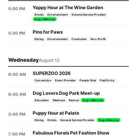
Yappy Hour at The Wine Garden
5:00 PM
Drinks
Entertainment
General Service Provider
Dogs Welcome
Pins for Paws
5:30 PM
Dining
Entertainment
Fundraiser
Non-Profit
Wednesday
August 12
SUPERZOO 2026
8:00 AM
Convention
Event Provider
People Only
Paid Entry
Dog Lovers Dog Park Meet-up
8:00 AM
Education
Meetups
Rescue
Dogs Welcome
Puppy Hour at Palate
3:00 PM
Dining
Drinks
General Service Provider
Dogs Welcome
Fabulous Florals Pet Fashion Show
7:00 PM