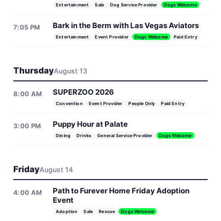
Entertainment
Sale
Dog Service Provider
Dogs Welcome
Bark in the Berm with Las Vegas Aviators
7:05 PM
Entertainment
Event Provider
Dogs Welcome
Paid Entry
Thursday
August 13
SUPERZOO 2026
8:00 AM
Convention
Event Provider
People Only
Paid Entry
Puppy Hour at Palate
3:00 PM
Dining
Drinks
General Service Provider
Dogs Welcome
Friday
August 14
Path to Furever Home Friday Adoption
4:00 AM
Event
Adoption
Sale
Rescue
Dogs Welcome