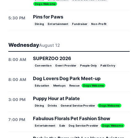
Dogs Welcome
Pins for Paws
5:30 PM
Dining
Entertainment
Fundraiser
Non-Profit
Wednesday
August 12
SUPERZOO 2026
8:00 AM
Convention
Event Provider
People Only
Paid Entry
Dog Lovers Dog Park Meet-up
8:00 AM
Education
Meetups
Rescue
Dogs Welcome
Puppy Hour at Palate
3:00 PM
Dining
Drinks
General Service Provider
Dogs Welcome
Fabulous Florals Pet Fashion Show
7:00 PM
Entertainment
Sale
Dog Service Provider
Dogs Welcome