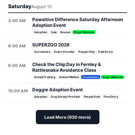
Saturday
August 15
Pawsitive Difference Saturday Afternoon
3:00 AM
Adoption Event
Adoption
Sale
Rescue
Dogs Welcome
SUPERZOO 2026
8:00 AM
Convention
Event Provider
People Only
Paid Entry
Check the Chip Day in Fernley &
9:00 AM
Rattlesnake Avoidance Class
Animal Training
Animal Welfare
Community
Dogs Welcome
Doggie Adoption Event
10:00 AM
Adoption
Dog Service Provider
People Only
Free Entry
Load More (930 more)