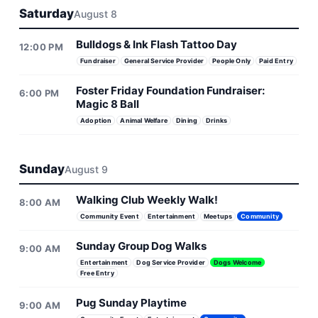
Saturday
August 8
Bulldogs & Ink Flash Tattoo Day
12:00 PM
Fundraiser
General Service Provider
People Only
Paid Entry
Foster Friday Foundation Fundraiser:
6:00 PM
Magic 8 Ball
Adoption
Animal Welfare
Dining
Drinks
Sunday
August 9
Walking Club Weekly Walk!
8:00 AM
Community Event
Entertainment
Meetups
Community
Sunday Group Dog Walks
9:00 AM
Entertainment
Dog Service Provider
Dogs Welcome
Free Entry
Pug Sunday Playtime
9:00 AM