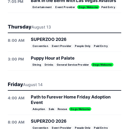
Bark in the Berm with Las Vegas Aviators
7:05 PM
Entertainment
Event Provider
Dogs Welcome
Paid Entry
Thursday
August 13
SUPERZOO 2026
8:00 AM
Convention
Event Provider
People Only
Paid Entry
Puppy Hour at Palate
3:00 PM
Dining
Drinks
General Service Provider
Dogs Welcome
Friday
August 14
Path to Furever Home Friday Adoption
4:00 AM
Event
Adoption
Sale
Rescue
Dogs Welcome
SUPERZOO 2026
8:00 AM
Convention
Event Provider
People Only
Paid Entry