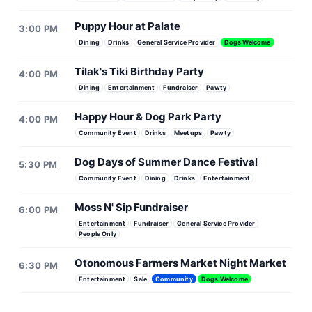
Puppy Hour at Palate
3:00 PM
Dining
Drinks
General Service Provider
Dogs Welcome
Tilak's Tiki Birthday Party
4:00 PM
Dining
Entertainment
Fundraiser
Pawty
Happy Hour & Dog Park Party
4:00 PM
Community Event
Drinks
Meetups
Pawty
Dog Days of Summer Dance Festival
5:30 PM
Community Event
Dining
Drinks
Entertainment
Moss N' Sip Fundraiser
6:00 PM
Entertainment
Fundraiser
General Service Provider
People Only
Otonomous Farmers Market Night Market
6:30 PM
Entertainment
Sale
Community
Dogs Welcome