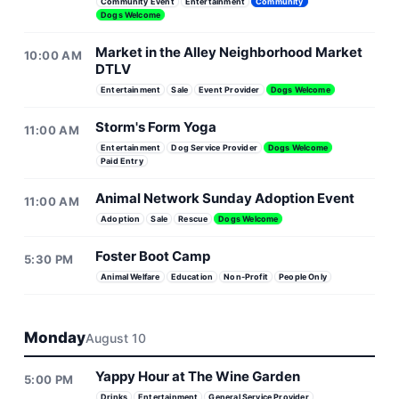
Community Event
Entertainment
Community
Dogs Welcome
Market in the Alley Neighborhood Market
10:00 AM
DTLV
Entertainment
Sale
Event Provider
Dogs Welcome
Storm's Form Yoga
11:00 AM
Entertainment
Dog Service Provider
Dogs Welcome
Paid Entry
Animal Network Sunday Adoption Event
11:00 AM
Adoption
Sale
Rescue
Dogs Welcome
Foster Boot Camp
5:30 PM
Animal Welfare
Education
Non-Profit
People Only
Monday
August 10
Yappy Hour at The Wine Garden
5:00 PM
Drinks
Entertainment
General Service Provider