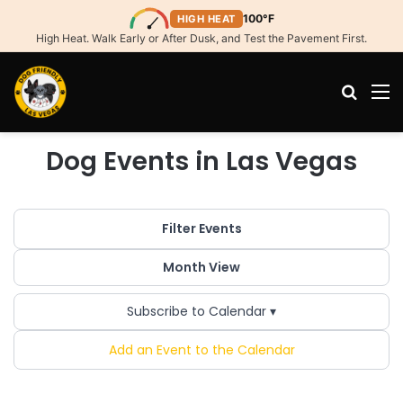
100°F
HIGH HEAT
High Heat. Walk Early or After Dusk, and Test the Pavement First.
Search
M
Dog Events in Las Vegas
Filter Events
Month View
Subscribe to Calendar ▾
Add an Event to the Calendar