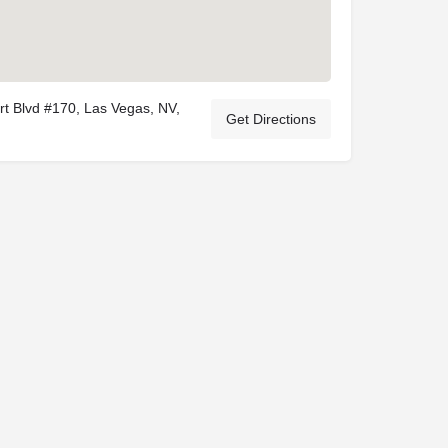
t Blvd #170, Las Vegas, NV,
Get Directions