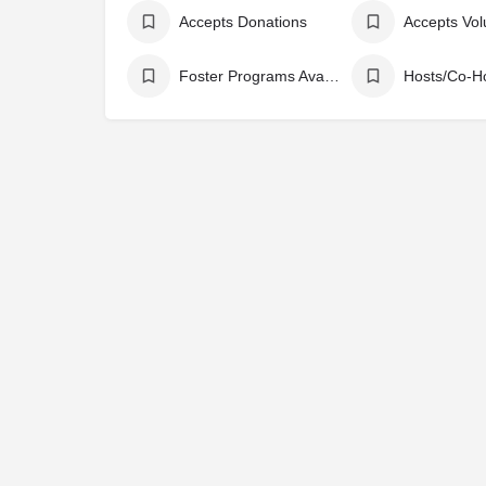
Accepts Donations
Accepts Vol
Foster Programs Available
Hosts/Co-H