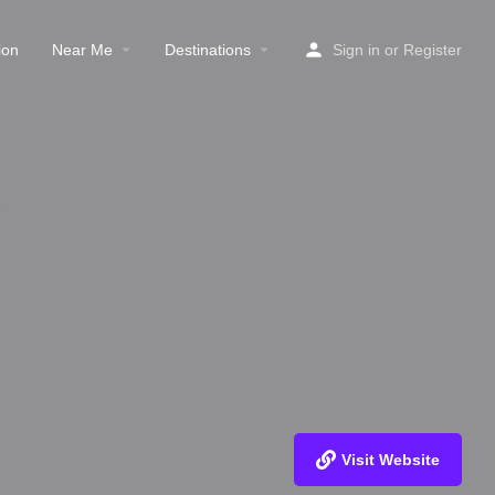
ion
Near Me
Destinations
Sign in
or
Register
Visit Website