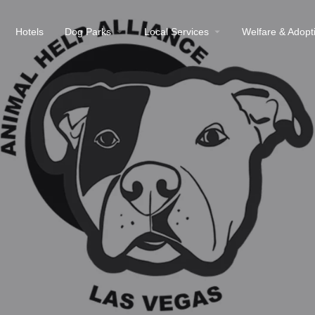
Hotels
Dog Parks
Local Services
Welfare & Adopt