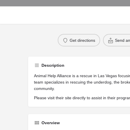
Get directions
Send an
Description
Animal Help Alliance is a rescue in Las Vegas focus
team specializes in rescuing the underdog, the brok
community.
Please visit their site directly to assist in their progr
Overview