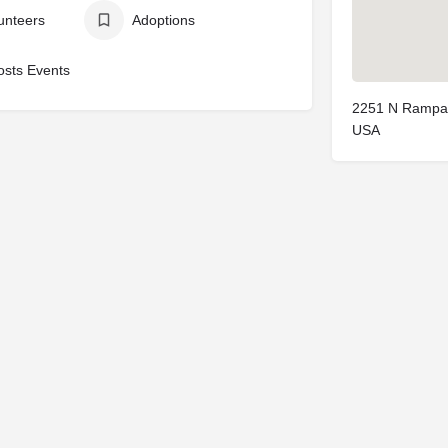
unteers
Adoptions
osts Events
2251 N Rampar
USA