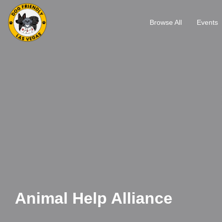
Browse All
Events
Animal Help Alliance