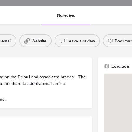
Overview
 email
Website
Leave a review
Bookmar
Location
ing on the Pit bull and associated breeds. The
en and hard to adopt animals in the
ams.