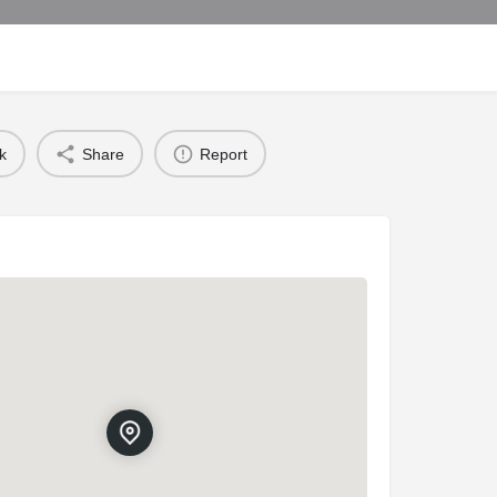
k
Share
Report