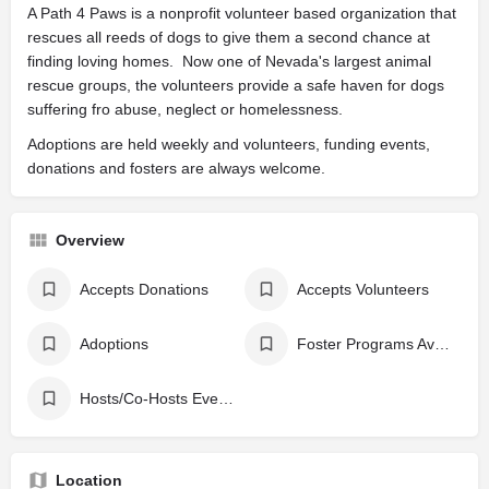
A Path 4 Paws is a nonprofit volunteer based organization that
rescues all reeds of dogs to give them a second chance at
finding loving homes. Now one of Nevada's largest animal
rescue groups, the volunteers provide a safe haven for dogs
suffering fro abuse, neglect or homelessness.
Adoptions are held weekly and volunteers, funding events,
donations and fosters are always welcome.
Overview
Accepts Donations
Accepts Volunteers
Adoptions
Foster Programs Available
Hosts/Co-Hosts Events
Location