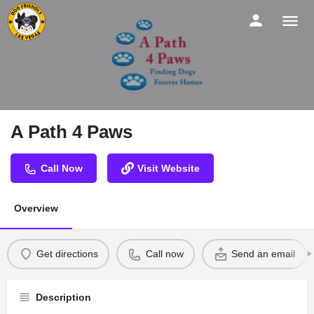
A Path 4 Paws
Call Now
Visit Website
Overview
Get directions
Call now
Send an email
Description