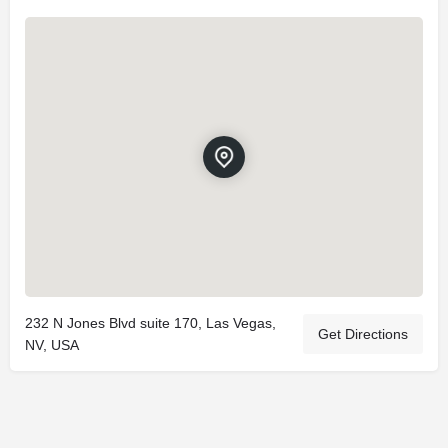
232 N Jones Blvd suite 170, Las Vegas,
Get Directions
NV, USA