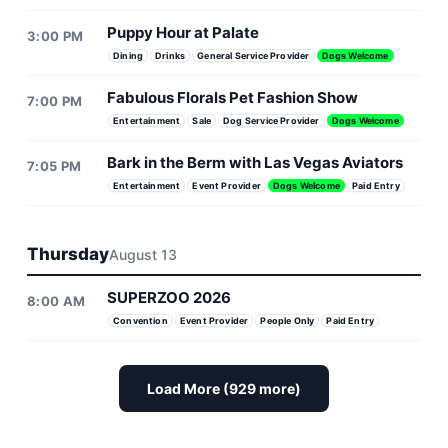
Puppy Hour at Palate
3:00 PM
Dining
Drinks
General Service Provider
Dogs Welcome
Fabulous Florals Pet Fashion Show
7:00 PM
Entertainment
Sale
Dog Service Provider
Dogs Welcome
Bark in the Berm with Las Vegas Aviators
7:05 PM
Entertainment
Event Provider
Dogs Welcome
Paid Entry
Thursday
August 13
SUPERZOO 2026
8:00 AM
Convention
Event Provider
People Only
Paid Entry
Load More (929 more)