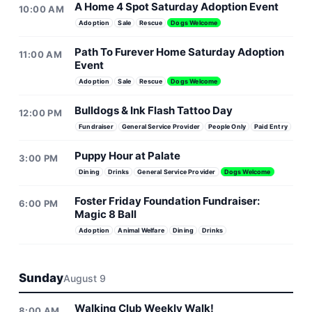
A Home 4 Spot Saturday Adoption Event
10:00 AM
Adoption
Sale
Rescue
Dogs Welcome
Path To Furever Home Saturday Adoption
11:00 AM
Event
Adoption
Sale
Rescue
Dogs Welcome
Bulldogs & Ink Flash Tattoo Day
12:00 PM
Fundraiser
General Service Provider
People Only
Paid Entry
Puppy Hour at Palate
3:00 PM
Dining
Drinks
General Service Provider
Dogs Welcome
Foster Friday Foundation Fundraiser:
6:00 PM
Magic 8 Ball
Adoption
Animal Welfare
Dining
Drinks
Sunday
August 9
Walking Club Weekly Walk!
8:00 AM