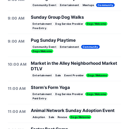
Community Event
Entertainment
Meetups
Community
Sunday Group Dog Walks
9:00 AM
Entertainment
Dog Service Provider
Dogs Welcome
Free Entry
Pug Sunday Playtime
9:00 AM
Community Event
Entertainment
Community
Dogs Welcome
Market in the Alley Neighborhood Market
10:00 AM
DTLV
Entertainment
Sale
Event Provider
Dogs Welcome
Storm's Form Yoga
11:00 AM
Entertainment
Dog Service Provider
Dogs Welcome
Paid Entry
Animal Network Sunday Adoption Event
11:00 AM
Adoption
Sale
Rescue
Dogs Welcome