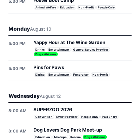
Foster Boot Camp
5:30 PM
Animal Welfare
Education
Non-Profit
People Only
Monday
August 10
Yappy Hour at The Wine Garden
5:00 PM
Drinks
Entertainment
General Service Provider
Dogs Welcome
Pins for Paws
5:30 PM
Dining
Entertainment
Fundraiser
Non-Profit
Wednesday
August 12
SUPERZOO 2026
8:00 AM
Convention
Event Provider
People Only
Paid Entry
Dog Lovers Dog Park Meet-up
8:00 AM
Education
Meetups
Rescue
Dogs Welcome