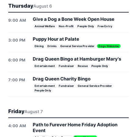
Thursday
August 6
Give a Dog a Bone Week Open House
9:00 AM
Animal Welfare
Non-Profit
People Only
Free Entry
Puppy Hour at Palate
3:00 PM
Dining
Drinks
General Service Provider
Dogs Welcome
Drag Queen Bingo at Hamburger Mary's
6:00 PM
Entertainment
Fundraiser
Rescue
People Only
Drag Queen Charity Bingo
7:00 PM
Entertainment
Fundraiser
General Service Provider
People Only
Friday
August 7
Path to Furever Home Friday Adoption
4:00 AM
Event