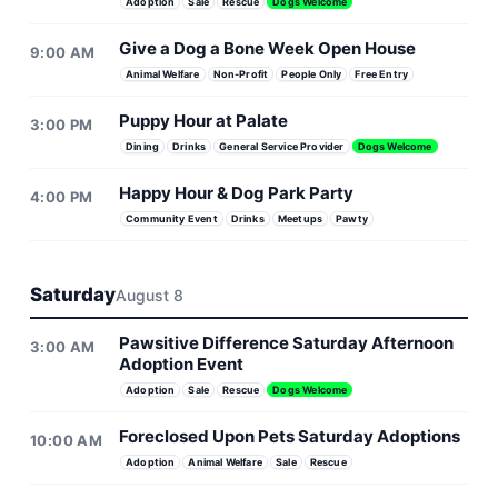
Adoption
Sale
Rescue
Dogs Welcome
Give a Dog a Bone Week Open House
9:00 AM
Animal Welfare
Non-Profit
People Only
Free Entry
Puppy Hour at Palate
3:00 PM
Dining
Drinks
General Service Provider
Dogs Welcome
Happy Hour & Dog Park Party
4:00 PM
Community Event
Drinks
Meetups
Pawty
Saturday
August 8
Pawsitive Difference Saturday Afternoon
3:00 AM
Adoption Event
Adoption
Sale
Rescue
Dogs Welcome
Foreclosed Upon Pets Saturday Adoptions
10:00 AM
Adoption
Animal Welfare
Sale
Rescue