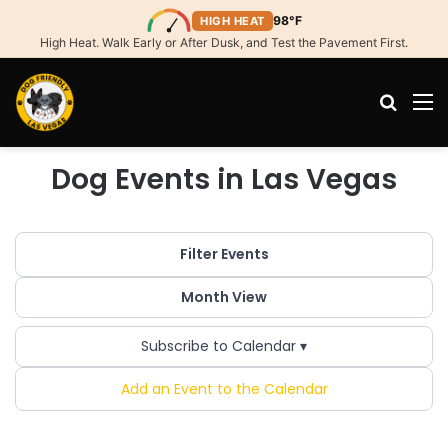
98°F
HIGH HEAT
High Heat. Walk Early or After Dusk, and Test the Pavement First.
Search
M
Dog Events in Las Vegas
Filter Events
Month View
Subscribe to Calendar ▾
Add an Event to the Calendar