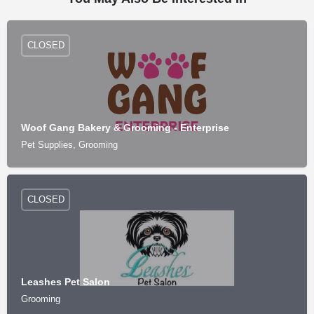
CLOSED
Woof Gang Bakery & Grooming - Enterprise
Pet Supplies, Grooming
CLOSED
Leashes Pet Salon
Grooming