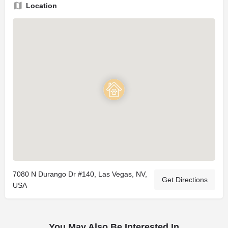
Location
7080 N Durango Dr #140, Las Vegas, NV,
Get Directions
USA
You May Also Be Interested In