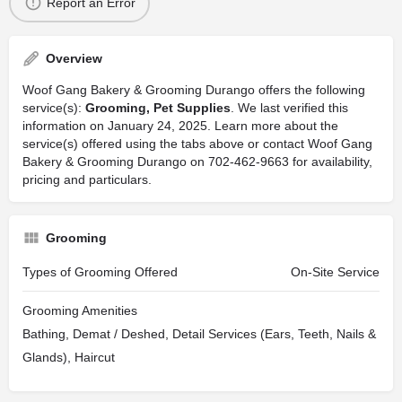
Report an Error
Overview
Woof Gang Bakery & Grooming Durango offers the following
service(s):
Grooming, Pet Supplies
. We last verified this
information on January 24, 2025. Learn more about the
service(s) offered using the tabs above or contact Woof Gang
Bakery & Grooming Durango on 702-462-9663 for availability,
pricing and particulars.
Grooming
Types of Grooming Offered
On-Site Service
Grooming Amenities
Bathing, Demat / Deshed, Detail Services (Ears, Teeth, Nails &
Glands), Haircut