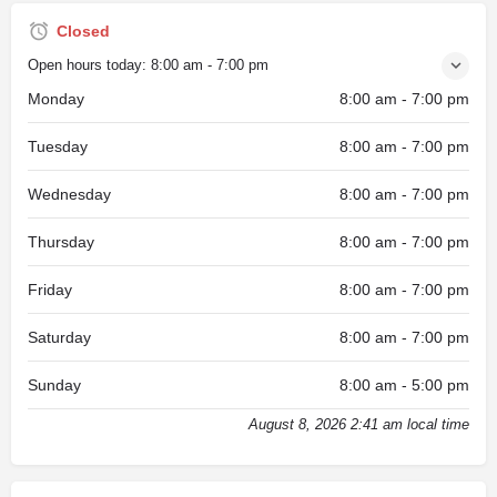
Closed
Open hours today:
8:00 am - 7:00 pm
Monday
8:00 am - 7:00 pm
Tuesday
8:00 am - 7:00 pm
Wednesday
8:00 am - 7:00 pm
Thursday
8:00 am - 7:00 pm
Friday
8:00 am - 7:00 pm
Saturday
8:00 am - 7:00 pm
Sunday
8:00 am - 5:00 pm
August 8, 2026 2:41 am local time