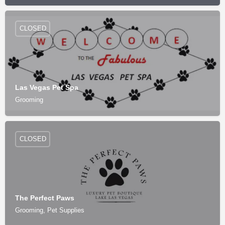
CLOSED
Las Vegas Pet Spa
Grooming
CLOSED
The Perfect Paws
Grooming, Pet Supplies