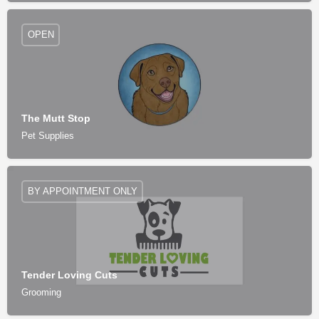
OPEN
The Mutt Stop
Pet Supplies
BY APPOINTMENT ONLY
Tender Loving Cuts
Grooming