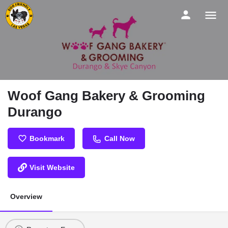
Woof Gang Bakery & Grooming
Durango
Bookmark
Call Now
Visit Website
Overview