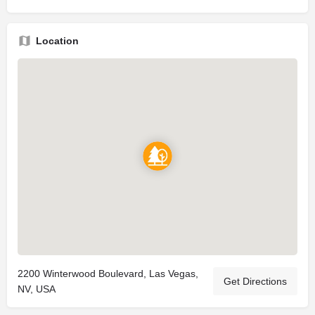
Location
2200 Winterwood Boulevard, Las Vegas,
Get Directions
NV, USA