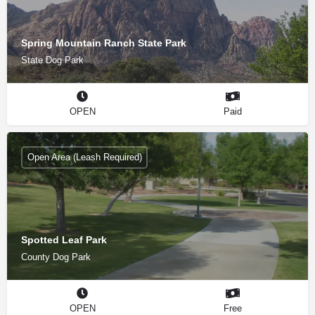
Spring Mountain Ranch State Park
State Dog Park
OPEN
Paid
Open Area (Leash Required)
Spotted Leaf Park
County Dog Park
OPEN
Free