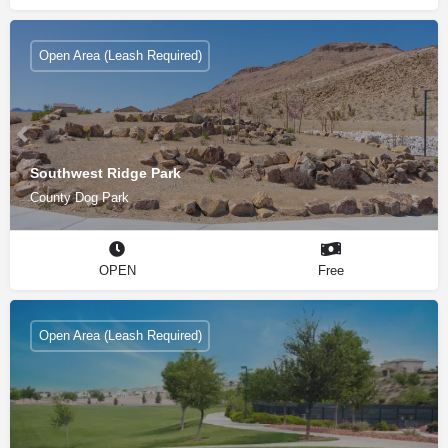
Open Area (Leash Required)
Southwest Ridge Park
County Dog Park
OPEN
Free
Open Area (Leash Required)