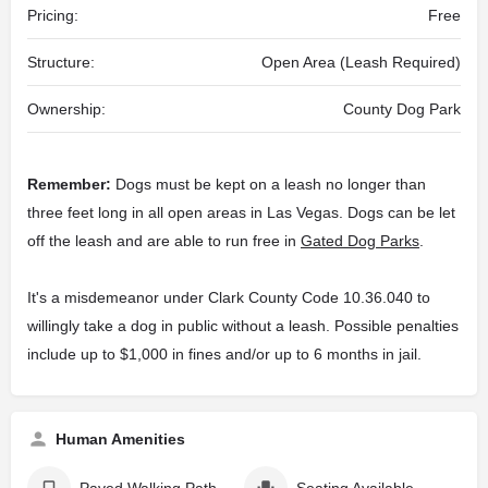
Pricing:
Free
Structure:
Open Area (Leash Required)
Ownership:
County Dog Park
Remember:
Dogs must be kept on a leash no longer than
three feet long in all open areas in Las Vegas. Dogs can be let
off the leash and are able to run free in
Gated Dog Parks
.
It's a misdemeanor under Clark County Code 10.36.040 to
willingly take a dog in public without a leash. Possible penalties
include up to $1,000 in fines and/or up to 6 months in jail.
Human Amenities
Paved Walking Path
Seating Available