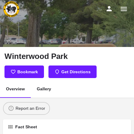
Winterwood Park
Bookmark
Get Directions
Overview
Gallery
Report an Error
Fact Sheet