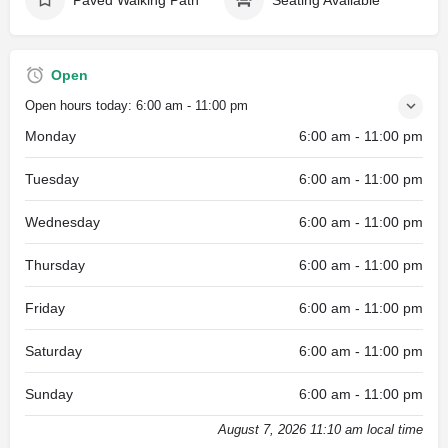
Open
Open hours today:
6:00 am - 11:00 pm
Monday
6:00 am - 11:00 pm
Tuesday
6:00 am - 11:00 pm
Wednesday
6:00 am - 11:00 pm
Thursday
6:00 am - 11:00 pm
Friday
6:00 am - 11:00 pm
Saturday
6:00 am - 11:00 pm
Sunday
6:00 am - 11:00 pm
August 7, 2026 11:10 am local time