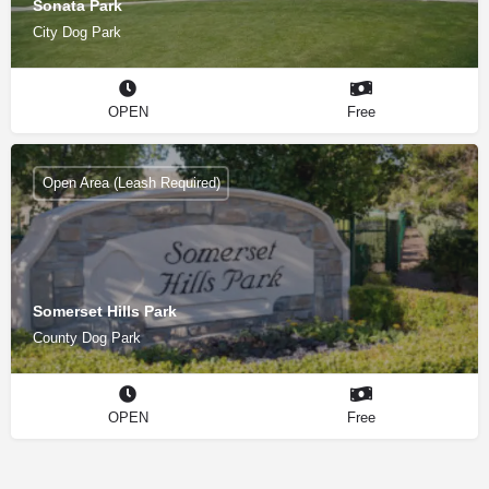
Sonata Park
City Dog Park
OPEN
Free
Open Area (Leash Required)
Somerset Hills Park
County Dog Park
OPEN
Free