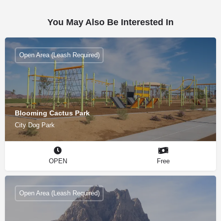
You May Also Be Interested In
Open Area (Leash Required)
Blooming Cactus Park
City Dog Park
OPEN
Free
Open Area (Leash Required)