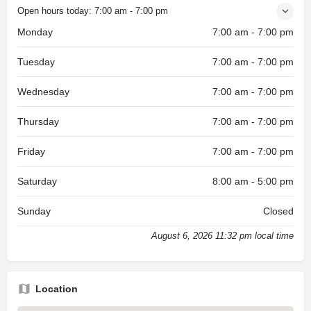
Open hours today:
7:00 am - 7:00 pm
Monday
7:00 am - 7:00 pm
Tuesday
7:00 am - 7:00 pm
Wednesday
7:00 am - 7:00 pm
Thursday
7:00 am - 7:00 pm
Friday
7:00 am - 7:00 pm
Saturday
8:00 am - 5:00 pm
Sunday
Closed
August 6, 2026 11:32 pm local time
Location