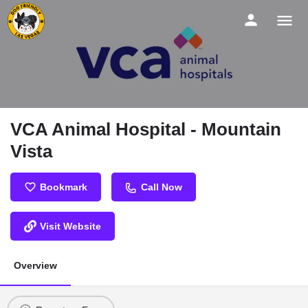
VCA Animal Hospital - Mountain
Vista
Bookmark
Call Now
Visit Website
Overview