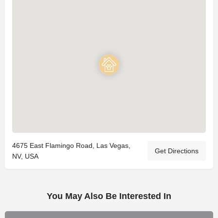
4675 East Flamingo Road, Las Vegas,
Get Directions
NV, USA
You May Also Be Interested In