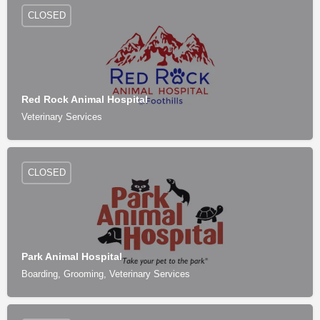
CLOSED
Red Rock Animal Hospital
Veterinary Services
CLOSED
Park Animal Hospital
Boarding, Grooming, Veterinary Services