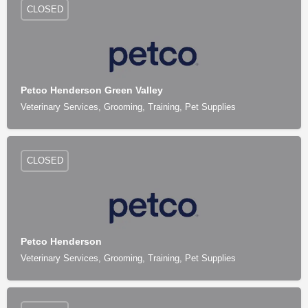
CLOSED
Petco Henderson Green Valley
Veterinary Services, Grooming, Training, Pet Supplies
CLOSED
Petco Henderson
Veterinary Services, Grooming, Training, Pet Supplies