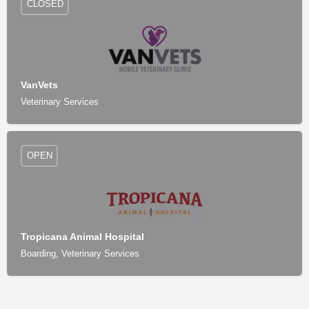
CLOSED
VanVets
Veterinary Services
OPEN
Tropicana Animal Hospital
Boarding, Veterinary Services