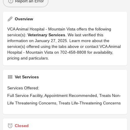
Report an Error
Overview
VCA Animal Hospital - Mountain Vista offers the following
service(s):
Veterinary Services
. We last verified this
information on January 27, 2025. Learn more about the
service(s) offered using the tabs above or contact VCA Animal
Hospital - Mountain Vista on 702-458-8808 for availability,
pricing and particulars.
Vet Services
Services Offered:
Full Service Facility, Appointment Recommended, Treats Non-
Life Threatening Concerns, Treats Life-Threatening Concerns
Closed