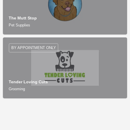
The Mutt Stop
Pet Supplies
BY APPOINTMENT ONLY
Tender Loving Cuts
Grooming