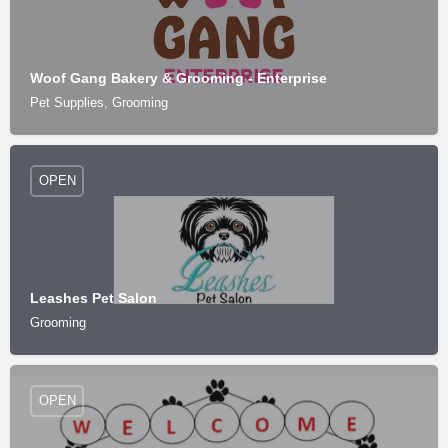
Woof Gang Bakery & Grooming - Enterprise
Pet Supplies, Grooming
OPEN
Leashes Pet Salon
Grooming
OPEN