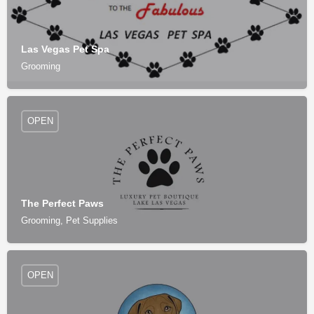
Las Vegas Pet Spa
Grooming
OPEN
The Perfect Paws
Grooming, Pet Supplies
OPEN