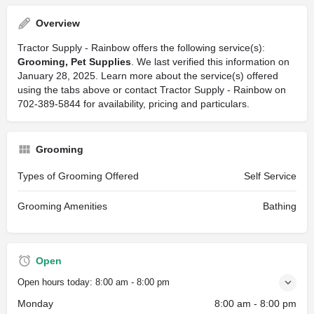
Overview
Tractor Supply - Rainbow offers the following service(s):
Grooming, Pet Supplies
. We last verified this information on
January 28, 2025. Learn more about the service(s) offered
using the tabs above or contact Tractor Supply - Rainbow on
702-389-5844 for availability, pricing and particulars.
Grooming
Types of Grooming Offered
Self Service
Grooming Amenities
Bathing
Open
Open hours today:
8:00 am - 8:00 pm
Monday
8:00 am - 8:00 pm