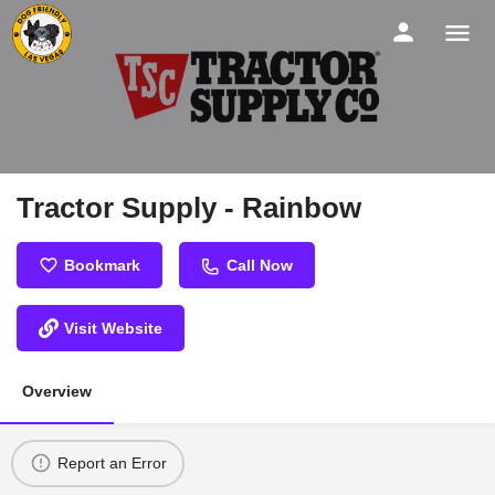
Tractor Supply - Rainbow
Bookmark
Call Now
Visit Website
Overview
Report an Error