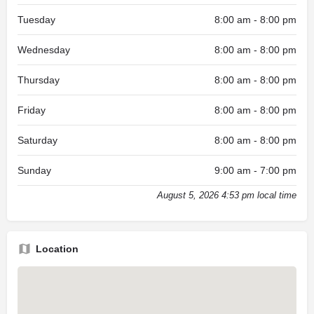
Tuesday
8:00 am - 8:00 pm
Wednesday
8:00 am - 8:00 pm
Thursday
8:00 am - 8:00 pm
Friday
8:00 am - 8:00 pm
Saturday
8:00 am - 8:00 pm
Sunday
9:00 am - 7:00 pm
August 5, 2026 4:53 pm local time
Location