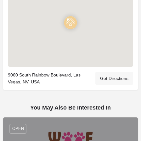
9060 South Rainbow Boulevard, Las
Get Directions
Vegas, NV, USA
You May Also Be Interested In
OPEN