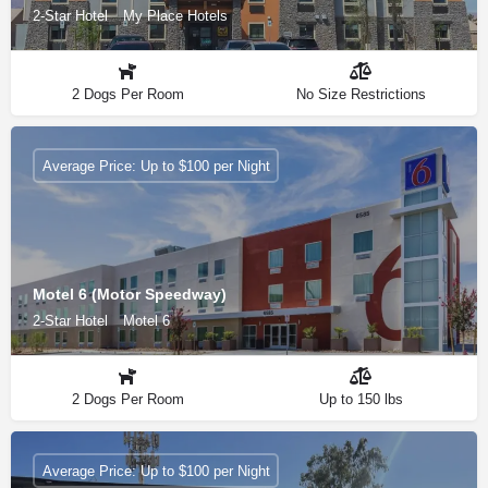
2-Star Hotel
My Place Hotels
2 Dogs Per Room
No Size Restrictions
Average Price: Up to $100 per Night
Motel 6 (Motor Speedway)
2-Star Hotel
Motel 6
2 Dogs Per Room
Up to 150 lbs
Average Price: Up to $100 per Night