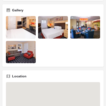
Gallery
Location