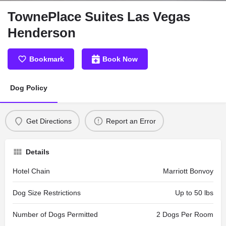
TownePlace Suites Las Vegas
Henderson
Bookmark
Book Now
Dog Policy
Get Directions
Report an Error
Details
Hotel Chain
Marriott Bonvoy
Dog Size Restrictions
Up to 50 lbs
Number of Dogs Permitted
2 Dogs Per Room