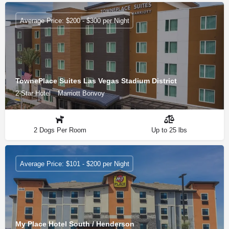
Average Price: $200 - $300 per Night
TownePlace Suites Las Vegas Stadium District
2-Star Hotel
Marriott Bonvoy
2 Dogs Per Room
Up to 25 lbs
Average Price: $101 - $200 per Night
My Place Hotel South / Henderson