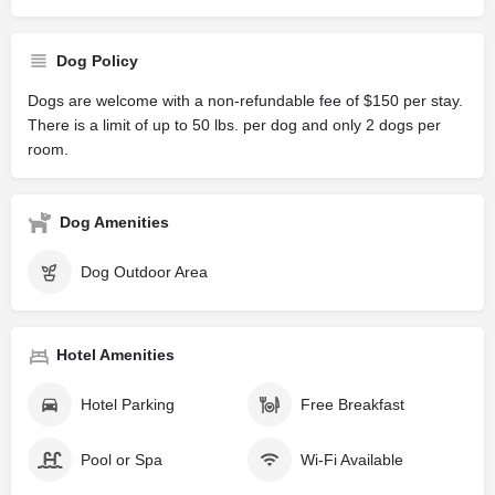
Dog Policy
Dogs are welcome with a non-refundable fee of $150 per stay.
There is a limit of up to 50 lbs. per dog and only 2 dogs per
room.
Dog Amenities
Dog Outdoor Area
Hotel Amenities
Hotel Parking
Free Breakfast
Pool or Spa
Wi-Fi Available