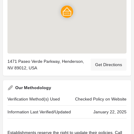
1471 Paseo Verde Parkway, Henderson,
Get Directions
NV 89012, USA
Our Methodology
Verification Method(s) Used
Checked Policy on Website
Information Last Verified/Updated
January 22, 2025
Establishments reserve the right to update their policies. Call