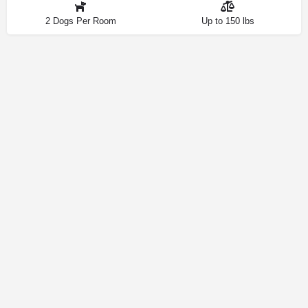
2 Dogs Per Room
Up to 150 lbs
Contact
Privacy Policy
How We Source Information
Dog Friendly Las Vegas © 2025 | Making Your Dog-Friendly Trip a
Walk in the Park