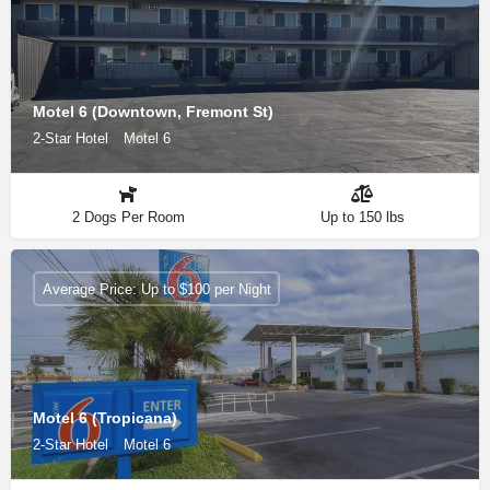
Motel 6 (Downtown, Fremont St)
2-Star Hotel
Motel 6
2 Dogs Per Room
Up to 150 lbs
Average Price: Up to $100 per Night
Motel 6 (Tropicana)
2-Star Hotel
Motel 6