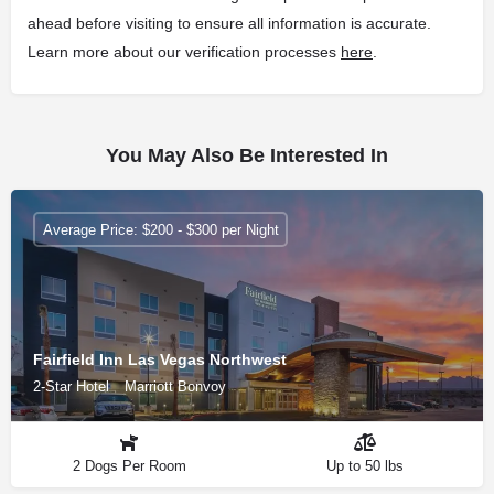
ahead before visiting to ensure all information is accurate.
Learn more about our verification processes
here
.
You May Also Be Interested In
Average Price: $200 - $300 per Night
Fairfield Inn Las Vegas Northwest
2-Star Hotel
Marriott Bonvoy
2 Dogs Per Room
Up to 50 lbs