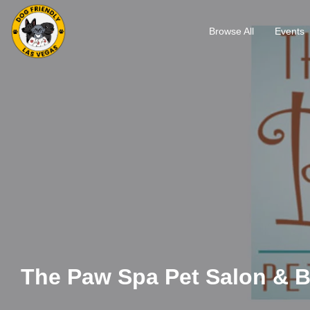
Browse All
Events
The Paw Spa Pet Salon & 