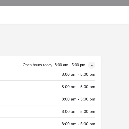
Open hours today:
8:00 am - 5:00 pm
8:00 am - 5:00 pm
8:00 am - 5:00 pm
8:00 am - 5:00 pm
8:00 am - 5:00 pm
8:00 am - 5:00 pm