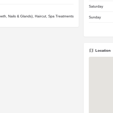
Saturday
eeth, Nails & Glands), Haircut, Spa Treatments
Sunday
Location