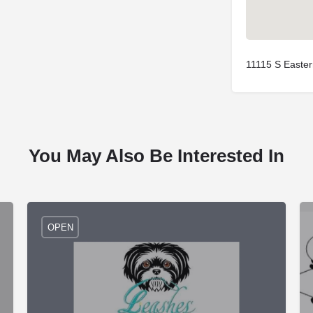
11115 S Easte
You May Also Be Interested In
OPEN