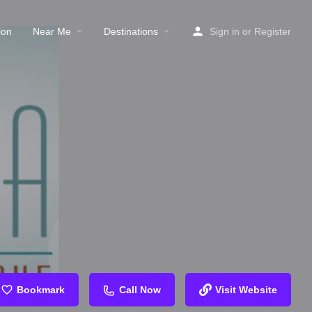
ion
Near Me
Destinations
Sign in
or
Register
Bookmark
Call Now
Visit Website