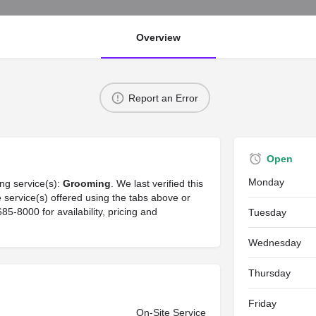
Overview
Report an Error
Open
Monday
ng service(s):
Grooming
. We last verified this
service(s) offered using the tabs above or
-8000 for availability, pricing and
Tuesday
Wednesday
Thursday
Friday
On-Site Service