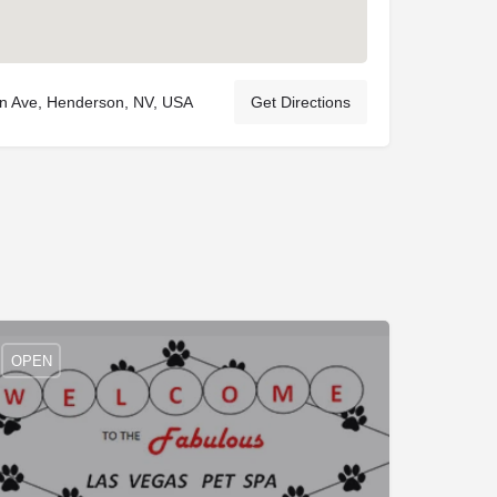
rn Ave, Henderson, NV, USA
Get Directions
OPEN