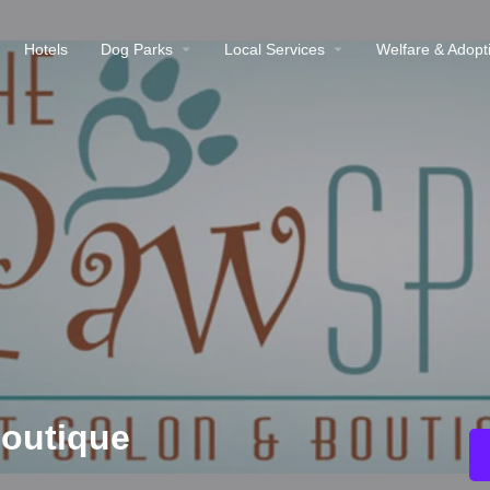
Hotels
Dog Parks
Local Services
Welfare & Adopt
Boutique