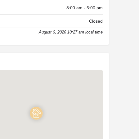
8:00 am - 5:00 pm
Closed
August 6, 2026 10:27 am local time