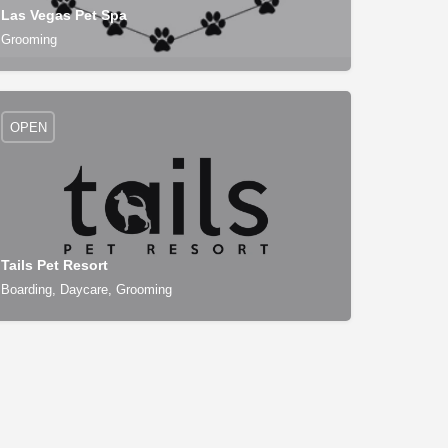
Las Vegas Pet Spa
Grooming
OPEN
Tails Pet Resort
Boarding, Daycare, Grooming