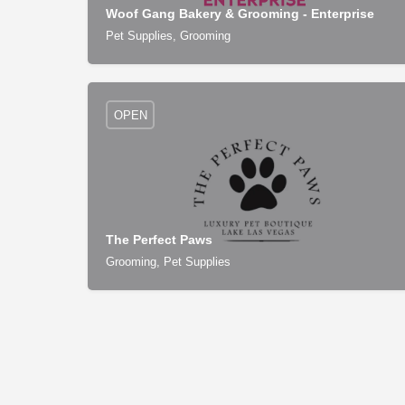
Woof Gang Bakery & Grooming - Enterprise
Pet Supplies, Grooming
OPEN
The Perfect Paws
Grooming, Pet Supplies