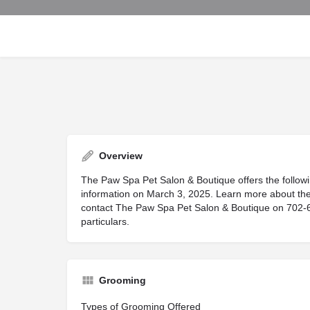
Overview
The Paw Spa Pet Salon & Boutique offers the followi
information on March 3, 2025. Learn more about the 
contact The Paw Spa Pet Salon & Boutique on 702-685
particulars.
Grooming
Types of Grooming Offered