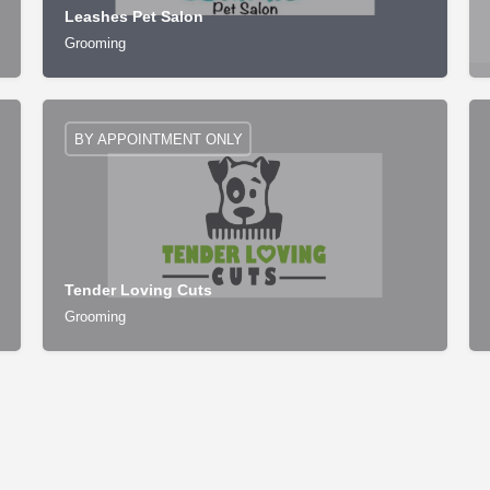
Leashes Pet Salon
Grooming
BY APPOINTMENT ONLY
Tender Loving Cuts
Grooming