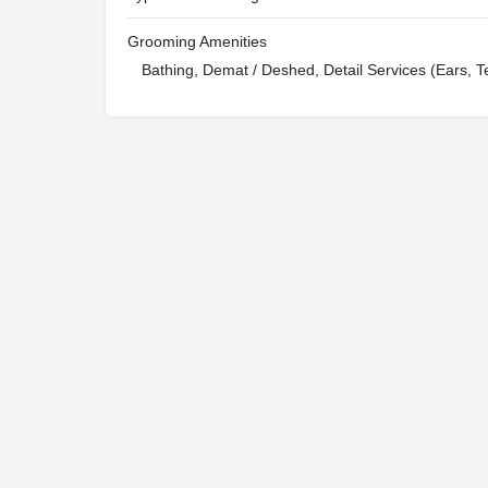
Grooming Amenities
Bathing, Demat / Deshed, Detail Services (Ears, T