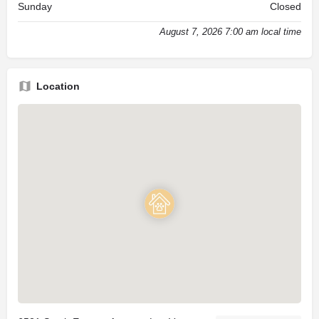
Sunday
Closed
August 7, 2026 7:00 am local time
Location