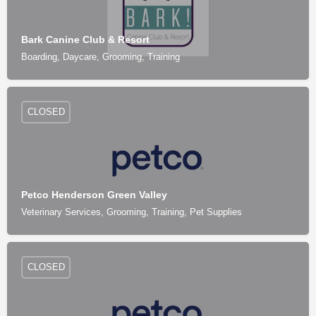
Bark Canine Club & Resort
Boarding, Daycare, Grooming, Training
CLOSED
Petco Henderson Green Valley
Veterinary Services, Grooming, Training, Pet Supplies
CLOSED