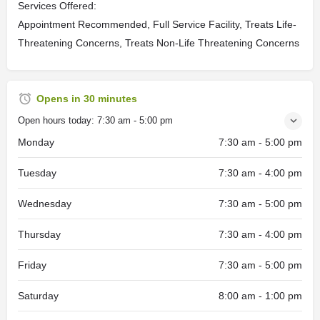
Services Offered:
Appointment Recommended, Full Service Facility, Treats Life-
Threatening Concerns, Treats Non-Life Threatening Concerns
Opens in 30 minutes
Open hours today:
7:30 am - 5:00 pm
Monday
7:30 am - 5:00 pm
Tuesday
7:30 am - 4:00 pm
Wednesday
7:30 am - 5:00 pm
Thursday
7:30 am - 4:00 pm
Friday
7:30 am - 5:00 pm
Saturday
8:00 am - 1:00 pm