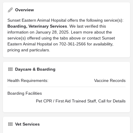
Overview
Sunset Eastern Animal Hopsital offers the following service(s):
Boarding, Veterinary Services
. We last verified this
information on January 28, 2025. Learn more about the
service(s) offered using the tabs above or contact Sunset
Eastern Animal Hopsital on 702-361-2566 for availability,
pricing and particulars.
Daycare & Boarding
Health Requirements:
Vaccine Records
Boarding Facilities
Pet CPR / First Aid Trained Staff, Call for Details
Vet Services