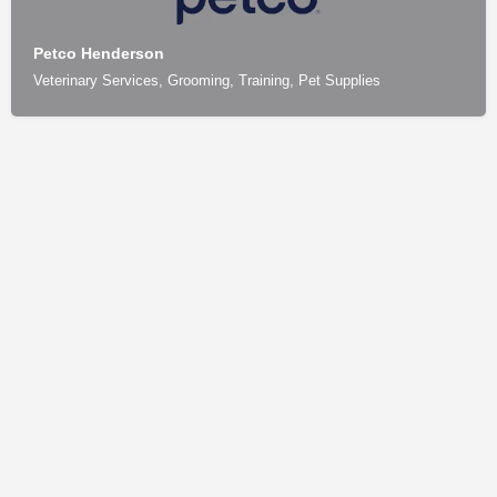
Petco Henderson
Veterinary Services, Grooming, Training, Pet Supplies
Contact
Privacy Policy
How We Source Information