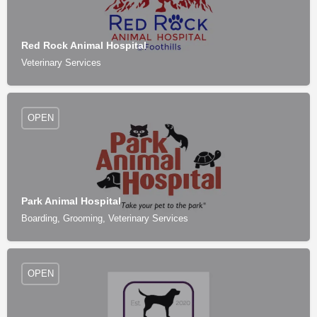
Red Rock Animal Hospital
Veterinary Services
OPEN
Park Animal Hospital
Boarding, Grooming, Veterinary Services
OPEN