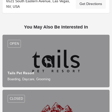
6521 South Eastern Avenue, Las Vegas,
Get Directions
NV, USA
You May Also Be Interested In
OPEN
Tails Pet Resort
Boarding, Daycare, Grooming
CLOSED