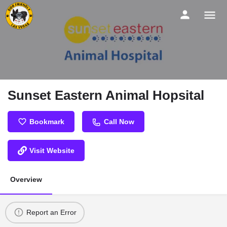
Sunset Eastern Animal Hopsital
Bookmark
Call Now
Visit Website
Overview
Report an Error