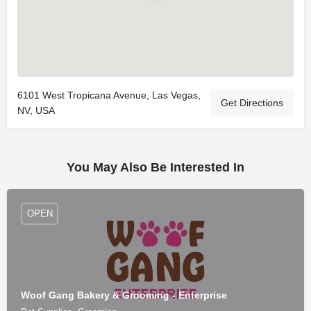
6101 West Tropicana Avenue, Las Vegas,
Get Directions
NV, USA
You May Also Be Interested In
OPEN
Woof Gang Bakery & Grooming - Enterprise