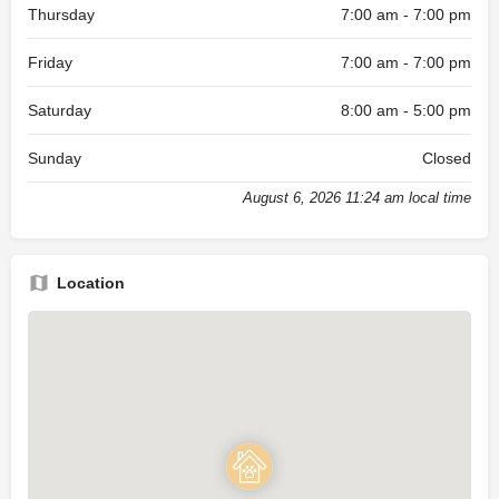
Thursday
7:00 am - 7:00 pm
Friday
7:00 am - 7:00 pm
Saturday
8:00 am - 5:00 pm
Sunday
Closed
August 6, 2026 11:24 am local time
Location