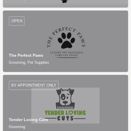
OPEN
The Perfect Paws
Grooming, Pet Supplies
BY APPOINTMENT ONLY
Tender Loving Cuts
Grooming