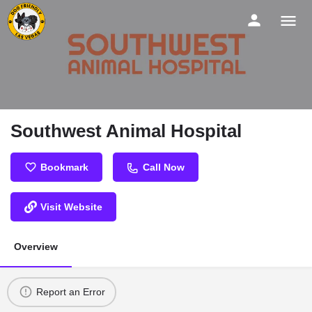
Southwest Animal Hospital
Bookmark
Call Now
Visit Website
Overview
Report an Error