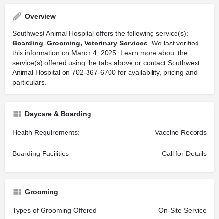
Overview
Southwest Animal Hospital offers the following service(s):
Boarding, Grooming, Veterinary Services
. We last verified
this information on March 4, 2025. Learn more about the
service(s) offered using the tabs above or contact Southwest
Animal Hospital on 702-367-6700 for availability, pricing and
particulars.
Daycare & Boarding
Health Requirements:
Vaccine Records
Boarding Facilities
Call for Details
Grooming
Types of Grooming Offered
On-Site Service