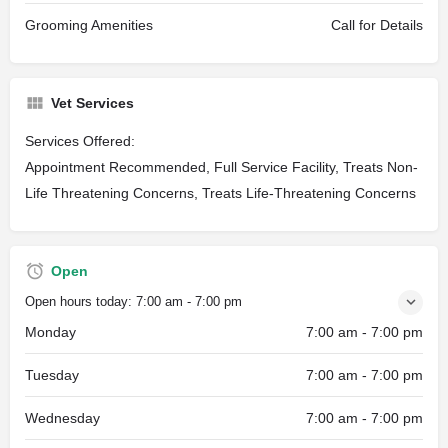
Grooming Amenities
Call for Details
Vet Services
Services Offered:
Appointment Recommended, Full Service Facility, Treats Non-
Life Threatening Concerns, Treats Life-Threatening Concerns
Open
Open hours today:
7:00 am - 7:00 pm
Monday
7:00 am - 7:00 pm
Tuesday
7:00 am - 7:00 pm
Wednesday
7:00 am - 7:00 pm