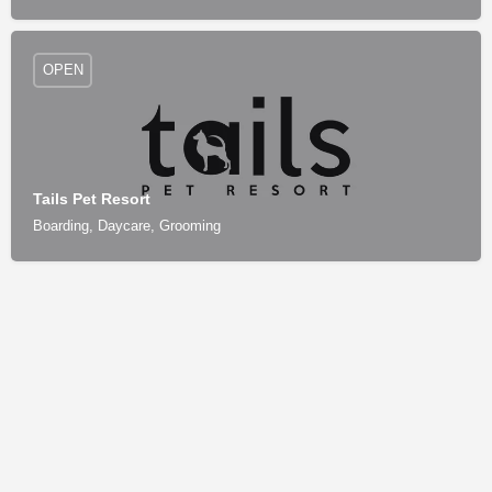
OPEN
Tails Pet Resort
Boarding, Daycare, Grooming