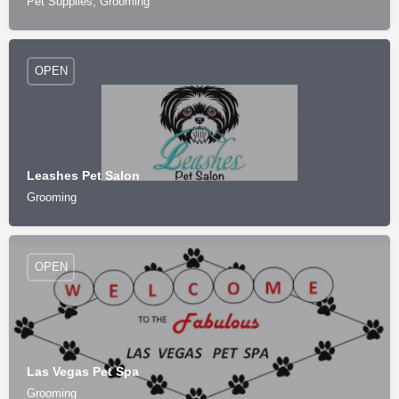
Pet Supplies, Grooming
OPEN
Leashes Pet Salon
Grooming
OPEN
Las Vegas Pet Spa
Grooming