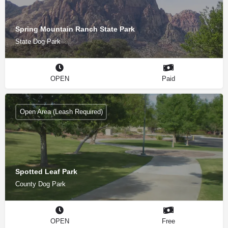
Spring Mountain Ranch State Park
State Dog Park
OPEN
Paid
Open Area (Leash Required)
Spotted Leaf Park
County Dog Park
OPEN
Free