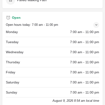
Open
Open hours today:
7:00 am - 11:00 pm
Monday
7:00 am - 11:00 pm
Tuesday
7:00 am - 11:00 pm
Wednesday
7:00 am - 11:00 pm
Thursday
7:00 am - 11:00 pm
Friday
7:00 am - 11:00 pm
Saturday
7:00 am - 11:00 pm
Sunday
7:00 am - 11:00 pm
August 9, 2026 8:54 am local time