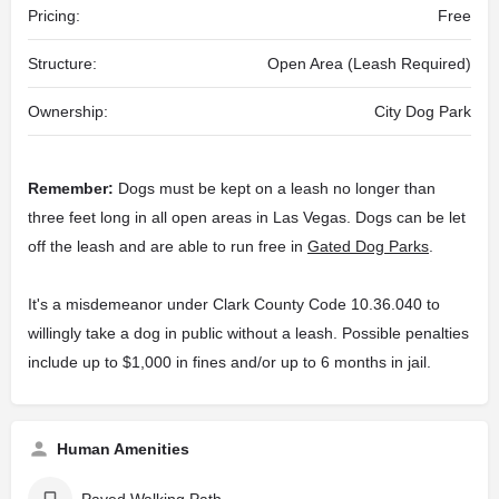
Pricing:
Free
Structure:
Open Area (Leash Required)
Ownership:
City Dog Park
Remember:
Dogs must be kept on a leash no longer than
three feet long in all open areas in Las Vegas. Dogs can be let
off the leash and are able to run free in
Gated Dog Parks
.
It's a misdemeanor under Clark County Code 10.36.040 to
willingly take a dog in public without a leash. Possible penalties
include up to $1,000 in fines and/or up to 6 months in jail.
Human Amenities
Paved Walking Path