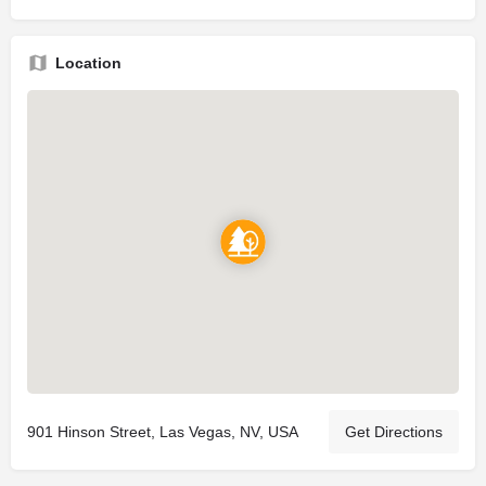
Location
901 Hinson Street, Las Vegas, NV, USA
Get Directions