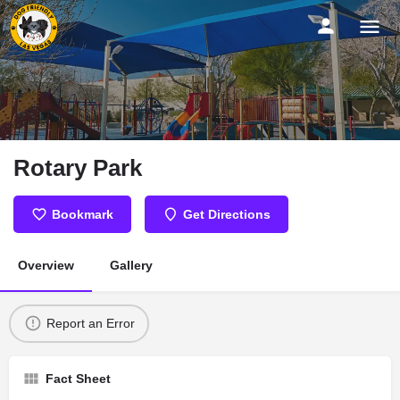
Rotary Park
Bookmark
Get Directions
Overview
Gallery
Report an Error
Fact Sheet