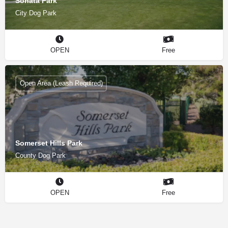
Sonata Park
City Dog Park
OPEN
Free
Open Area (Leash Required)
Somerset Hills Park
County Dog Park
OPEN
Free