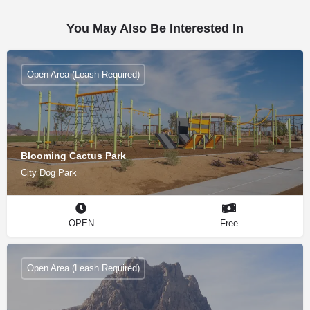
You May Also Be Interested In
Open Area (Leash Required)
Blooming Cactus Park
City Dog Park
OPEN
Free
Open Area (Leash Required)