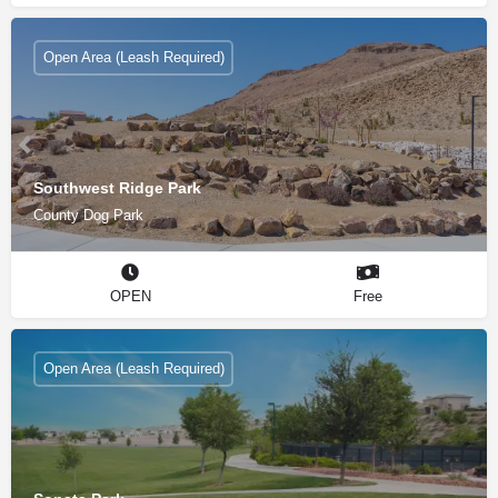
Open Area (Leash Required)
Southwest Ridge Park
County Dog Park
OPEN
Free
Open Area (Leash Required)