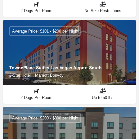
2 Dogs Per Room
No Size Restrictions
Average Price: $101 - $200 per Night
TownePlace Suites Las Vegas Airport South
3-Star Hotel
Marriott Bonvoy
2 Dogs Per Room
Up to 50 lbs
Average Price: $200 - $300 per Night