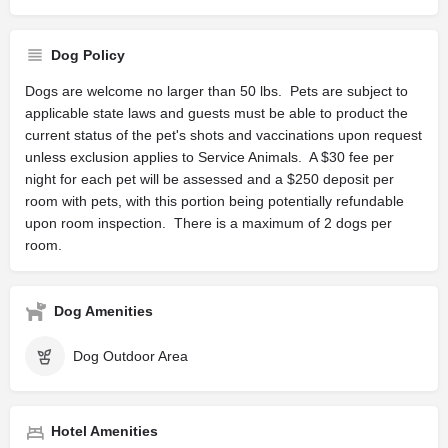
Dog Policy
Dogs are welcome no larger than 50 lbs. Pets are subject to
applicable state laws and guests must be able to product the
current status of the pet's shots and vaccinations upon request
unless exclusion applies to Service Animals. A $30 fee per
night for each pet will be assessed and a $250 deposit per
room with pets, with this portion being potentially refundable
upon room inspection. There is a maximum of 2 dogs per
room.
Dog Amenities
Dog Outdoor Area
Hotel Amenities