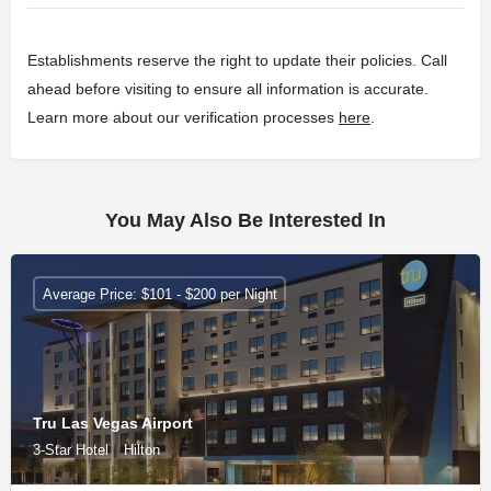
Establishments reserve the right to update their policies. Call
ahead before visiting to ensure all information is accurate.
Learn more about our verification processes
here
.
You May Also Be Interested In
Average Price: $101 - $200 per Night
Tru Las Vegas Airport
3-Star Hotel
Hilton