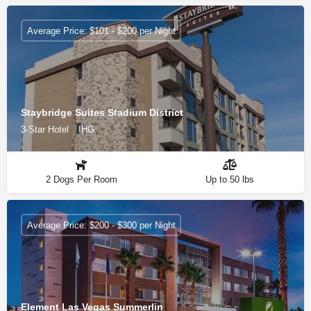
Average Price: $101 - $200 per Night
Staybridge Suites Stadium District
3-Star Hotel
IHG
2 Dogs Per Room
Up to 50 lbs
Average Price: $200 - $300 per Night
Element Las Vegas Summerlin