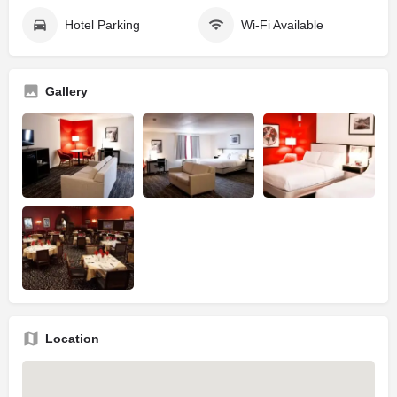
Hotel Parking
Wi-Fi Available
Gallery
Location