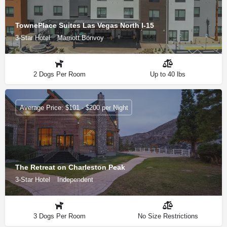
TownePlace Suites Las Vegas North I-15
3-Star Hotel
Marriott Bonvoy
2 Dogs Per Room
Up to 40 lbs
Average Price: $101 - $200 per Night
The Retreat on Charleston Peak
3-Star Hotel
Independent
3 Dogs Per Room
No Size Restrictions