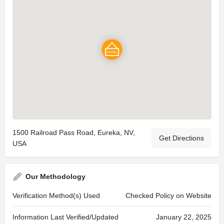
1500 Railroad Pass Road, Eureka, NV,
Get Directions
USA
Our Methodology
Verification Method(s) Used
Checked Policy on Website
Information Last Verified/Updated
January 22, 2025