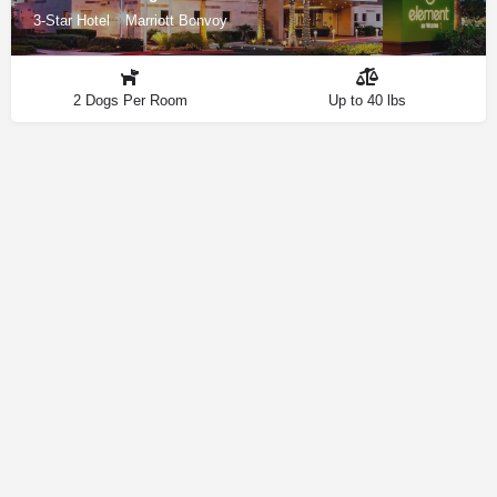
3-Star Hotel
Marriott Bonvoy
2 Dogs Per Room
Up to 40 lbs
Contact
Privacy Policy
How We Source Information