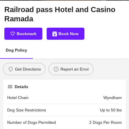
Railroad pass Hotel and Casino
Ramada
Bookmark
Book Now
Dog Policy
Get Directions
Report an Error
Details
Hotel Chain
Wyndham
Dog Size Restrictions
Up to 50 lbs
Number of Dogs Permitted
2 Dogs Per Room