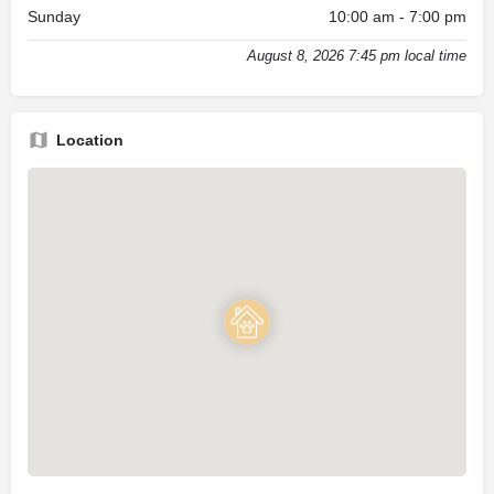
Sunday
10:00 am - 7:00 pm
August 8, 2026 7:45 pm local time
Location