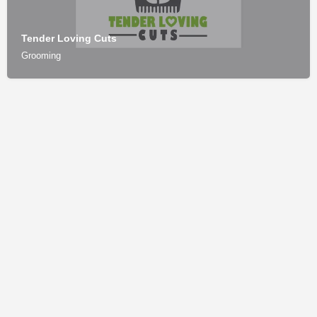
Tender Loving Cuts
Grooming
Contact
Privacy Policy
How We Source Information