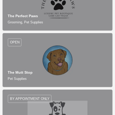
The Perfect Paws
Grooming, Pet Supplies
OPEN
The Mutt Stop
Pet Supplies
BY APPOINTMENT ONLY