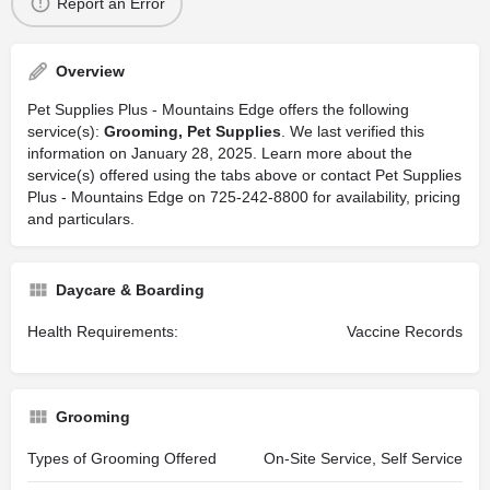
Report an Error
Overview
Pet Supplies Plus - Mountains Edge offers the following
service(s):
Grooming, Pet Supplies
. We last verified this
information on January 28, 2025. Learn more about the
service(s) offered using the tabs above or contact Pet Supplies
Plus - Mountains Edge on 725-242-8800 for availability, pricing
and particulars.
Daycare & Boarding
Health Requirements:
Vaccine Records
Grooming
Types of Grooming Offered
On-Site Service, Self Service