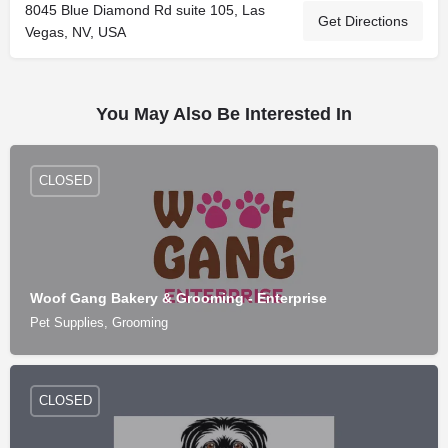
8045 Blue Diamond Rd suite 105, Las
Get Directions
Vegas, NV, USA
You May Also Be Interested In
CLOSED
Woof Gang Bakery & Grooming - Enterprise
Pet Supplies, Grooming
CLOSED