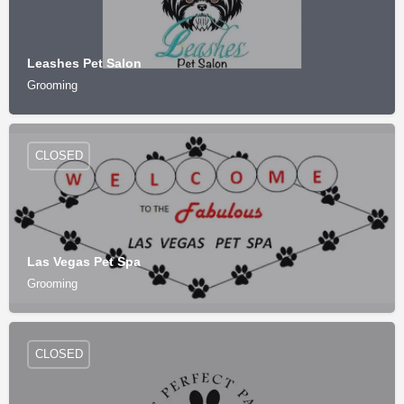
Leashes Pet Salon
Grooming
CLOSED
Las Vegas Pet Spa
Grooming
CLOSED