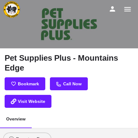
Pet Supplies Plus - Mountains
Edge
Bookmark
Call Now
Visit Website
Overview