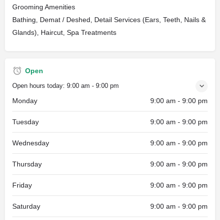
Grooming Amenities
Bathing, Demat / Deshed, Detail Services (Ears, Teeth, Nails &
Glands), Haircut, Spa Treatments
Open
Open hours today:
9:00 am - 9:00 pm
Monday
9:00 am - 9:00 pm
Tuesday
9:00 am - 9:00 pm
Wednesday
9:00 am - 9:00 pm
Thursday
9:00 am - 9:00 pm
Friday
9:00 am - 9:00 pm
Saturday
9:00 am - 9:00 pm