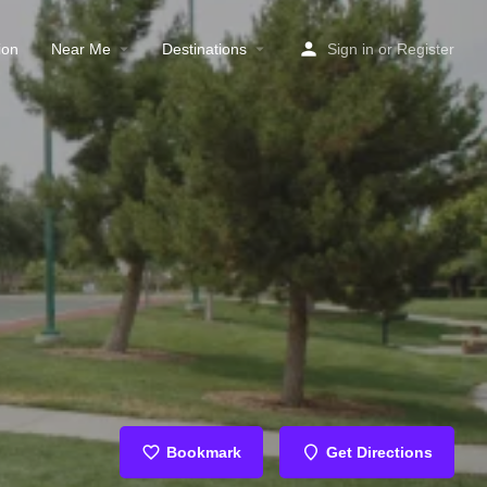
ion
Near Me
Destinations
Sign in
or
Register
Bookmark
Get Directions