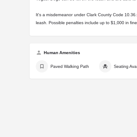
It's a misdemeanor under Clark County Code 10.36.040
leash. Possible penalties include up to $1,000 in fine
Human Amenities
Paved Walking Path
Seating Ava