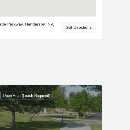
rde Parkway, Henderson, NV,
Get Directions
Open Area (Leash Required)