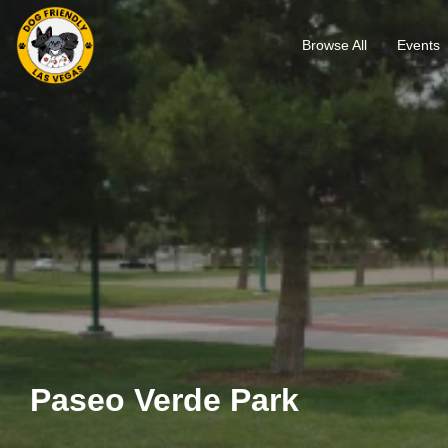
Browse All
Events
Paseo Verde Park