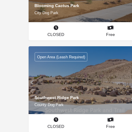
Blooming Cactus Park
City Dog Park
CLOSED
Free
Open Area (Leash Required)
Southwest Ridge Park
County Dog Park
CLOSED
Free