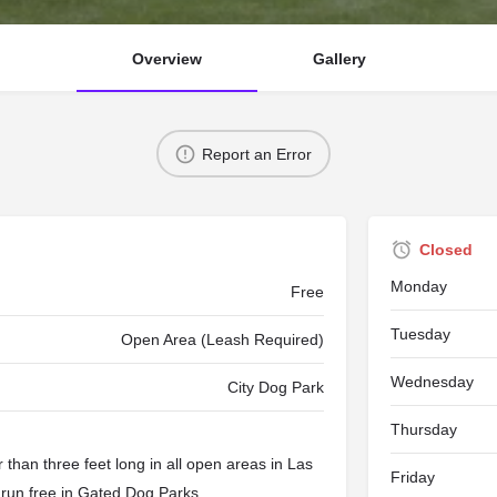
Overview
Gallery
Report an Error
Closed
Monday
Free
Tuesday
Open Area (Leash Required)
Wednesday
City Dog Park
Thursday
than three feet long in all open areas in Las
Friday
 run free in
Gated Dog Parks
.