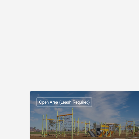
Open Area (Leash Required)