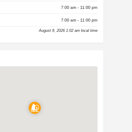
7:00 am - 11:00 pm
7:00 am - 11:00 pm
August 9, 2026 1:02 am local time