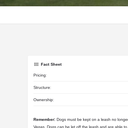
Fact Sheet
Pricing:
Structure:
Ownership:
Remember:
Dogs must be kept on a leash no longer 
Vegas. Dogs can be let off the leash and are able to