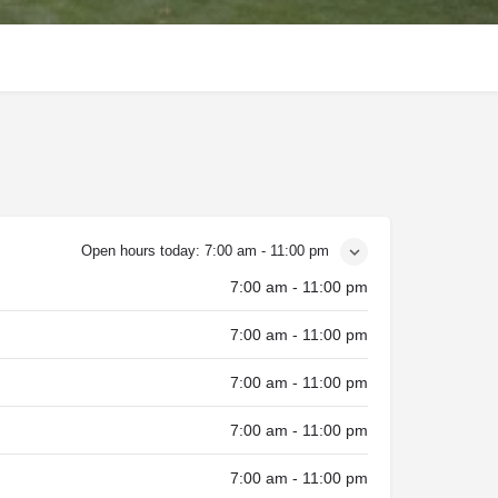
Open hours today:
7:00 am - 11:00 pm
7:00 am - 11:00 pm
7:00 am - 11:00 pm
7:00 am - 11:00 pm
7:00 am - 11:00 pm
7:00 am - 11:00 pm