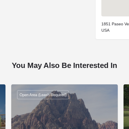
1851 Paseo Ve
USA
You May Also Be Interested In
Open Area (Leash Required)