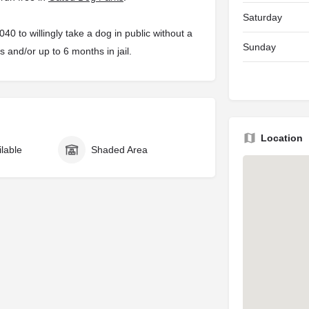
Saturday
 to willingly take a dog in public without a
Sunday
s and/or up to 6 months in jail.
Location
ilable
Shaded Area