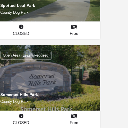
Spotted Leaf Park
County Dog Park
CLOSED
Free
Open Area (Leash Required)
Somerset Hills Park
County Dog Park
CLOSED
Free