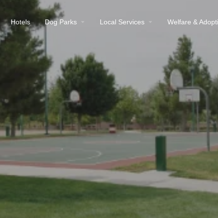
Hotels
Dog Parks
Local Services
Welfare & Adopt