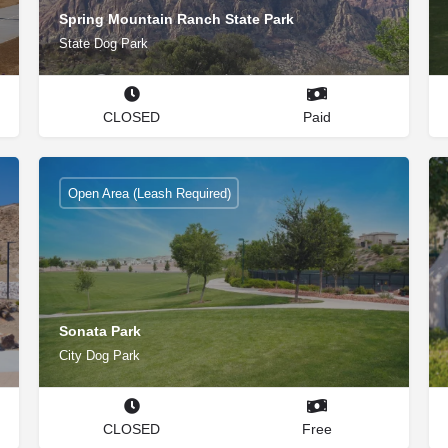
Spring Mountain Ranch State Park
State Dog Park
CLOSED
Paid
Open Area (Leash Required)
Sonata Park
City Dog Park
CLOSED
Free