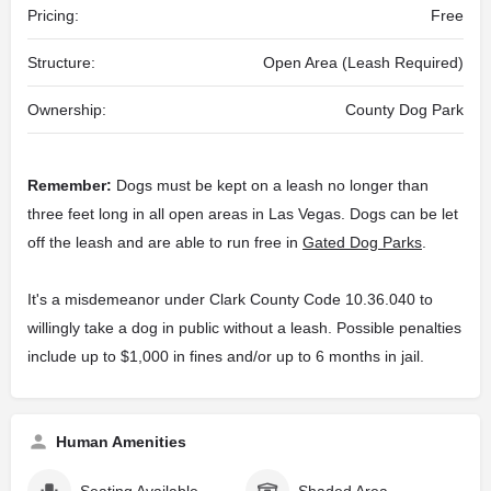
Pricing:
Free
Structure:
Open Area (Leash Required)
Ownership:
County Dog Park
Remember:
Dogs must be kept on a leash no longer than
three feet long in all open areas in Las Vegas. Dogs can be let
off the leash and are able to run free in
Gated Dog Parks
.
It's a misdemeanor under Clark County Code 10.36.040 to
willingly take a dog in public without a leash. Possible penalties
include up to $1,000 in fines and/or up to 6 months in jail.
Human Amenities
Seating Available
Shaded Area