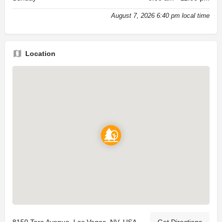
August 7, 2026 6:40 pm local time
Location
8150 Tara Avenue, Las Vegas, NV, USA
Get Directions