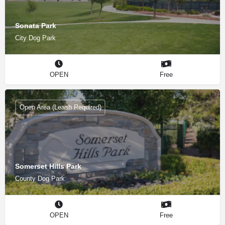
Sonata Park
City Dog Park
OPEN
Free
Open Area (Leash Required)
Somerset Hills Park
County Dog Park
OPEN
Free