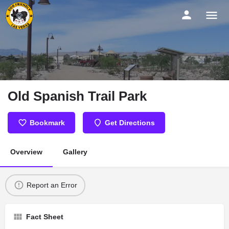
Old Spanish Trail Park
Bookmark
Get Directions
Overview
Gallery
Report an Error
Fact Sheet