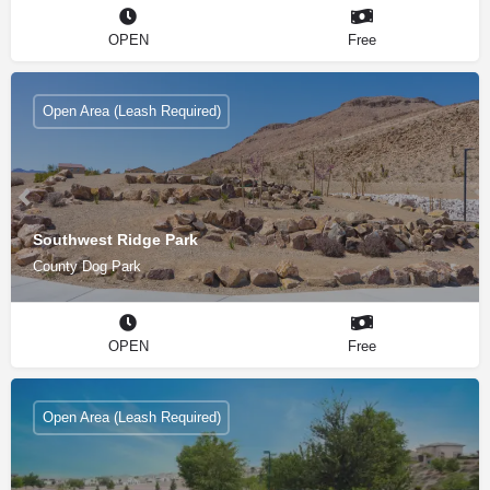
OPEN
Free
Open Area (Leash Required)
Southwest Ridge Park
County Dog Park
OPEN
Free
Open Area (Leash Required)