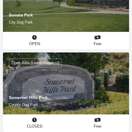
Sonata Park
City Dog Park
OPEN
Free
Open Area (Leash Required)
Somerset Hills Park
County Dog Park
CLOSED
Free