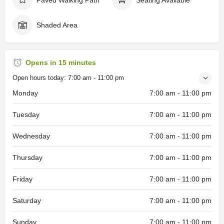
Shaded Area
Opens in 15 minutes
Open hours today:
7:00 am - 11:00 pm
Monday
7:00 am - 11:00 pm
Tuesday
7:00 am - 11:00 pm
Wednesday
7:00 am - 11:00 pm
Thursday
7:00 am - 11:00 pm
Friday
7:00 am - 11:00 pm
Saturday
7:00 am - 11:00 pm
Sunday
7:00 am - 11:00 pm