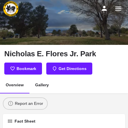
Nicholas E. Flores Jr. Park
Bookmark
Get Directions
Overview
Gallery
Report an Error
Fact Sheet