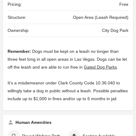
Pricing:
Free
Structure:
Open Area (Leash Required)
Ownership:
City Dog Park
Remember:
Dogs must be kept on a leash no longer than
three feet long in all open areas in Las Vegas. Dogs can be let
off the leash and are able to run free in
Gated Dog Parks
.
It's a misdemeanor under Clark County Code 10.36.040 to
willingly take a dog in public without a leash. Possible penalties
include up to $1,000 in fines and/or up to 6 months in jail.
Human Amenities
Paved Walking Path
Seating Available