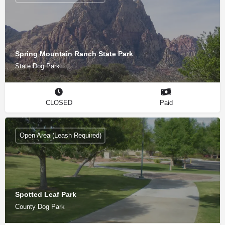
Spring Mountain Ranch State Park
State Dog Park
CLOSED
Paid
Open Area (Leash Required)
Spotted Leaf Park
County Dog Park