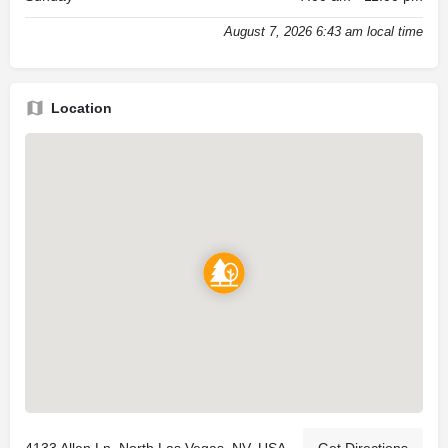
August 7, 2026 6:43 am local time
Location
4133 Allen Ln, North Las Vegas, NV, USA
Get Directions