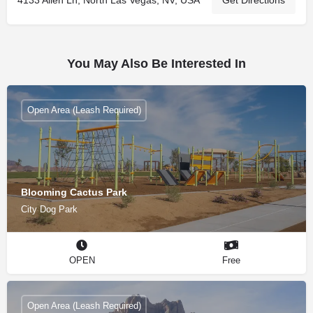
You May Also Be Interested In
Open Area (Leash Required)
Blooming Cactus Park
City Dog Park
OPEN
Free
Open Area (Leash Required)