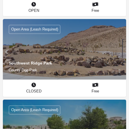
OPEN
Free
Open Area (Leash Required)
Southwest Ridge Park
County Dog Park
CLOSED
Free
Open Area (Leash Required)