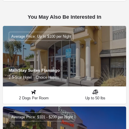
You May Also Be Interested In
Average Price: Up to $100 per Night
MainStay Suites Flamingo
2.5-Star Hotel
Choice Hotels
2 Dogs Per Room
Up to 50 lbs
Average Price: $101 - $200 per Night