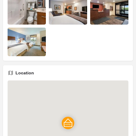
Location