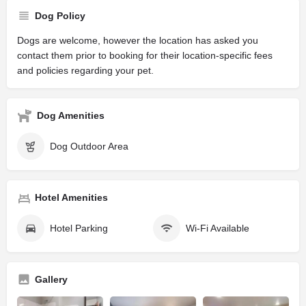
Dog Policy
Dogs are welcome, however the location has asked you
contact them prior to booking for their location-specific fees
and policies regarding your pet.
Dog Amenities
Dog Outdoor Area
Hotel Amenities
Hotel Parking
Wi-Fi Available
Gallery