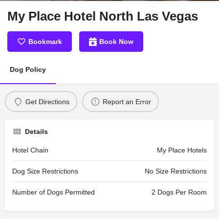
My Place Hotel North Las Vegas
Bookmark
Book Now
Dog Policy
Get Directions
Report an Error
Details
Hotel Chain
My Place Hotels
Dog Size Restrictions
No Size Restrictions
Number of Dogs Permitted
2 Dogs Per Room