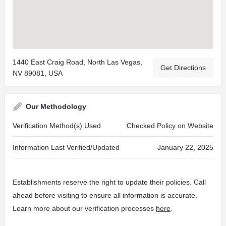
1440 East Craig Road, North Las Vegas,
Get Directions
NV 89081, USA
Our Methodology
Verification Method(s) Used
Checked Policy on Website
Information Last Verified/Updated
January 22, 2025
Establishments reserve the right to update their policies. Call
ahead before visiting to ensure all information is accurate.
Learn more about our verification processes
here
.