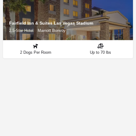
Fairfield Inn & Suites Las Vegas Stadium
2.5-Star Hotel
Marriott Bonvoy
2 Dogs Per Room
Up to 70 lbs