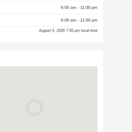
6:00 am - 11:00 pm
6:00 am - 11:00 pm
August 5, 2026 7:55 pm local time