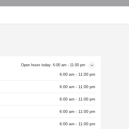
Open hours today:
6:00 am - 11:00 pm
6:00 am - 11:00 pm
6:00 am - 11:00 pm
6:00 am - 11:00 pm
6:00 am - 11:00 pm
6:00 am - 11:00 pm