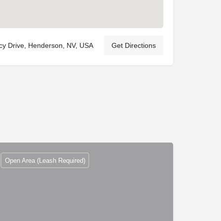
y Drive, Henderson, NV, USA
Get Directions
Open Area (Leash Required)