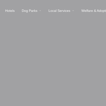
Hotels
Dog Parks
Local Services
Welfare & Adopt