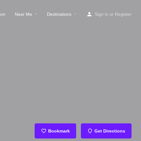
ion
Near Me
Destinations
Sign in
or
Register
Bookmark
Get Directions