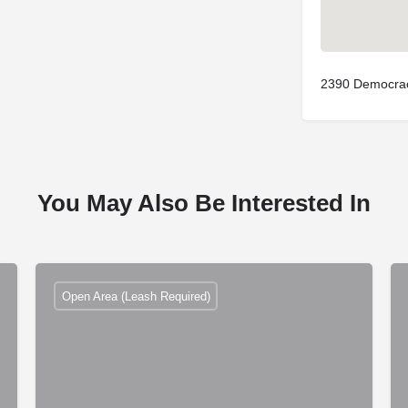
2390 Democrac
You May Also Be Interested In
Open Area (Leash Required)