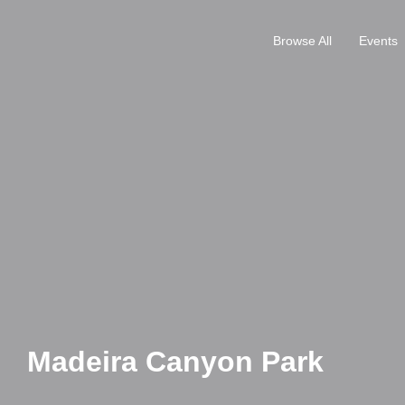
Browse All
Events
Madeira Canyon Park