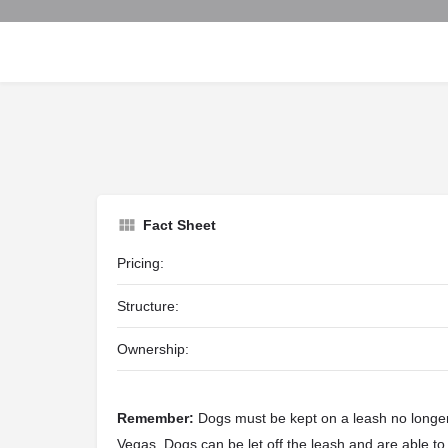
Fact Sheet
Pricing:
Structure:
Ownership:
Remember:
Dogs must be kept on a leash no longer 
Vegas. Dogs can be let off the leash and are able to