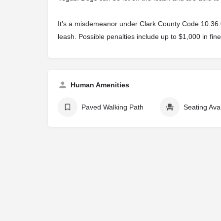
It's a misdemeanor under Clark County Code 10.36.040
leash. Possible penalties include up to $1,000 in fine
Human Amenities
Paved Walking Path
Seating Ava