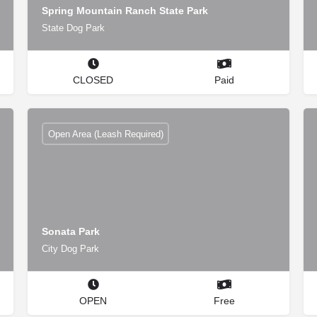
Spring Mountain Ranch State Park
State Dog Park
CLOSED
Paid
Open Area (Leash Required)
Sonata Park
City Dog Park
OPEN
Free