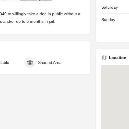
Saturday
 to willingly take a dog in public without a
Sunday
s and/or up to 6 months in jail.
Location
ilable
Shaded Area