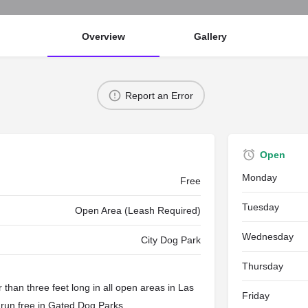
Overview
Gallery
Report an Error
Open
Monday
Free
Tuesday
Open Area (Leash Required)
Wednesday
City Dog Park
Thursday
than three feet long in all open areas in Las
Friday
 run free in
Gated Dog Parks
.