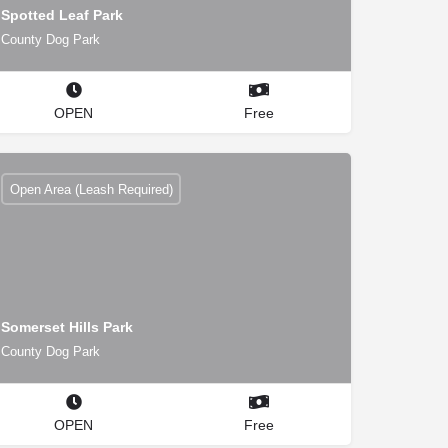
Spotted Leaf Park
County Dog Park
OPEN
Free
Open Area (Leash Required)
Somerset Hills Park
County Dog Park
OPEN
Free