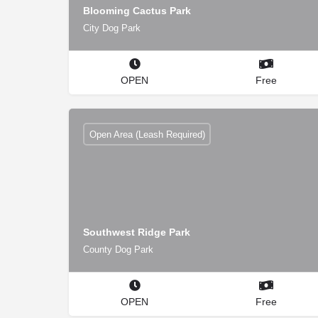
Blooming Cactus Park
City Dog Park
OPEN
Free
Open Area (Leash Required)
Southwest Ridge Park
County Dog Park
OPEN
Free