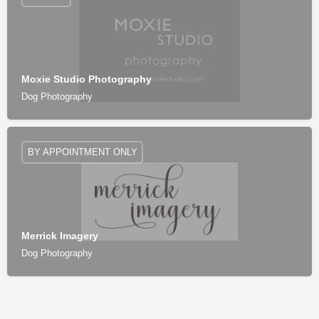
Moxie Studio Photography
Dog Photography
BY APPOINTMENT ONLY
Merrick Imagery
Dog Photography