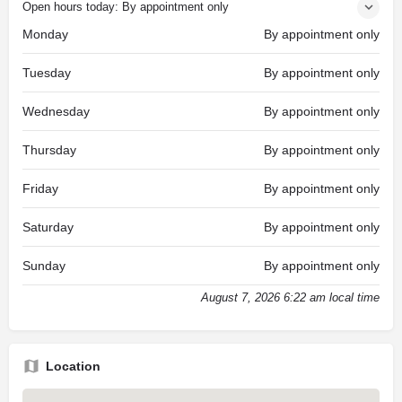
Open hours today: By appointment only
Monday
By appointment only
Tuesday
By appointment only
Wednesday
By appointment only
Thursday
By appointment only
Friday
By appointment only
Saturday
By appointment only
Sunday
By appointment only
August 7, 2026 6:22 am local time
Location