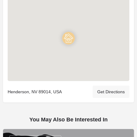
Henderson, NV 89014, USA
Get Directions
You May Also Be Interested In