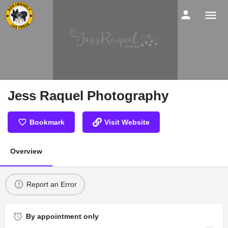
Jess Raquel Photography
Bookmark
Visit Website
Overview
Report an Error
By appointment only