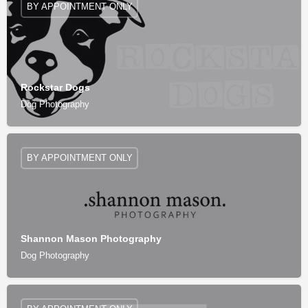
BY APPOINTMENT ONLY
Rockstar Dogs
Dog Photography
BY APPOINTMENT ONLY
Shannon Mason Photography
Dog Photography