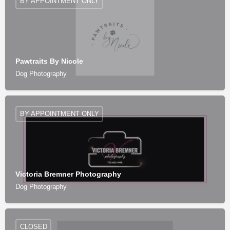
BY APPOINTMENT ONLY
Pawtraits By Nicole
Dog Photography
BY APPOINTMENT ONLY
Victoria Bremner Photography
Dog Photography
CLOSED