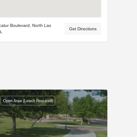
atur Boulevard, North Las
Get Directions
A
Open Area (Leash Required)