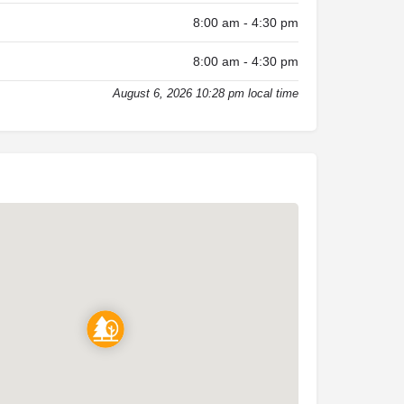
8:00 am - 4:30 pm
8:00 am - 4:30 pm
August 6, 2026 10:28 pm local time