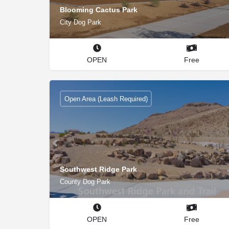
Blooming Cactus Park
City Dog Park
OPEN
Free
Open Area (Leash Required)
Southwest Ridge Park
County Dog Park
OPEN
Free