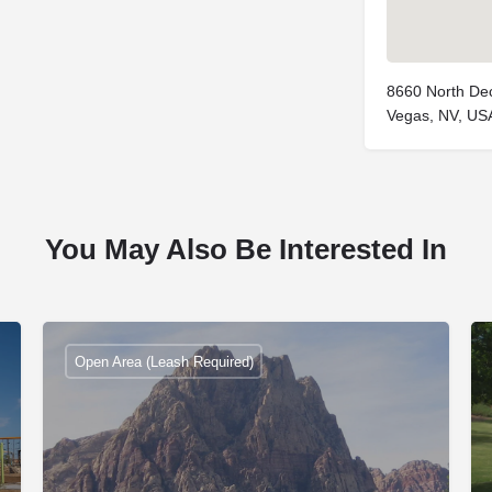
8660 North Dec
Vegas, NV, US
You May Also Be Interested In
Open Area (Leash Required)