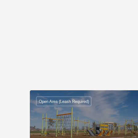
Open Area (Leash Required)