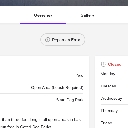
Overview
Gallery
Report an Error
Closed
Monday
Paid
Tuesday
Open Area (Leash Required)
Wednesday
State Dog Park
Thursday
than three feet long in all open areas in Las
Friday
 run free in
Gated Dog Parks
.