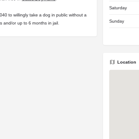
Saturday
 to willingly take a dog in public without a
Sunday
s and/or up to 6 months in jail.
Location