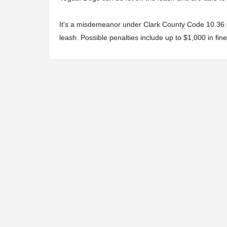
It's a misdemeanor under Clark County Code 10.36.040
leash. Possible penalties include up to $1,000 in fine