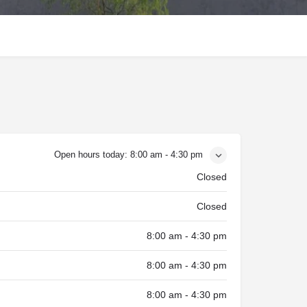
Open hours today:
8:00 am - 4:30 pm
Closed
Closed
8:00 am - 4:30 pm
8:00 am - 4:30 pm
8:00 am - 4:30 pm