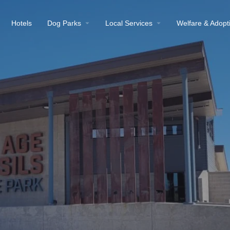
Hotels
Dog Parks
Local Services
Welfare & Adopt