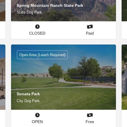
Spring Mountain Ranch State Park
State Dog Park
CLOSED
Paid
Open Area (Leash Required)
Sonata Park
City Dog Park
OPEN
Free