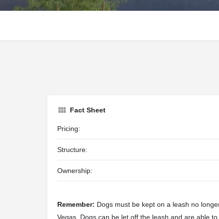
Fact Sheet
Pricing:
Structure:
Ownership:
Remember:
Dogs must be kept on a leash no longer 
Vegas. Dogs can be let off the leash and are able to