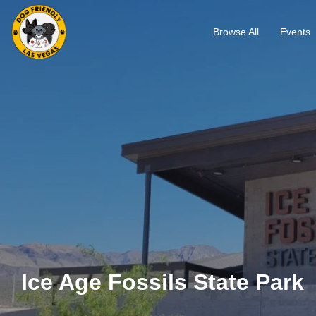
Browse All
Events
Ice Age Fossils State Park