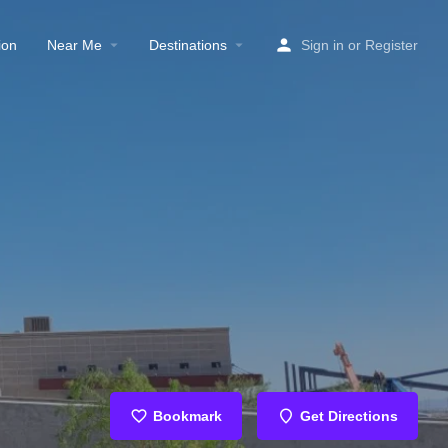
ion
Near Me
Destinations
Sign in
or
Register
Bookmark
Get Directions