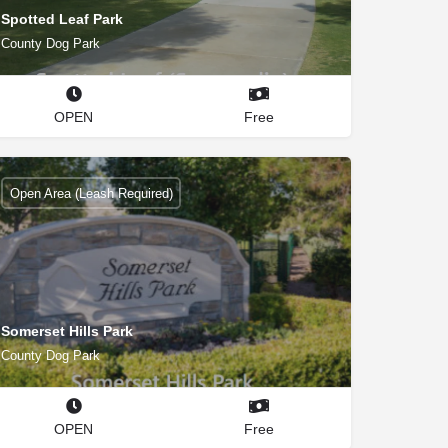
Spotted Leaf Park
County Dog Park
OPEN
Free
Open Area (Leash Required)
Somerset Hills Park
County Dog Park
OPEN
Free