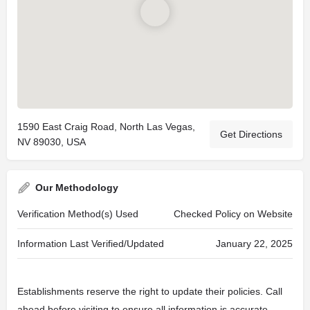
1590 East Craig Road, North Las Vegas,
Get Directions
NV 89030, USA
Our Methodology
Verification Method(s) Used
Checked Policy on Website
Information Last Verified/Updated
January 22, 2025
Establishments reserve the right to update their policies. Call
ahead before visiting to ensure all information is accurate.