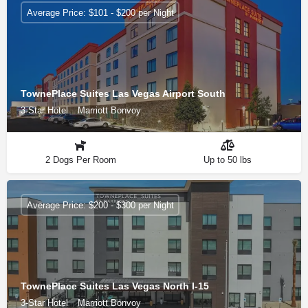
Average Price: $101 - $200 per Night
TownePlace Suites Las Vegas Airport South
3-Star Hotel
Marriott Bonvoy
2 Dogs Per Room
Up to 50 lbs
Average Price: $200 - $300 per Night
TownePlace Suites Las Vegas North I-15
3-Star Hotel
Marriott Bonvoy