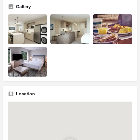
Gallery
Location