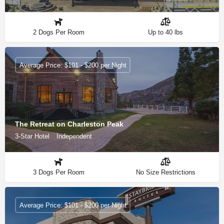
2 Dogs Per Room
Up to 40 lbs
Average Price: $101 - $200 per Night
The Retreat on Charleston Peak
3-Star Hotel
Independent
3 Dogs Per Room
No Size Restrictions
Average Price: $101 - $200 per Night