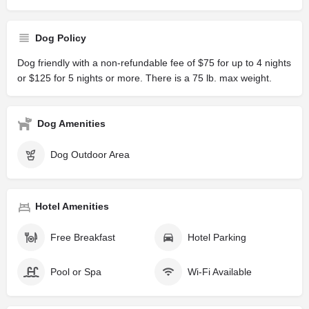
Dog Policy
Dog friendly with a non-refundable fee of $75 for up to 4 nights
or $125 for 5 nights or more. There is a 75 lb. max weight.
Dog Amenities
Dog Outdoor Area
Hotel Amenities
Free Breakfast
Hotel Parking
Pool or Spa
Wi-Fi Available