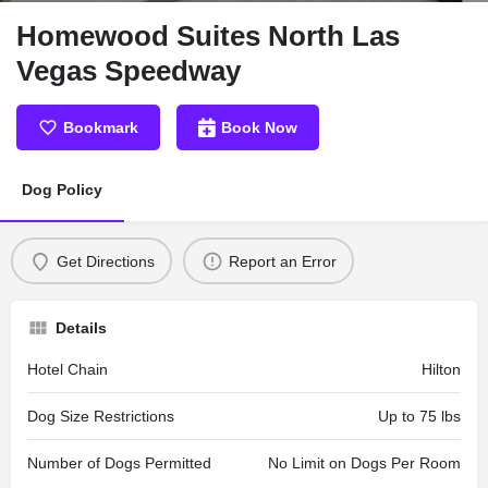
Homewood Suites North Las
Vegas Speedway
Bookmark
Book Now
Dog Policy
Get Directions
Report an Error
Details
Hotel Chain
Hilton
Dog Size Restrictions
Up to 75 lbs
Number of Dogs Permitted
No Limit on Dogs Per Room