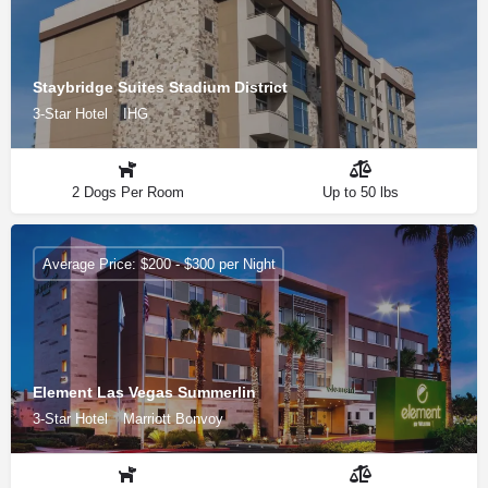
Staybridge Suites Stadium District
3-Star Hotel
IHG
2 Dogs Per Room
Up to 50 lbs
Average Price: $200 - $300 per Night
Element Las Vegas Summerlin
3-Star Hotel
Marriott Bonvoy