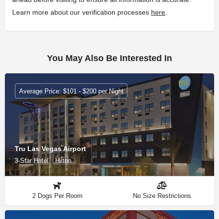
Learn more about our verification processes
here
.
You May Also Be Interested In
Average Price: $101 - $200 per Night
Tru Las Vegas Airport
3-Star Hotel
Hilton
2 Dogs Per Room
No Size Restrictions