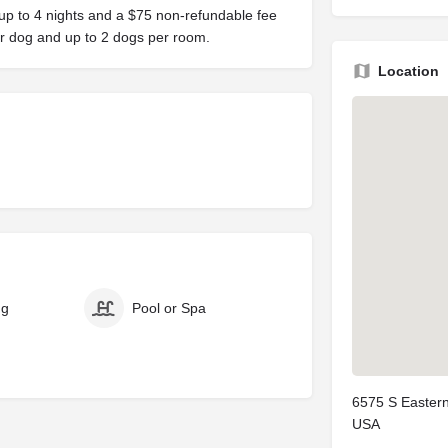
up to 4 nights and a $75 non-refundable fee
er dog and up to 2 dogs per room.
Location
ng
Pool or Spa
6575 S Eastern
USA