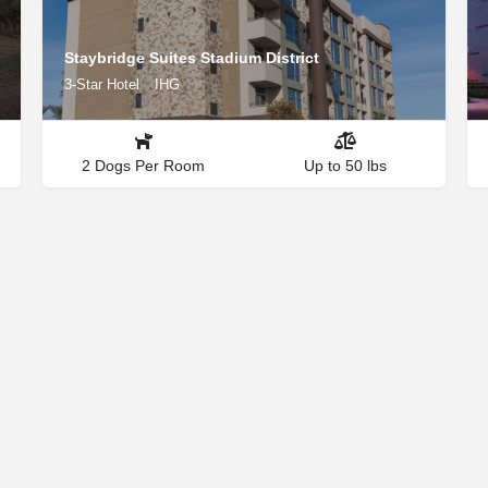
Staybridge Suites Stadium District
3-Star Hotel
IHG
2 Dogs Per Room
Up to 50 lbs