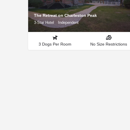
The Retreat on Charleston Peak
3-Star Hotel
Independent
3 Dogs Per Room
No Size Restrictions