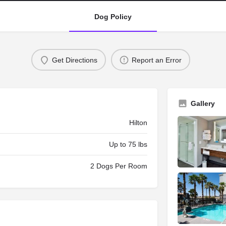
Dog Policy
Get Directions
Report an Error
Gallery
Hilton
Up to 75 lbs
2 Dogs Per Room