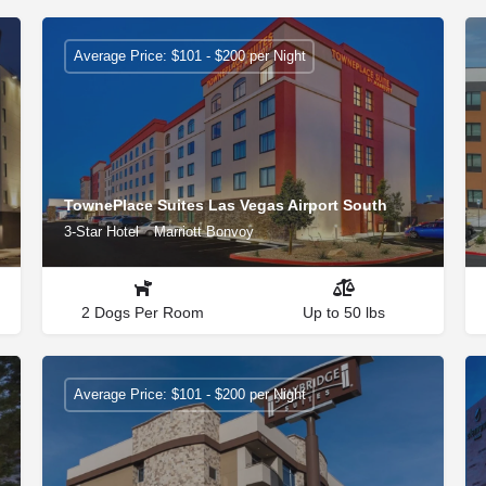
Average Price: $101 - $200 per Night
TownePlace Suites Las Vegas Airport South
3-Star Hotel
Marriott Bonvoy
2 Dogs Per Room
Up to 50 lbs
Average Price: $101 - $200 per Night