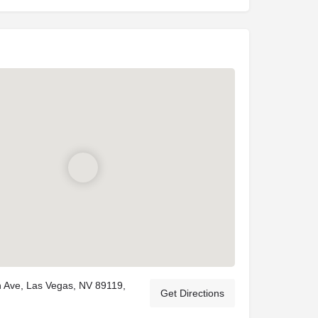
 Ave, Las Vegas, NV 89119,
Get Directions