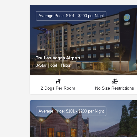
Average Price: $101 - $200 per Night
Tru Las Vegas Airport
3-Star Hotel
Hilton
2 Dogs Per Room
No Size Restrictions
Average Price: $101 - $200 per Night