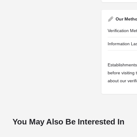
Our Meth
Verification M
Information Las
Establishments 
before visiting
about our veri
You May Also Be Interested In