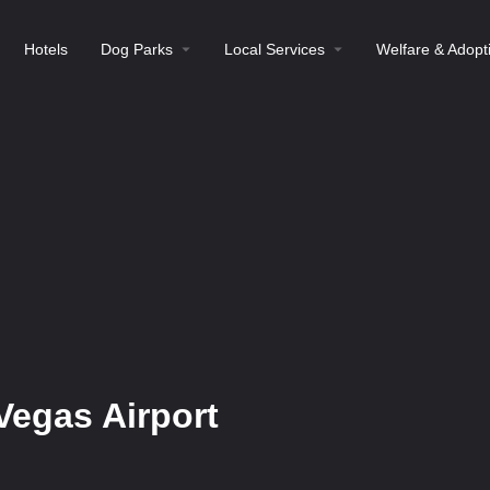
Hotels
Dog Parks
Local Services
Welfare & Adopt
Vegas Airport