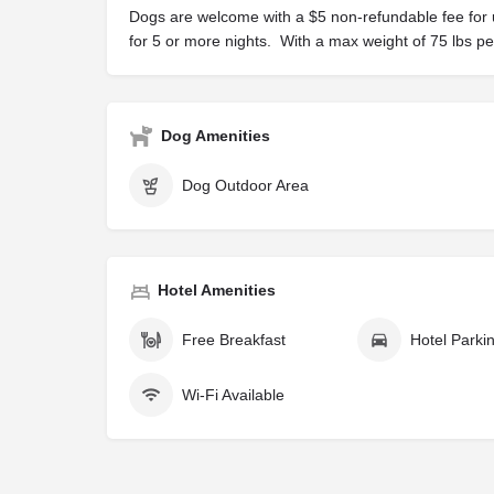
Dogs are welcome with a $5 non-refundable fee for 
for 5 or more nights. With a max weight of 75 lbs p
Dog Amenities
Dog Outdoor Area
Hotel Amenities
Free Breakfast
Hotel Parki
Wi-Fi Available