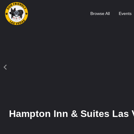
Browse All
Events
Hampton Inn & Suites Las 