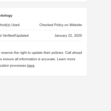
odology
ethod(s) Used
Checked Policy on Website
t Verified/Updated
January 22, 2025
reserve the right to update their policies. Call ahead
 to ensure all information is accurate. Learn more
fication processes
here
.