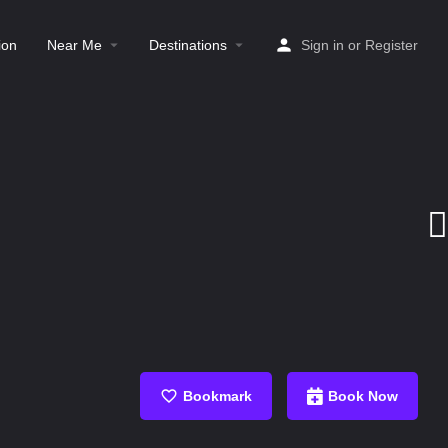
ion
Near Me
Destinations
Sign in
or
Register
Bookmark
Book Now