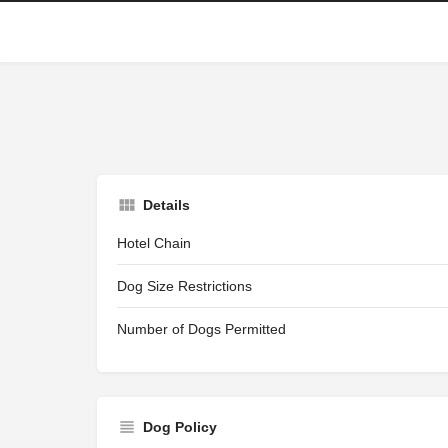
Details
Hotel Chain
Dog Size Restrictions
Number of Dogs Permitted
Dog Policy