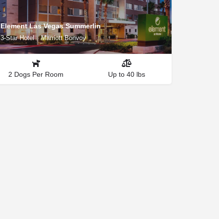
Element Las Vegas Summerlin
3-Star Hotel
Marriott Bonvoy
2 Dogs Per Room
Up to 40 lbs