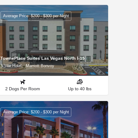
Average Price: $200 - $300 per Night
TownePlace Suites Las Vegas North I-15
3-Star Hotel
Marriott Bonvoy
2 Dogs Per Room
Up to 40 lbs
Average Price: $200 - $300 per Night