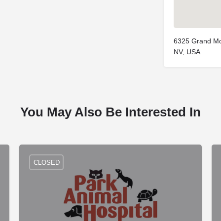
6325 Grand Mo
NV, USA
You May Also Be Interested In
CLOSED