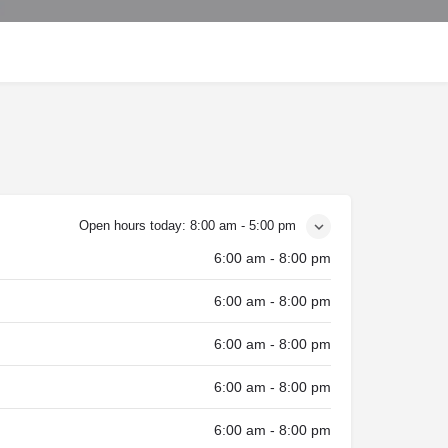
Open hours today:
8:00 am - 5:00 pm
6:00 am - 8:00 pm
6:00 am - 8:00 pm
6:00 am - 8:00 pm
6:00 am - 8:00 pm
6:00 am - 8:00 pm