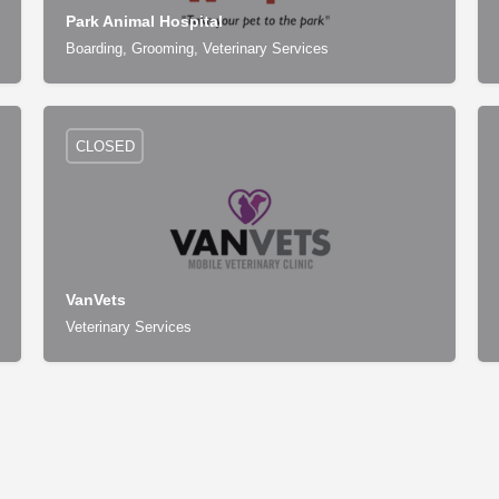
Park Animal Hospital
Boarding, Grooming, Veterinary Services
CLOSED
VanVets
Veterinary Services