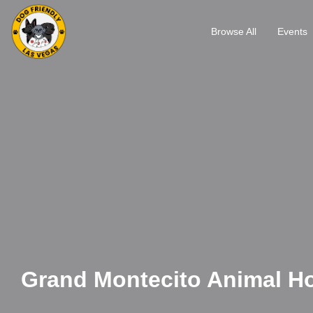
Browse All
Events
Grand Montecito Animal Ho