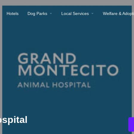
Hotels
Dog Parks
Local Services
Welfare & Adopt
spital