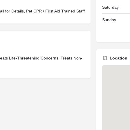
Saturday
all for Details, Pet CPR / First Aid Trained Staff
Sunday
eats Life-Threatening Concerns, Treats Non-
Location