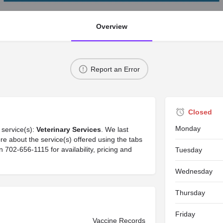
Overview
Report an Error
Closed
Monday
 service(s):
Veterinary Services
. We last
re about the service(s) offered using the tabs
702-656-1115 for availability, pricing and
Tuesday
Wednesday
Thursday
Friday
Vaccine Records