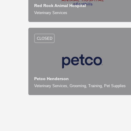
Red Rock Animal Hospital
Veterinary Services
CLOSED
Petco Henderson
Veterinary Services, Grooming, Training, Pet Supplies