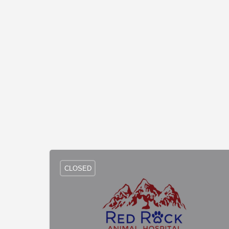
CLOSED