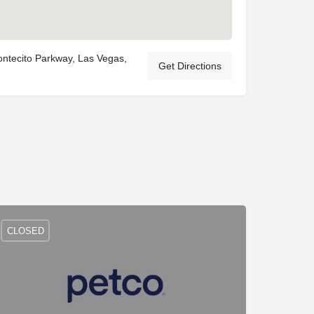
ntecito Parkway, Las Vegas,
Get Directions
CLOSED