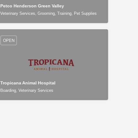
Petco Henderson Green Valley
Veterinary Services, Grooming, Training, Pet Supplies
OPEN
Tropicana Animal Hospital
Boarding, Veterinary Services