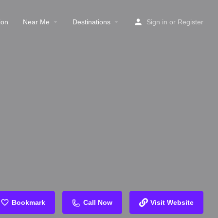
ion
Near Me
Destinations
Sign in
or
Register
Bookmark
Call Now
Visit Website