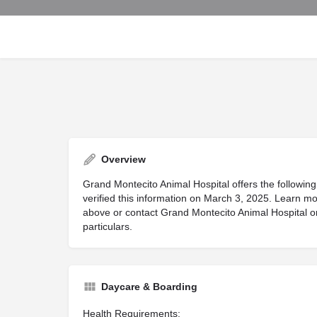
Overview
Grand Montecito Animal Hospital offers the following
verified this information on March 3, 2025. Learn mo
above or contact Grand Montecito Animal Hospital on 
particulars.
Daycare & Boarding
Health Requirements: