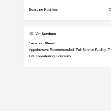
Boarding Facilities
C
Vet Services
Services Offered:
Appointment Recommended, Full Service Facility, Tr
Life Threatening Concerns