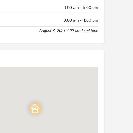
8:00 am - 5:00 pm
9:00 am - 4:00 pm
August 8, 2026 4:22 am local time