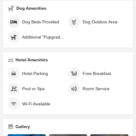
Dog Amenities
Dog Beds Provided
Dog Outdoor Area
Additional "Pupgrades" Available
Hotel Amenities
Hotel Parking
Free Breakfast
Pool or Spa
Room Service
Wi-Fi Available
Gallery