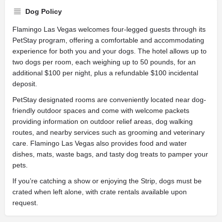
Dog Policy
Flamingo Las Vegas welcomes four-legged guests through its
PetStay program, offering a comfortable and accommodating
experience for both you and your dogs. The hotel allows up to
two dogs per room, each weighing up to 50 pounds, for an
additional $100 per night, plus a refundable $100 incidental
deposit.
PetStay designated rooms are conveniently located near dog-
friendly outdoor spaces and come with welcome packets
providing information on outdoor relief areas, dog walking
routes, and nearby services such as grooming and veterinary
care. Flamingo Las Vegas also provides food and water
dishes, mats, waste bags, and tasty dog treats to pamper your
pets.
If you’re catching a show or enjoying the Strip, dogs must be
crated when left alone, with crate rentals available upon
request.