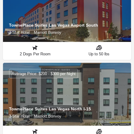
TownePlace Suites Las Vegas Airport South
3-Star Hotel
Marriott Bonvoy
2 Dogs Per Room
Up to 50 lbs
Average Price: $200 - $300 per Night
TownePlace Suites Las Vegas North I-15
3-Star Hotel
Marriott Bonvoy