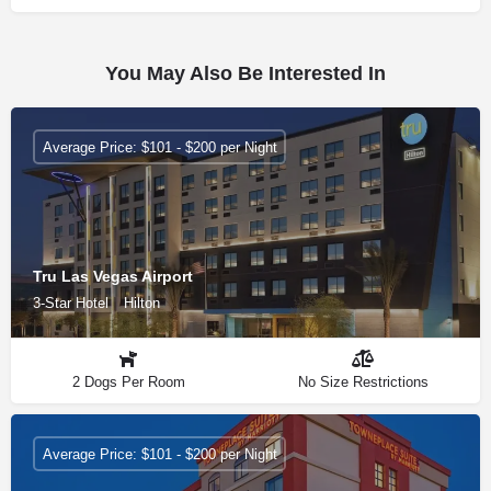
You May Also Be Interested In
Average Price: $101 - $200 per Night
Tru Las Vegas Airport
3-Star Hotel
Hilton
2 Dogs Per Room
No Size Restrictions
Average Price: $101 - $200 per Night