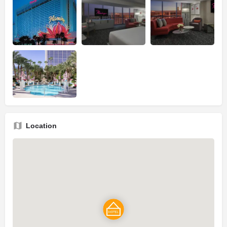
Location