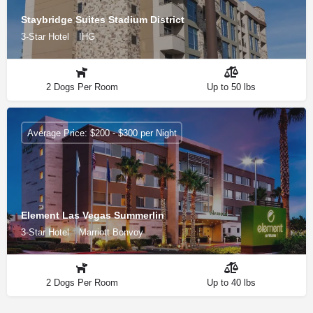
Staybridge Suites Stadium District
3-Star Hotel
IHG
2 Dogs Per Room
Up to 50 lbs
Average Price: $200 - $300 per Night
Element Las Vegas Summerlin
3-Star Hotel
Marriott Bonvoy
2 Dogs Per Room
Up to 40 lbs