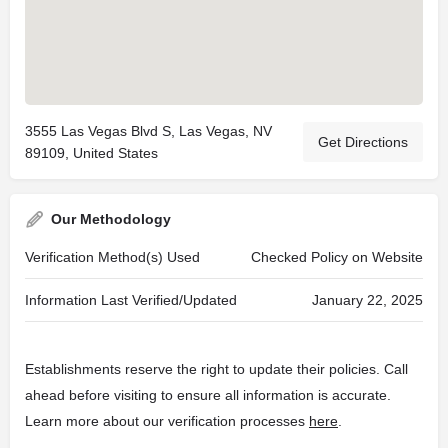
3555 Las Vegas Blvd S, Las Vegas, NV
Get Directions
89109, United States
Our Methodology
Verification Method(s) Used
Checked Policy on Website
Information Last Verified/Updated
January 22, 2025
Establishments reserve the right to update their policies. Call
ahead before visiting to ensure all information is accurate.
Learn more about our verification processes
here
.