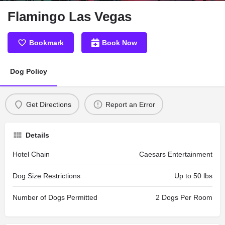
Flamingo Las Vegas
Bookmark
Book Now
Dog Policy
Get Directions
Report an Error
Details
Hotel Chain
Caesars Entertainment
Dog Size Restrictions
Up to 50 lbs
Number of Dogs Permitted
2 Dogs Per Room