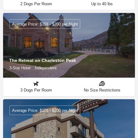
2 Dogs Per Room
Up to 40 lbs
Average Price: $101 - $200 per Night
The Retreat on Charleston Peak
3-Star Hotel
Independent
3 Dogs Per Room
No Size Restrictions
Average Price: $101 - $200 per Night