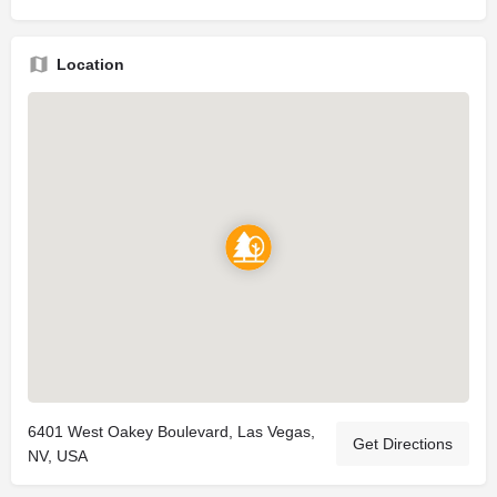
Location
6401 West Oakey Boulevard, Las Vegas,
Get Directions
NV, USA