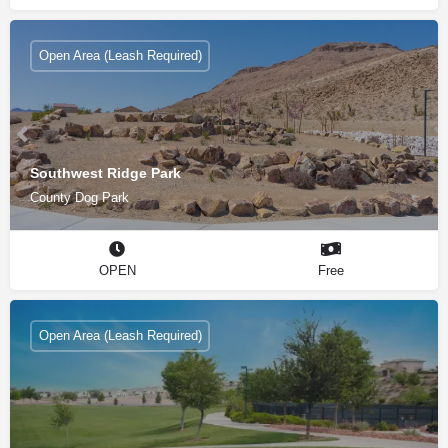
Open Area (Leash Required)
Southwest Ridge Park
County Dog Park
OPEN
Free
Open Area (Leash Required)