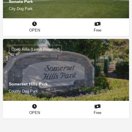
Sonata Park
City Dog Park
OPEN
Free
Open Area (Leash Required)
Somerset Hills Park
County Dog Park
OPEN
Free