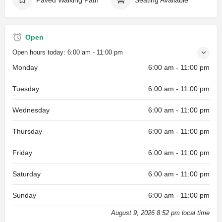
Open
Open hours today:
6:00 am - 11:00 pm
Monday
6:00 am - 11:00 pm
Tuesday
6:00 am - 11:00 pm
Wednesday
6:00 am - 11:00 pm
Thursday
6:00 am - 11:00 pm
Friday
6:00 am - 11:00 pm
Saturday
6:00 am - 11:00 pm
Sunday
6:00 am - 11:00 pm
August 9, 2026 8:52 pm local time