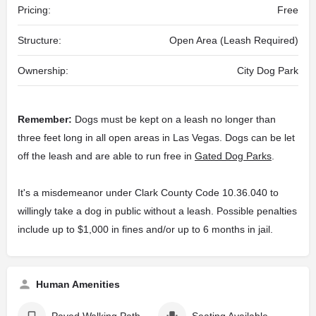
Pricing:
Free
Structure:
Open Area (Leash Required)
Ownership:
City Dog Park
Remember:
Dogs must be kept on a leash no longer than
three feet long in all open areas in Las Vegas. Dogs can be let
off the leash and are able to run free in
Gated Dog Parks
.
It's a misdemeanor under Clark County Code 10.36.040 to
willingly take a dog in public without a leash. Possible penalties
include up to $1,000 in fines and/or up to 6 months in jail.
Human Amenities
Paved Walking Path
Seating Available