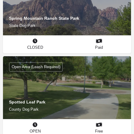
Spring Mountain Ranch State Park
State Dog Park
CLOSED
Paid
Open Area (Leash Required)
Spotted Leaf Park
County Dog Park
OPEN
Free