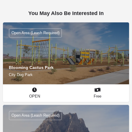
You May Also Be Interested In
Open Area (Leash Required)
Blooming Cactus Park
City Dog Park
OPEN
Free
Open Area (Leash Required)