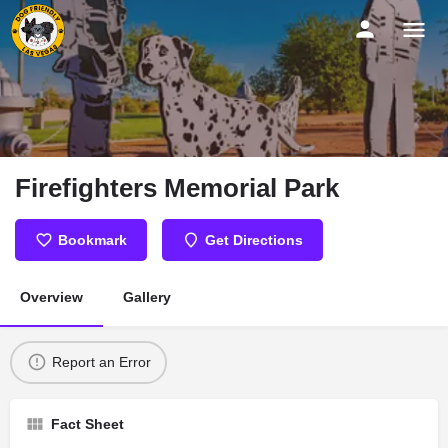
Firefighters Memorial Park
Bookmark
Get Directions
Overview
Gallery
Report an Error
Fact Sheet