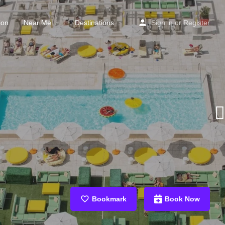
ion
Near Me
Destinations
Sign in
or
Register
Bookmark
Book Now