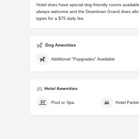
Hotel does have special dog-friendly rooms available
always welcome and the Downtown Grand does allo
types for a $75 daily fee.
Dog Amenities
Additional "Pupgrades" Available
Hotel Amenities
Pool or Spa
Hotel Parki