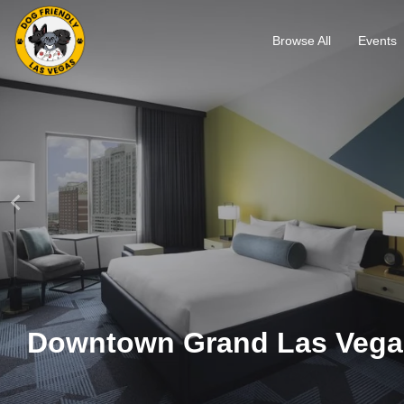
Browse All
Events
Downtown Grand Las Vega