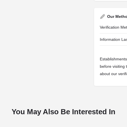
Our Meth
Verification M
Information Las
Establishments 
before visiting
about our veri
You May Also Be Interested In