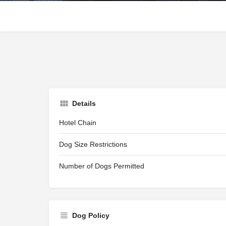
Details
Hotel Chain
Dog Size Restrictions
Number of Dogs Permitted
Dog Policy