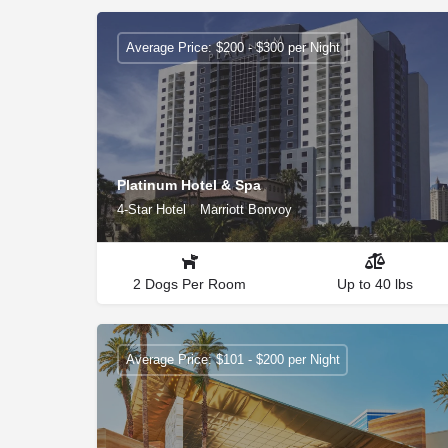
Average Price: $200 - $300 per Night
Platinum Hotel & Spa
4-Star Hotel
Marriott Bonvoy
2 Dogs Per Room
Up to 40 lbs
Average Price: $101 - $200 per Night