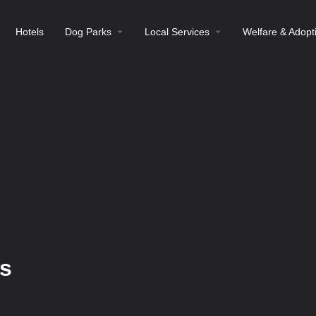
Hotels
Dog Parks
Local Services
Welfare & Adopt
s