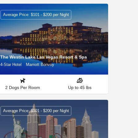
Average Price: $101 - $200 per Night
The Westin Lake Las Vegas Resort & Spa
4-Star Hotel
Marriott Bonvoy
2 Dogs Per Room
Up to 45 lbs
Average Price: $101 - $200 per Night