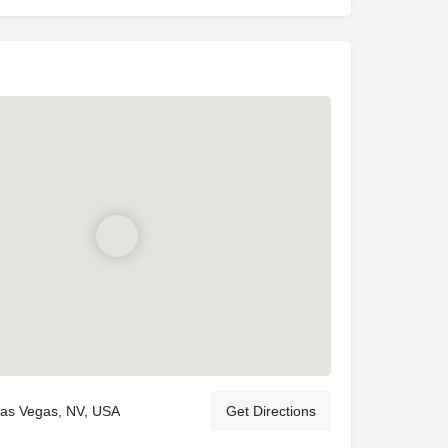
Las Vegas, NV, USA
Get Directions