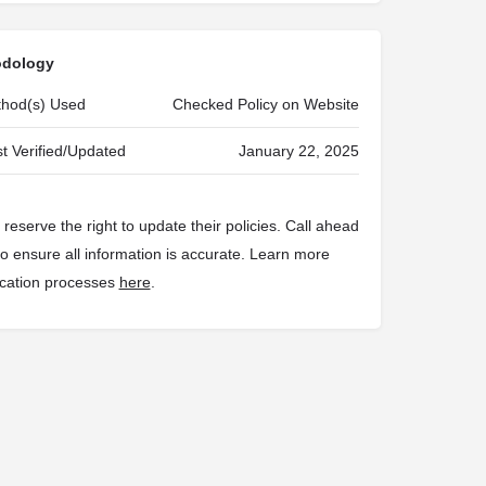
odology
ethod(s) Used
Checked Policy on Website
t Verified/Updated
January 22, 2025
reserve the right to update their policies. Call ahead
 to ensure all information is accurate. Learn more
fication processes
here
.