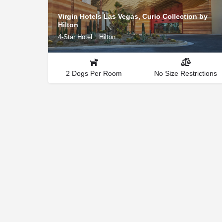
Virgin Hotels Las Vegas, Curio Collection by
Hilton
4-Star Hotel
Hilton
2 Dogs Per Room
No Size Restrictions