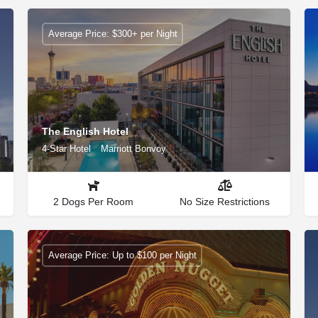
Average Price: $300+ per Night
The English Hotel
4-Star Hotel
Marriott Bonvoy
2 Dogs Per Room
No Size Restrictions
Average Price: Up to $100 per Night