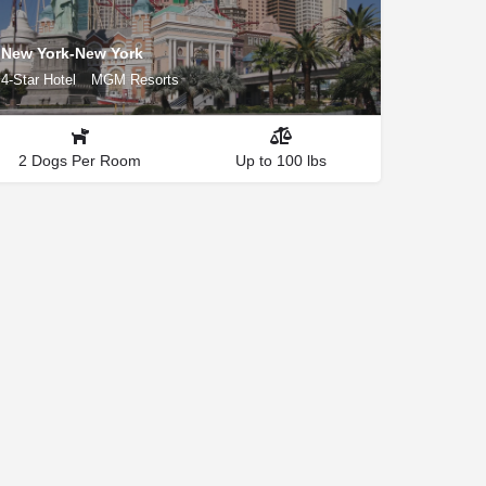
New York-New York
4-Star Hotel
MGM Resorts
2 Dogs Per Room
Up to 100 lbs