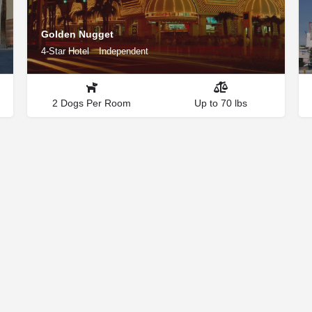
Golden Nugget
4-Star Hotel
Independent
2 Dogs Per Room
Up to 70 lbs