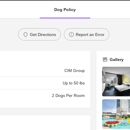
Dog Policy
Get Directions
Report an Error
Gallery
CIM Group
Up to 50 lbs
2 Dogs Per Room