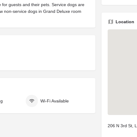
 for guests and their pets. Service dogs are
w non-service dogs in Grand Deluxe room
Location
ng
Wi-Fi Available
206 N 3rd St, 