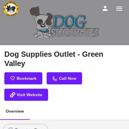
Dog Supplies Outlet - Green
Valley
Bookmark
Call Now
Visit Website
Overview