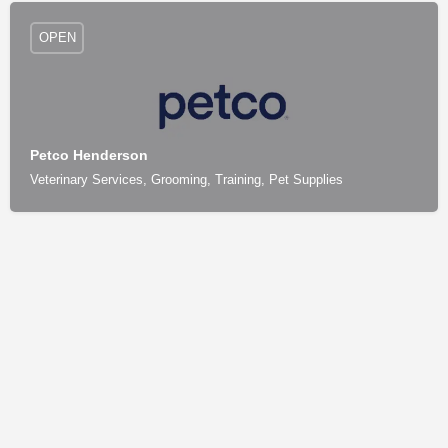
OPEN
Petco Henderson
Veterinary Services, Grooming, Training, Pet Supplies