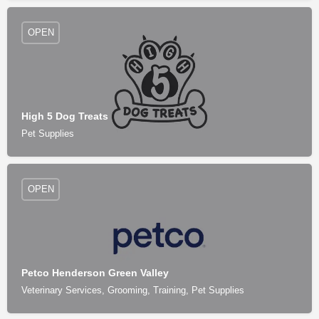
OPEN
High 5 Dog Treats
Pet Supplies
OPEN
Petco Henderson Green Valley
Veterinary Services, Grooming, Training, Pet Supplies