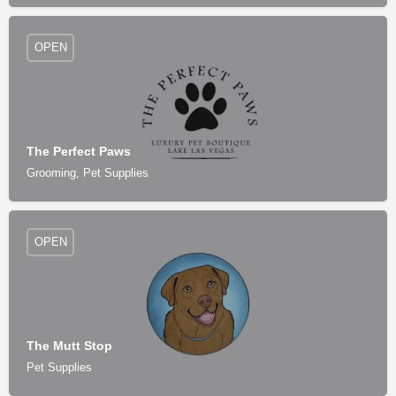
OPEN
The Perfect Paws
Grooming, Pet Supplies
OPEN
The Mutt Stop
Pet Supplies