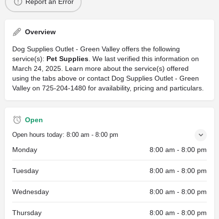
Report an Error
Overview
Dog Supplies Outlet - Green Valley offers the following
service(s):
Pet Supplies
. We last verified this information on
March 24, 2025. Learn more about the service(s) offered
using the tabs above or contact Dog Supplies Outlet - Green
Valley on 725-204-1480 for availability, pricing and particulars.
Open
Open hours today:
8:00 am - 8:00 pm
Monday
8:00 am - 8:00 pm
Tuesday
8:00 am - 8:00 pm
Wednesday
8:00 am - 8:00 pm
Thursday
8:00 am - 8:00 pm