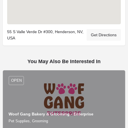
55 S Valle Verde Dr #300, Henderson, NV,
Get Directions
USA
You May Also Be Interested In
OPEN
Woof Gang Bakery & Grooming - Enterprise
Pet Supplies, Grooming