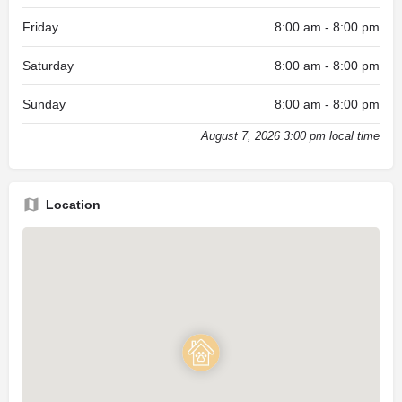
Friday
8:00 am - 8:00 pm
Saturday
8:00 am - 8:00 pm
Sunday
8:00 am - 8:00 pm
August 7, 2026 3:00 pm local time
Location