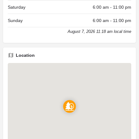
Saturday
6:00 am - 11:00 pm
Sunday
6:00 am - 11:00 pm
August 7, 2026 11:18 am local time
Location