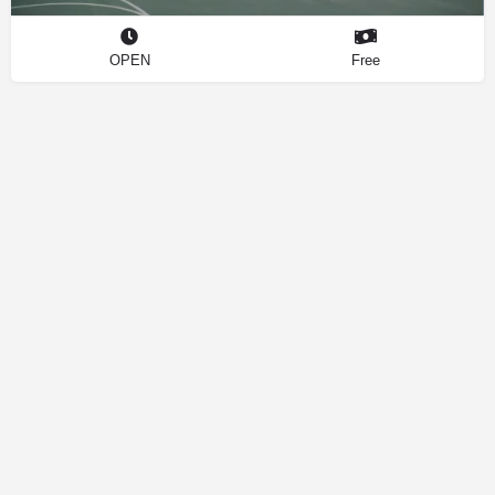
OPEN
Free
Contact
Privacy Policy
How We Source Information
Dog Friendly Las Vegas © 2025 | Making Your Dog-Friendly Trip a
Walk in the Park