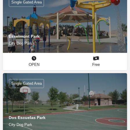
Single Gated Area
Esselmont Park
City Dog Park
OPEN
Free
Single Gated Area
Dos Escuelas Park
City Dog Park