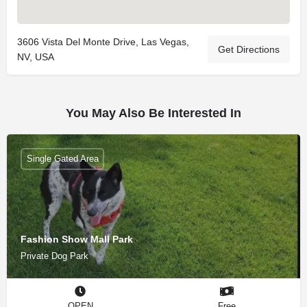
3606 Vista Del Monte Drive, Las Vegas,
Get Directions
NV, USA
You May Also Be Interested In
Single Gated Area
Fashion Show Mall Park
Private Dog Park
OPEN
Free