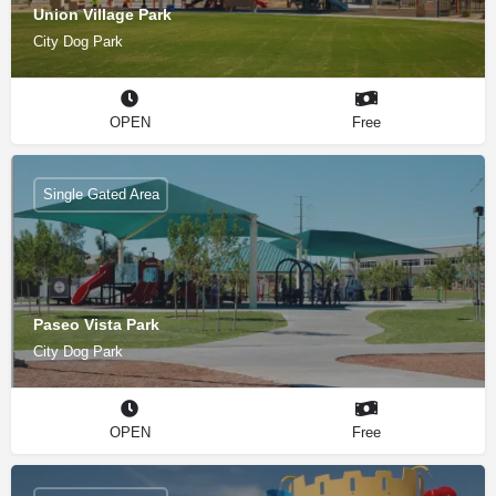
Union Village Park
City Dog Park
OPEN
Free
Single Gated Area
Paseo Vista Park
City Dog Park
OPEN
Free