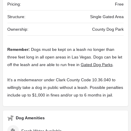
Pricing:
Free
Structure:
Single Gated Area
Ownership:
County Dog Park
Remember:
Dogs must be kept on a leash no longer than
three feet long in all open areas in Las Vegas. Dogs can be let
off the leash and are able to run free in
Gated Dog Parks
.
It's a misdemeanor under Clark County Code 10.36.040 to
willingly take a dog in public without a leash. Possible penalties
include up to $1,000 in fines and/or up to 6 months in jail.
Dog Amenities
Fresh Water Available