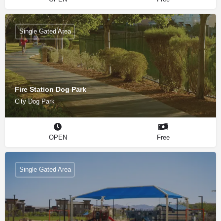
Single Gated Area
Fire Station Dog Park
City Dog Park
OPEN
Free
Single Gated Area