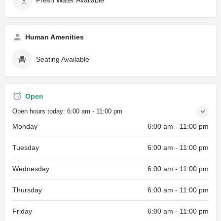
Human Amenities
Seating Available
Open
Open hours today:
6:00 am - 11:00 pm
Monday
6:00 am - 11:00 pm
Tuesday
6:00 am - 11:00 pm
Wednesday
6:00 am - 11:00 pm
Thursday
6:00 am - 11:00 pm
Friday
6:00 am - 11:00 pm