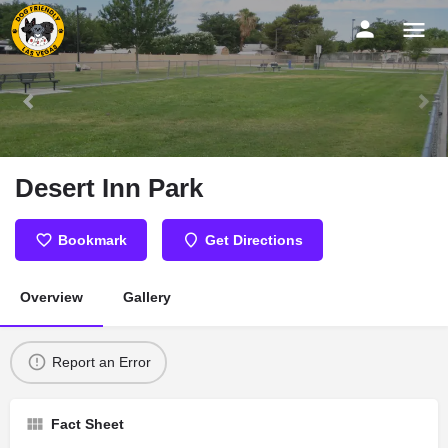
Desert Inn Park
Bookmark
Get Directions
Overview
Gallery
Report an Error
Fact Sheet