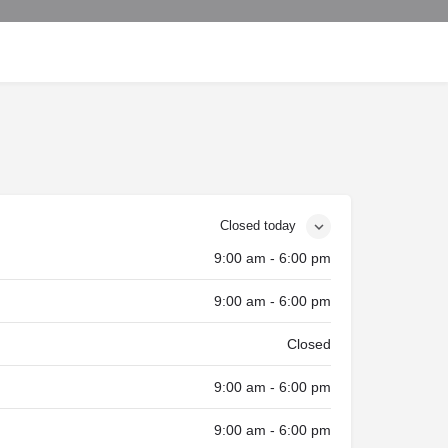
Closed today
9:00 am - 6:00 pm
9:00 am - 6:00 pm
Closed
9:00 am - 6:00 pm
9:00 am - 6:00 pm