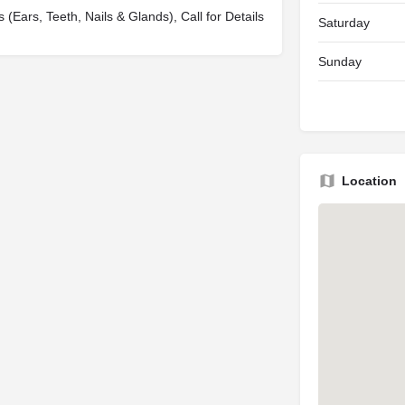
s (Ears, Teeth, Nails & Glands), Call for Details
Saturday
Sunday
Location