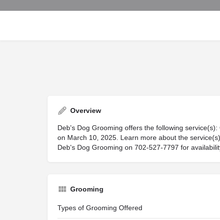
Overview
Deb's Dog Grooming offers the following service(s):
on March 10, 2025. Learn more about the service(s) 
Deb's Dog Grooming on 702-527-7797 for availability,
Grooming
Types of Grooming Offered