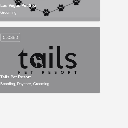
Las Vegas Pet Spa
Grooming
CLOSED
Tails Pet Resort
Boarding, Daycare, Grooming