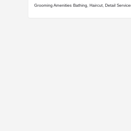
Grooming Amenities
Bathing, Haircut, Detail Service