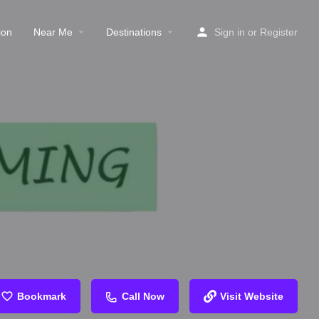
ion
Near Me
Destinations
Sign in
or
Register
Bookmark
Call Now
Visit Website