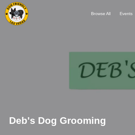
Browse All
Events
Deb's Dog Grooming