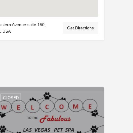
stern Avenue suite 150,
Get Directions
, USA
CLOSED