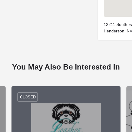
12211 South Ea
Henderson, NV
You May Also Be Interested In
CLOSED