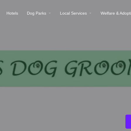
Hotels
Dog Parks
Local Services
Welfare & Adopt