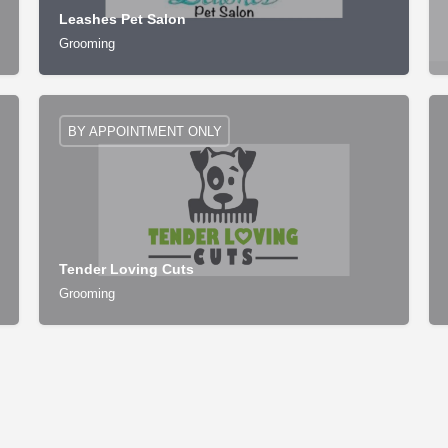
Leashes Pet Salon
Grooming
BY APPOINTMENT ONLY
Tender Loving Cuts
Grooming