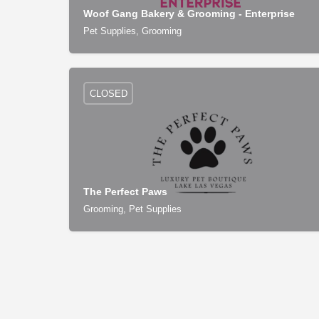
Woof Gang Bakery & Grooming - Enterprise
Pet Supplies, Grooming
CLOSED
The Perfect Paws
Grooming, Pet Supplies