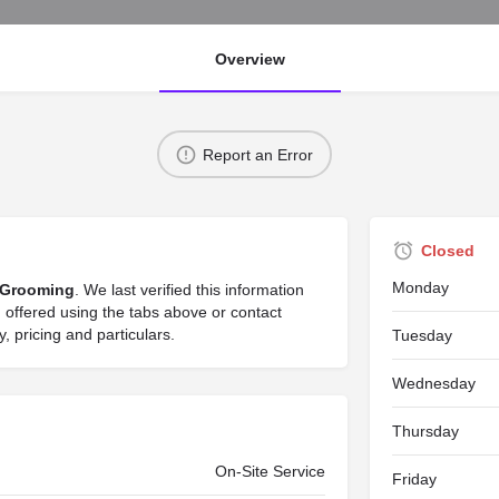
Overview
Report an Error
Closed
Monday
Grooming
. We last verified this information
offered using the tabs above or contact
 pricing and particulars.
Tuesday
Wednesday
Thursday
On-Site Service
Friday