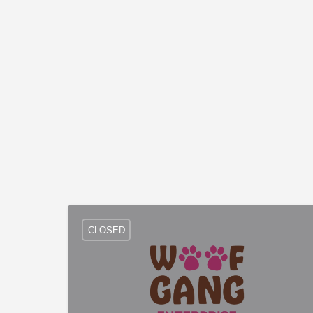
CLOSED