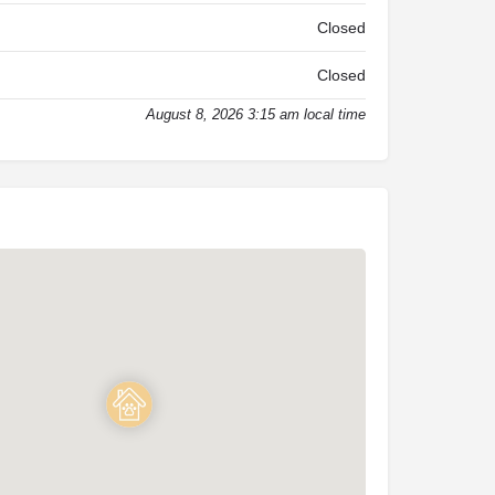
Closed
Closed
August 8, 2026 3:15 am local time