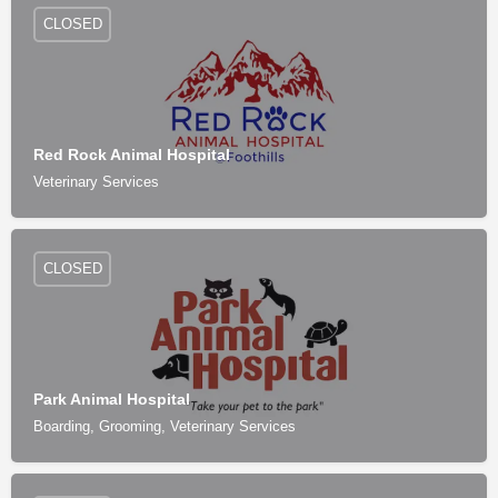
CLOSED
Red Rock Animal Hospital
Veterinary Services
CLOSED
Park Animal Hospital
Boarding, Grooming, Veterinary Services