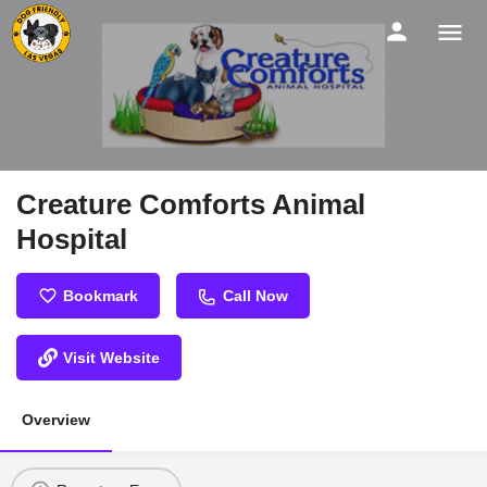
Creature Comforts Animal
Hospital
Bookmark
Call Now
Visit Website
Overview