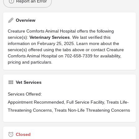
Report an Error
Overview
Creature Comforts Animal Hospital offers the following
service(s):
Veterinary Services
. We last verified this
information on February 25, 2025. Learn more about the
service(s) offered using the tabs above or contact Creature
Comforts Animal Hospital on 702-658-7339 for availability,
pricing and particulars.
Vet Services
Services Offered:
Appointment Recommended, Full Service Facility, Treats Life-
Threatening Concerns, Treats Non-Life Threatening Concerns
Closed