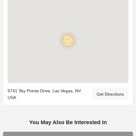
5741 Sky Pointe Drive, Las Vegas, NV,
Get Directions
USA
You May Also Be Interested In