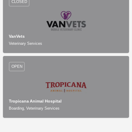
CLOSED
VanVets
Veterinary Services
OPEN
Tropicana Animal Hospital
Boarding, Veterinary Services