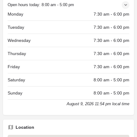
Open hours today:
8:00 am - 5:00 pm
Monday
7:30 am - 6:00 pm
Tuesday
7:30 am - 6:00 pm
Wednesday
7:30 am - 6:00 pm
Thursday
7:30 am - 6:00 pm
Friday
7:30 am - 6:00 pm
Saturday
8:00 am - 5:00 pm
Sunday
8:00 am - 5:00 pm
August 9, 2026 11:54 pm local time
Location