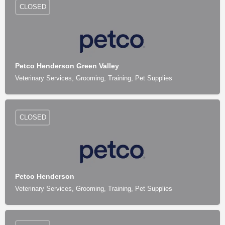
CLOSED
Petco Henderson Green Valley
Veterinary Services, Grooming, Training, Pet Supplies
CLOSED
Petco Henderson
Veterinary Services, Grooming, Training, Pet Supplies