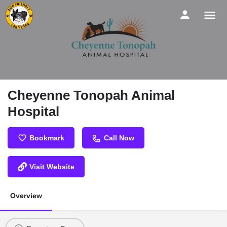
Cheyenne Tonopah Animal
Hospital
Bookmark
Call Now
Visit Website
Overview