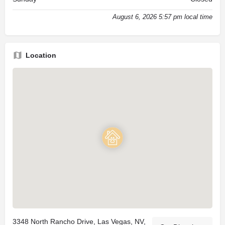
August 6, 2026 5:57 pm local time
Location
3348 North Rancho Drive, Las Vegas, NV,