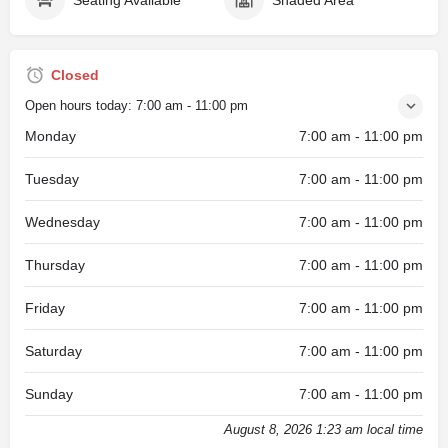
Closed
Open hours today:
7:00 am - 11:00 pm
Monday
7:00 am - 11:00 pm
Tuesday
7:00 am - 11:00 pm
Wednesday
7:00 am - 11:00 pm
Thursday
7:00 am - 11:00 pm
Friday
7:00 am - 11:00 pm
Saturday
7:00 am - 11:00 pm
Sunday
7:00 am - 11:00 pm
August 8, 2026 1:23 am local time