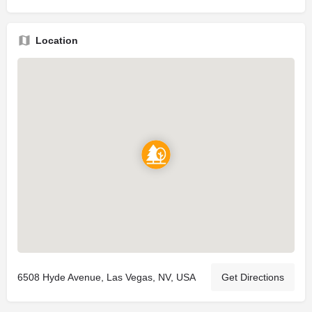
Location
6508 Hyde Avenue, Las Vegas, NV, USA
Get Directions