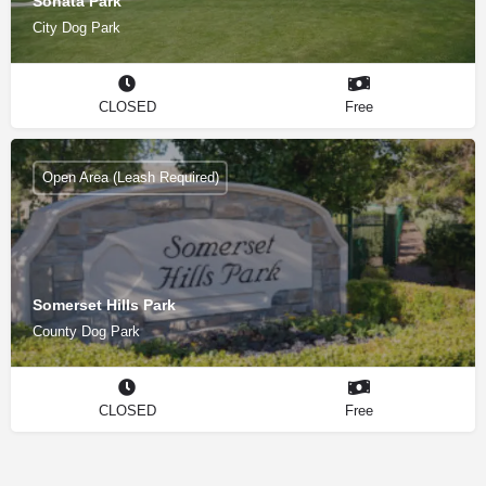
Sonata Park
City Dog Park
CLOSED
Free
Open Area (Leash Required)
Somerset Hills Park
County Dog Park
CLOSED
Free