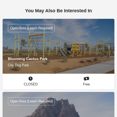
You May Also Be Interested In
Open Area (Leash Required)
Blooming Cactus Park
City Dog Park
CLOSED
Free
Open Area (Leash Required)