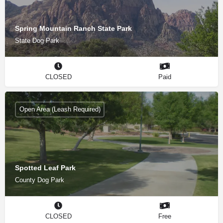
Spring Mountain Ranch State Park
State Dog Park
CLOSED
Paid
Open Area (Leash Required)
Spotted Leaf Park
County Dog Park
CLOSED
Free