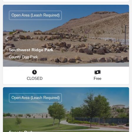
Open Area (Leash Required)
Southwest Ridge Park
County Dog Park
CLOSED
Free
Open Area (Leash Required)