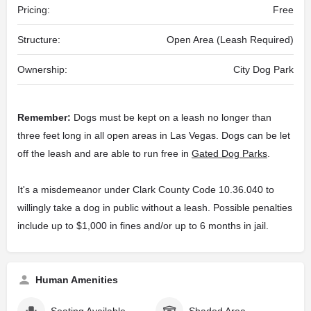
Pricing:
Free
Structure:
Open Area (Leash Required)
Ownership:
City Dog Park
Remember:
Dogs must be kept on a leash no longer than
three feet long in all open areas in Las Vegas. Dogs can be let
off the leash and are able to run free in
Gated Dog Parks
.
It's a misdemeanor under Clark County Code 10.36.040 to
willingly take a dog in public without a leash. Possible penalties
include up to $1,000 in fines and/or up to 6 months in jail.
Human Amenities
Seating Available
Shaded Area