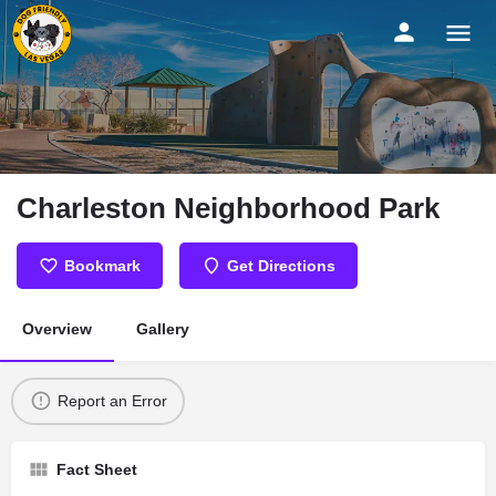
Charleston Neighborhood Park
Bookmark
Get Directions
Overview
Gallery
Report an Error
Fact Sheet