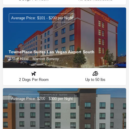
Average Price: $101 - $200 per Night
TownePlace Suites Las Vegas Airport South
3-Star Hotel
Marriott Bonvoy
2 Dogs Per Room
Up to 50 lbs
Average Price: $200 - $300 per Night