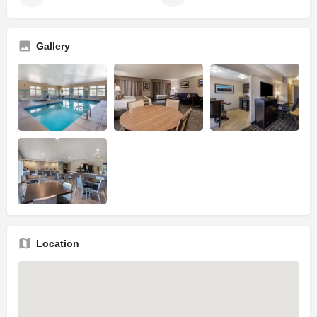
Gallery
Location