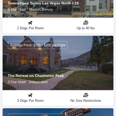
TownePlace Suites Las Vegas North I-15
3-Star Hotel
Marriott Bonvoy
2 Dogs Per Room
Up to 40 lbs
Average Price: $101 - $200 per Night
The Retreat on Charleston Peak
3-Star Hotel
Independent
3 Dogs Per Room
No Size Restrictions