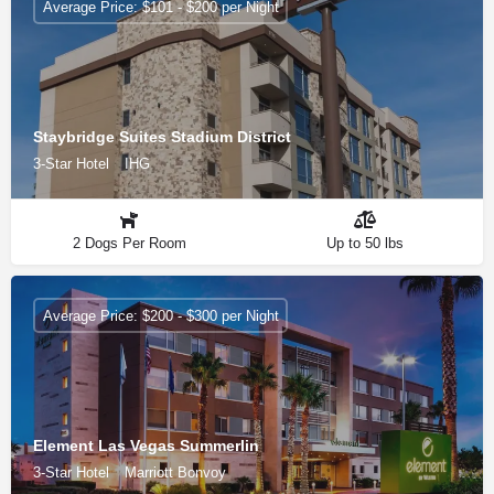
Average Price: $101 - $200 per Night
Staybridge Suites Stadium District
3-Star Hotel
IHG
2 Dogs Per Room
Up to 50 lbs
Average Price: $200 - $300 per Night
Element Las Vegas Summerlin
3-Star Hotel
Marriott Bonvoy