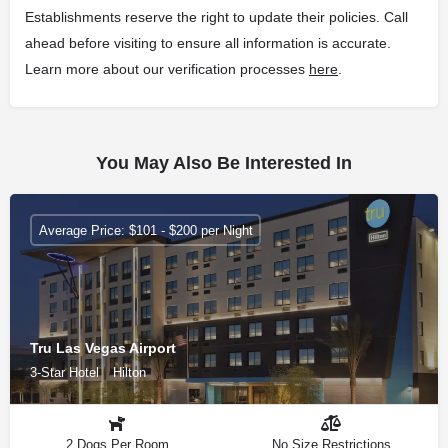
Establishments reserve the right to update their policies. Call
ahead before visiting to ensure all information is accurate.
Learn more about our verification processes
here
.
You May Also Be Interested In
Average Price: $101 - $200 per Night
Tru Las Vegas Airport
3-Star Hotel
Hilton
2 Dogs Per Room
No Size Restrictions