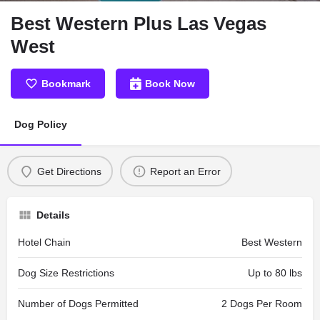
Best Western Plus Las Vegas
West
Bookmark
Book Now
Dog Policy
Get Directions
Report an Error
Details
Hotel Chain
Best Western
Dog Size Restrictions
Up to 80 lbs
Number of Dogs Permitted
2 Dogs Per Room