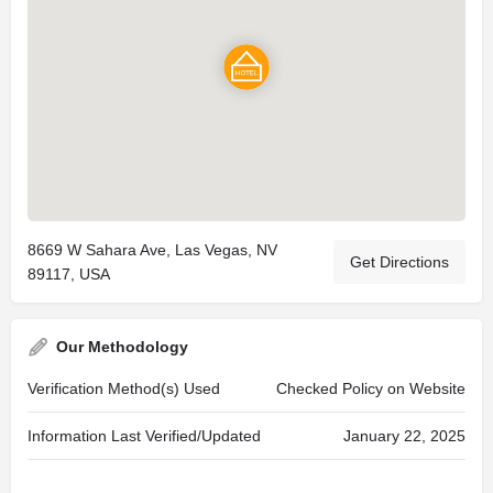
8669 W Sahara Ave, Las Vegas, NV
Get Directions
89117, USA
Our Methodology
Verification Method(s) Used
Checked Policy on Website
Information Last Verified/Updated
January 22, 2025