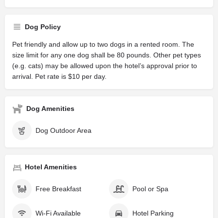
Dog Policy
Pet friendly and allow up to two dogs in a rented room. The
size limit for any one dog shall be 80 pounds. Other pet types
(e.g. cats) may be allowed upon the hotel’s approval prior to
arrival. Pet rate is $10 per day.
Dog Amenities
Dog Outdoor Area
Hotel Amenities
Free Breakfast
Pool or Spa
Wi-Fi Available
Hotel Parking