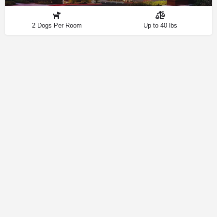
2 Dogs Per Room
Up to 40 lbs
Contact
Privacy Policy
How We Source Information
Dog Friendly Las Vegas © 2025 | Making Your Dog-Friendly Trip a
Walk in the Park