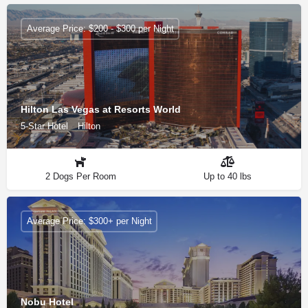
Average Price: $200 - $300 per Night
Hilton Las Vegas at Resorts World
5-Star Hotel
Hilton
2 Dogs Per Room
Up to 40 lbs
Average Price: $300+ per Night
Nobu Hotel