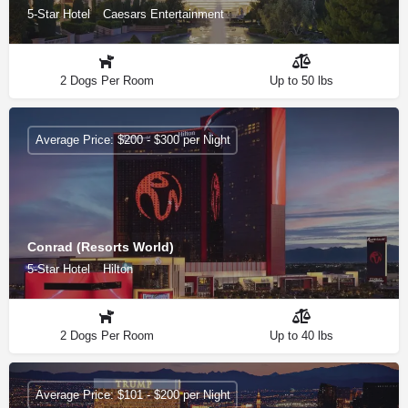
5-Star Hotel
Caesars Entertainment
2 Dogs Per Room
Up to 50 lbs
Average Price: $200 - $300 per Night
Conrad (Resorts World)
5-Star Hotel
Hilton
2 Dogs Per Room
Up to 40 lbs
Average Price: $101 - $200 per Night