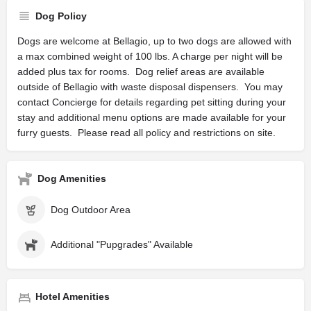
Dog Policy
Dogs are welcome at Bellagio, up to two dogs are allowed with
a max combined weight of 100 lbs. A charge per night will be
added plus tax for rooms. Dog relief areas are available
outside of Bellagio with waste disposal dispensers. You may
contact Concierge for details regarding pet sitting during your
stay and additional menu options are made available for your
furry guests. Please read all policy and restrictions on site.
Dog Amenities
Dog Outdoor Area
Additional "Pupgrades" Available
Hotel Amenities