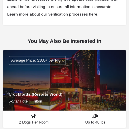
ahead before visiting to ensure all information is accurate.
Learn more about our verification processes
here
.
You May Also Be Interested In
Average Price: $300+ per Night
Crockfords (Resorts World)
5-Star Hotel
Hilton
2 Dogs Per Room
Up to 40 lbs