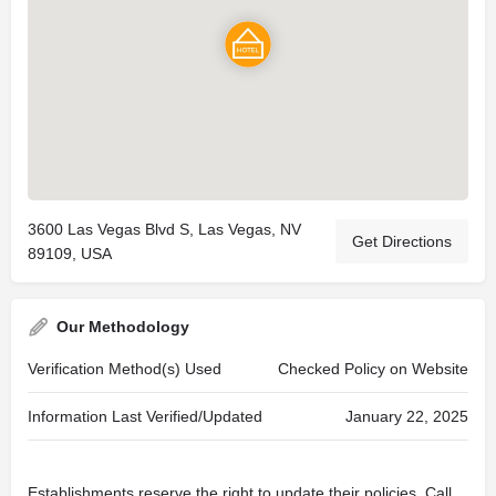
3600 Las Vegas Blvd S, Las Vegas, NV
Get Directions
89109, USA
Our Methodology
Verification Method(s) Used
Checked Policy on Website
Information Last Verified/Updated
January 22, 2025
Establishments reserve the right to update their policies. Call