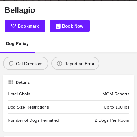
Bellagio
Bookmark
Book Now
Dog Policy
Get Directions
Report an Error
Details
Hotel Chain
MGM Resorts
Dog Size Restrictions
Up to 100 lbs
Number of Dogs Permitted
2 Dogs Per Room