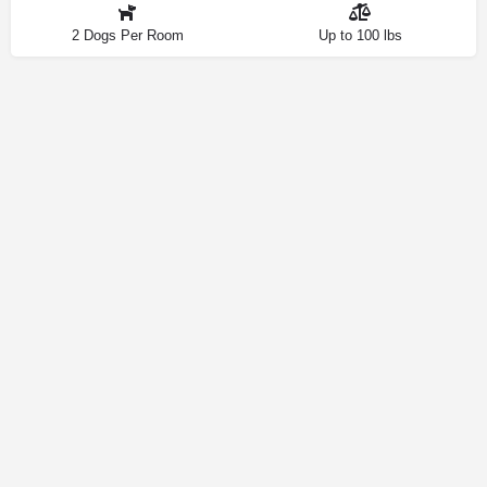
2 Dogs Per Room
Up to 100 lbs
Contact
Privacy Policy
How We Source Information
Dog Friendly Las Vegas © 2025 | Making Your Dog-Friendly Trip a
Walk in the Park