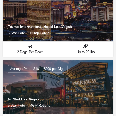
Trump International Hotel Las Vegas
5-Star Hotel
Trump Hotels
2 Dogs Per Room
Up to 25 lbs
Average Price: $101 - $200 per Night
NoMad Las Vegas
5-Star Hotel
MGM Resorts