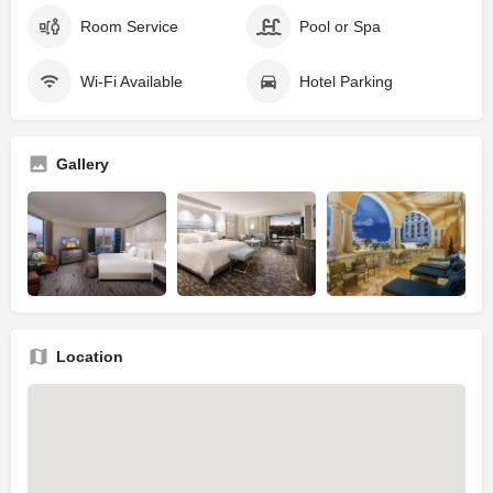
Room Service
Pool or Spa
Wi-Fi Available
Hotel Parking
Gallery
Location