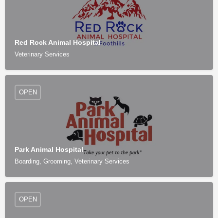
Red Rock Animal Hospital
Veterinary Services
OPEN
Park Animal Hospital
Boarding, Grooming, Veterinary Services
OPEN