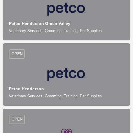
Petco Henderson Green Valley
Veterinary Services, Grooming, Training, Pet Supplies
OPEN
Petco Henderson
Veterinary Services, Grooming, Training, Pet Supplies
OPEN