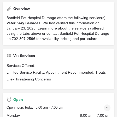
Overview
Banfield Pet Hospital Durango offers the following service(s):
Veterinary Services
. We last verified this information on
January 23, 2025. Learn more about the service(s) offered
using the tabs above or contact Banfield Pet Hospital Durango
on 702-307-2596 for availability, pricing and particulars.
Vet Services
Services Offered:
Limited Service Facility, Appointment Recommended, Treats
Life-Threatening Concerns
Open
Open hours today:
8:00 am - 7:00 pm
Monday
8:00 am - 7:00 pm