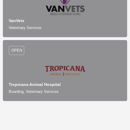
VanVets
Veterinary Services
OPEN
Tropicana Animal Hospital
Boarding, Veterinary Services