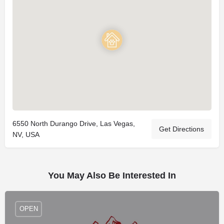
6550 North Durango Drive, Las Vegas,
Get Directions
NV, USA
You May Also Be Interested In
OPEN