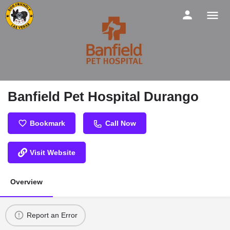
Banfield Pet Hospital Durango
Bookmark
Call Now
Visit Website
Overview
Report an Error