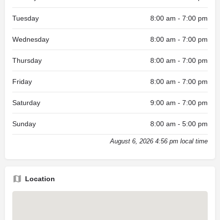
Tuesday
8:00 am - 7:00 pm
Wednesday
8:00 am - 7:00 pm
Thursday
8:00 am - 7:00 pm
Friday
8:00 am - 7:00 pm
Saturday
9:00 am - 7:00 pm
Sunday
8:00 am - 5:00 pm
August 6, 2026 4:56 pm local time
Location