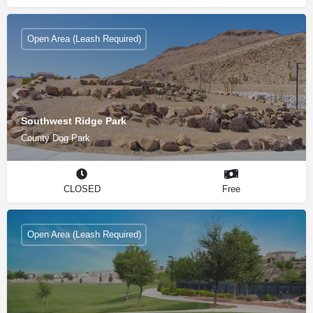
Open Area (Leash Required)
Southwest Ridge Park
County Dog Park
CLOSED
Free
Open Area (Leash Required)