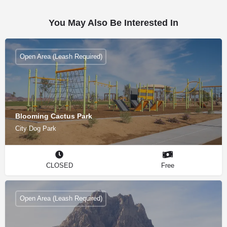
You May Also Be Interested In
Open Area (Leash Required)
Blooming Cactus Park
City Dog Park
CLOSED
Free
Open Area (Leash Required)