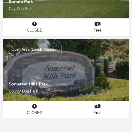
Sonata Park
City Dog Park
CLOSED
Free
Open Area (Leash Required)
Somerset Hills Park
County Dog Park
CLOSED
Free