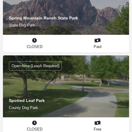
Spring Mountain Ranch State Park
State Dog Park
CLOSED
Paid
Open Area (Leash Required)
Spotted Leaf Park
County Dog Park
CLOSED
Free