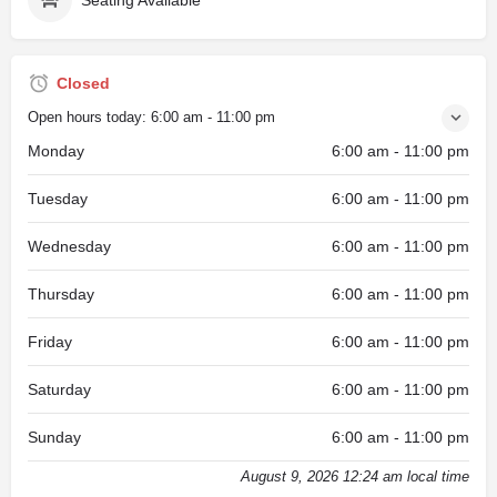
Closed
Open hours today:
6:00 am - 11:00 pm
Monday
6:00 am - 11:00 pm
Tuesday
6:00 am - 11:00 pm
Wednesday
6:00 am - 11:00 pm
Thursday
6:00 am - 11:00 pm
Friday
6:00 am - 11:00 pm
Saturday
6:00 am - 11:00 pm
Sunday
6:00 am - 11:00 pm
August 9, 2026 12:24 am local time