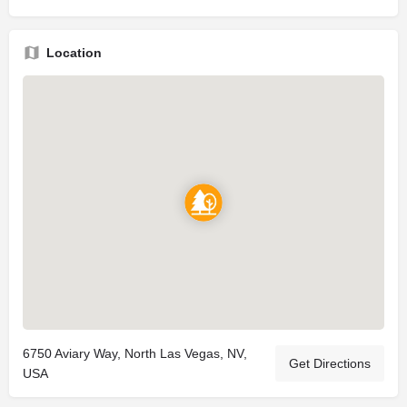
Location
6750 Aviary Way, North Las Vegas, NV,
Get Directions
USA