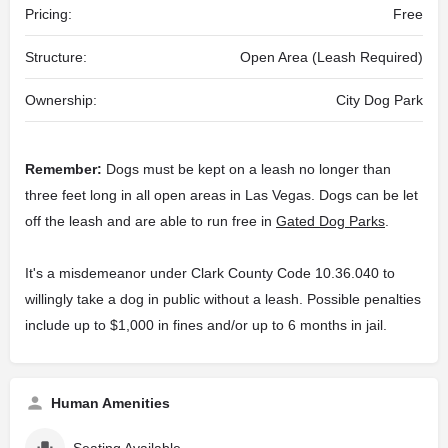
Pricing:
Free
Structure:
Open Area (Leash Required)
Ownership:
City Dog Park
Remember:
Dogs must be kept on a leash no longer than
three feet long in all open areas in Las Vegas. Dogs can be let
off the leash and are able to run free in
Gated Dog Parks
.
It's a misdemeanor under Clark County Code 10.36.040 to
willingly take a dog in public without a leash. Possible penalties
include up to $1,000 in fines and/or up to 6 months in jail.
Human Amenities
Seating Available