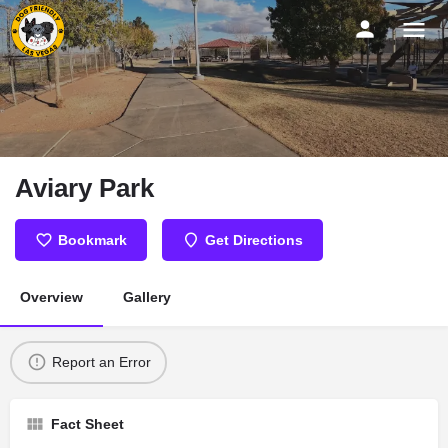
Aviary Park
Bookmark
Get Directions
Overview
Gallery
Report an Error
Fact Sheet