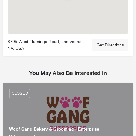
6795 West Flamingo Road, Las Vegas,
Get Directions
NV, USA
You May Also Be Interested In
CLOSED
Woof Gang Bakery & Grooming - Enterprise