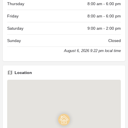
Thursday
8:00 am - 6:00 pm
Friday
8:00 am - 6:00 pm
Saturday
9:00 am - 2:00 pm
Sunday
Closed
August 6, 2026 9:22 pm local time
Location