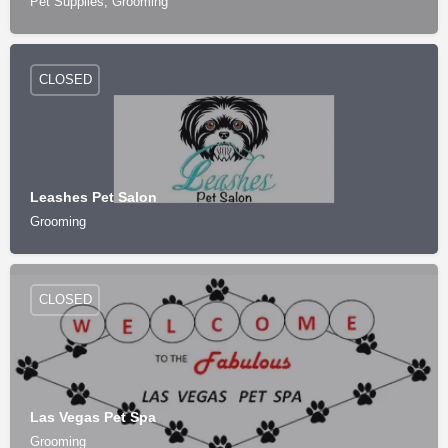
Pet Supplies, Grooming
CLOSED
Leashes Pet Salon
Grooming
CLOSED
Las Vegas Pet Spa
Grooming