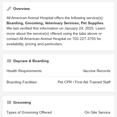
Overview
All American Animal Hospital offers the following service(s):
Boarding, Grooming, Veterinary Services, Pet Supplies
.
We last verified this information on January 24, 2025. Learn
more about the service(s) offered using the tabs above or
contact All American Animal Hospital on 702-227-3755 for
availability, pricing and particulars.
Daycare & Boarding
Health Requirements:
Vaccine Records
Boarding Facilities
Pet CPR / First Aid Trained Staff
Grooming
Types of Grooming Offered
On-Site Service