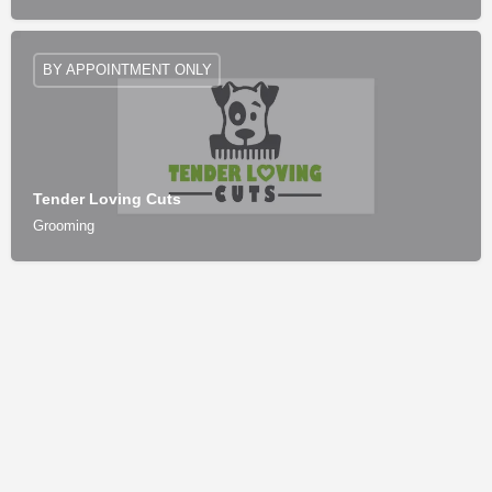
BY APPOINTMENT ONLY
Tender Loving Cuts
Grooming