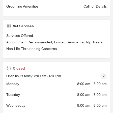
Grooming Amenities
Call for Details
Vet Services
Services Offered:
Appointment Recommended, Limited Service Facility, Treats
Non-Life Threatening Concerns
Closed
Open hours today:
8:00 am - 6:00 pm
Monday
8:00 am - 6:00 pm
Tuesday
8:00 am - 6:00 pm
Wednesday
8:00 am - 6:00 pm