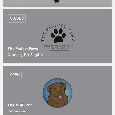
CLOSED
The Perfect Paws
Grooming, Pet Supplies
OPEN
The Mutt Stop
Pet Supplies