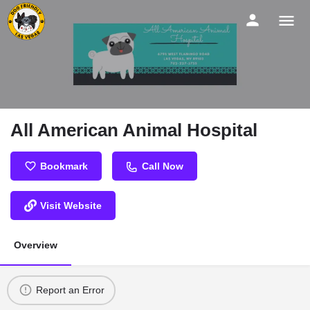
All American Animal Hospital
Bookmark
Call Now
Visit Website
Overview
Report an Error